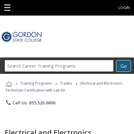
☰
LOGIN
Search
Go
Career
Training
›
›
›
Programs
Training Programs
Trades
Electrical and Electronics
Technician Certification with Lab Kit
phone
Call Us: 855.520.6806
Electrical and Electronics