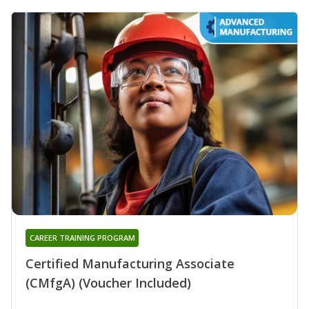
CAREER TRAINING PROGRAM
Certified Manufacturing Associate
(CMfgA) (Voucher Included)