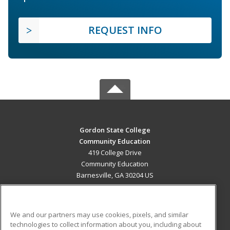
REQUEST INFO
Gordon State College
Community Education
419 College Drive
Community Education
Barnesville, GA 30204 US
MAIN CONTENT
Career Training
We and our partners may use cookies, pixels, and similar
technologies to collect information about you, including about