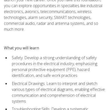
you can explore opportunities in specialties like industrial
electronics, avionics, telecommunications, wireless
technologies, alarm security, SMART technologies,
commercial audio, radar and antenna systems, and so
much more.
What you will learn
Safety: Develop a strong understanding of safety
procedures in the electrical industry, emphasizing
personal protective equipment (PPE), hazard
identification, and safe work practices
Electrical Drawings: Learn to interpret and sketch
various types of electrical diagrams, enabling effective
communication and comprehension of electrical
systems
Troubleshooting Skills: Develop a systematic