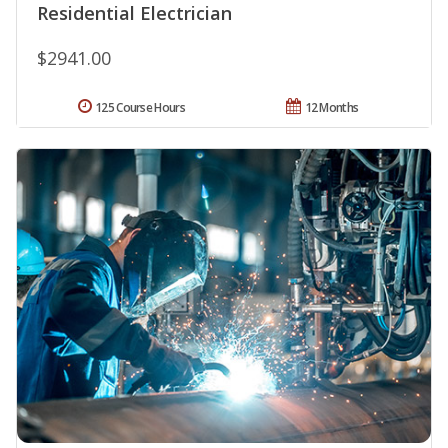
Residential Electrician
$2941.00
125 Course Hours
12 Months