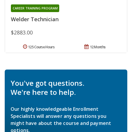
CAREER TRAINING PROGRAM
Welder Technician
$2883.00
125 Course Hours
12 Months
You've got questions.
We're here to help.
Our highly knowledgeable Enrollment
Specialists will answer any questions you
might have about the course and payment
options.