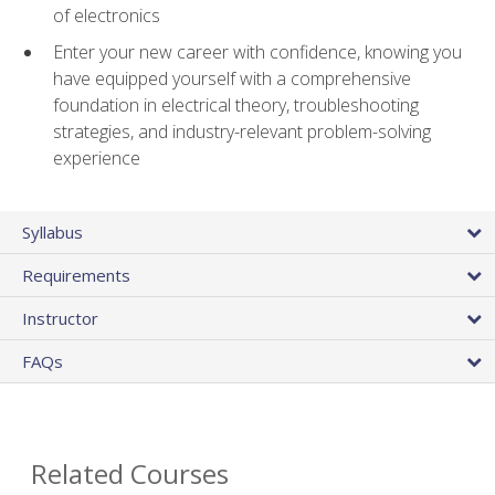
of electronics
Enter your new career with confidence, knowing you
have equipped yourself with a comprehensive
foundation in electrical theory, troubleshooting
strategies, and industry-relevant problem-solving
experience
Syllabus
Requirements
Instructor
FAQs
Related Courses