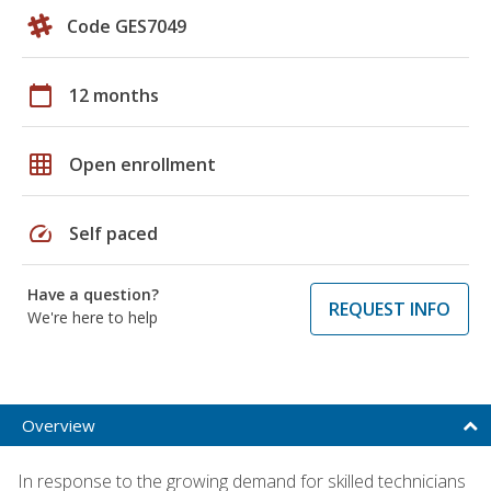
Code GES7049
calendar_today
12 months
grid_on
Open enrollment
speed
Self paced
Have a question?
REQUEST INFO
We're here to help
Overview
In response to the growing demand for skilled technicians