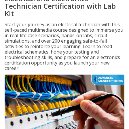
Technician Certification with Lab
Kit
Start your journey as an electrical technician with this
self-paced multimedia course designed to immerse you
in real-life case scenarios, hands-on labs, circuit
simulations, and over 200 engaging safe-to-fail
activities to reinforce your learning. Learn to read
electrical schematics, hone your testing and
troubleshooting skills, and prepare for an electronics
certification opportunity as you launch your new
career.