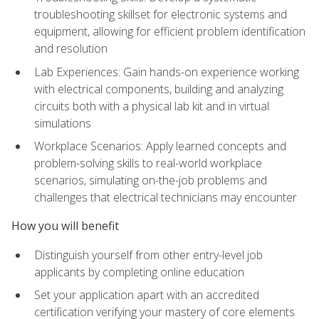
troubleshooting skillset for electronic systems and
equipment, allowing for efficient problem identification
and resolution
Lab Experiences: Gain hands-on experience working
with electrical components, building and analyzing
circuits both with a physical lab kit and in virtual
simulations
Workplace Scenarios: Apply learned concepts and
problem-solving skills to real-world workplace
scenarios, simulating on-the-job problems and
challenges that electrical technicians may encounter
How you will benefit
Distinguish yourself from other entry-level job
applicants by completing online education
Set your application apart with an accredited
certification verifying your mastery of core elements