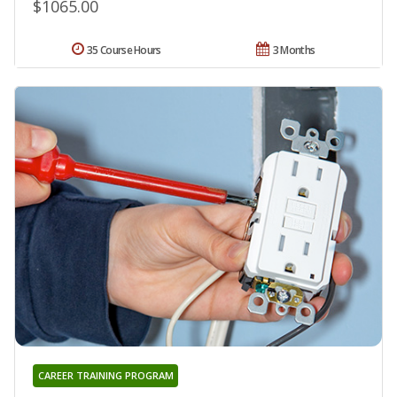
$1065.00
35 Course Hours
3 Months
CAREER TRAINING PROGRAM