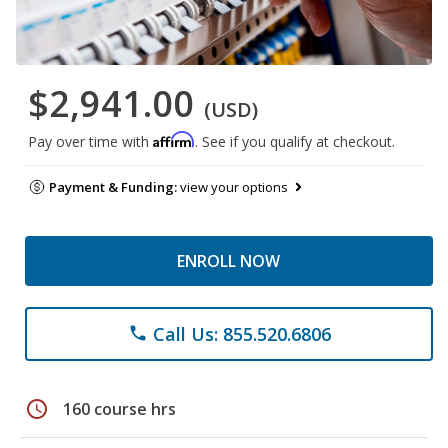
$2,941.00
(USD)
Affirm
Pay over time with
. See if you qualify at checkout.
Payment & Funding:
view your options
ENROLL NOW
Call Us: 855.520.6806
phone
schedule
160 course hrs