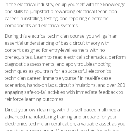
in the electrical industry, equip yourself with the knowledge
and skills to jumpstart a rewarding electrical technician
career in installing, testing, and repairing electronic
components and electrical systems.
During this electrical technician course, you will gain an
essential understanding of basic circuit theory with
content designed for entry-level learners with no
prerequisites. Learn to read electrical schematics, perform
diagnostic assessments, and apply troubleshooting
techniques as you train for a successful electronics
technician career. Immerse yourself in real-life case
scenarios, hands-on labs, circuit simulations, and over 200
engaging safe-to-fail activities with immediate feedback to
reinforce learning outcomes.
Direct your own learning with this self-paced multimedia
advanced manufacturing training and prepare for your
electronics technician certification, a valuable asset as you
launch your new career. Once you have this foundation,