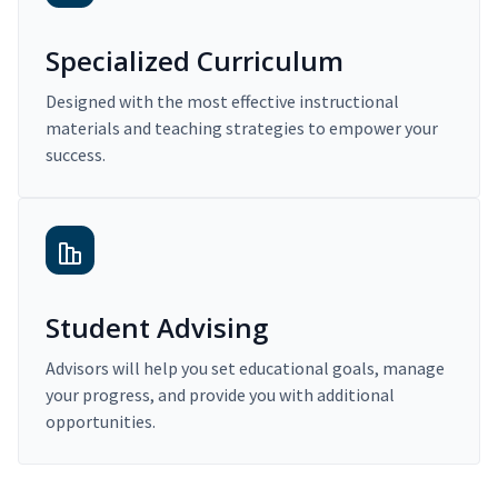
Specialized Curriculum
Designed with the most effective instructional
materials and teaching strategies to empower your
success.
Student Advising
Advisors will help you set educational goals, manage
your progress, and provide you with additional
opportunities.