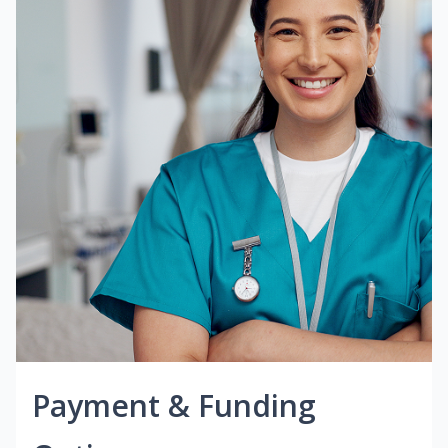
Payment & Funding