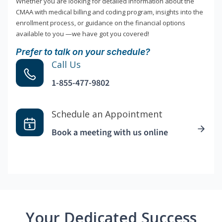
Whether you are looking for detailed information about the
CMAA with medical billing and coding program, insights into the
enrollment process, or guidance on the financial options
available to you —we have got you covered!
Prefer to talk on your schedule?
Call Us
1-855-477-9802
Schedule an Appointment
Book a meeting with us online
Your Dedicated Success