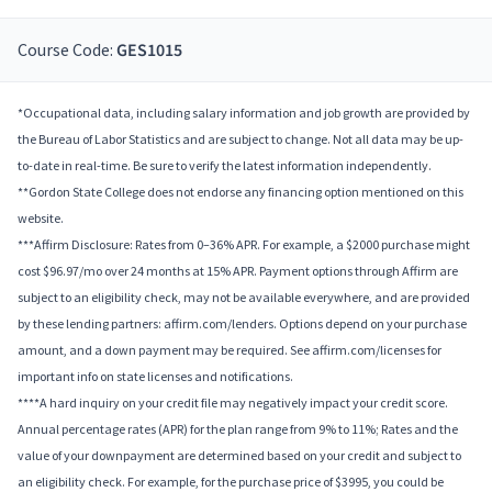
Course Code:
GES1015
*Occupational data, including salary information and job growth are provided by
the Bureau of Labor Statistics and are subject to change. Not all data may be up-
to-date in real-time. Be sure to verify the latest information independently.
**Gordon State College does not endorse any financing option mentioned on this
website.
***Affirm Disclosure: Rates from 0–36% APR. For example, a $2000 purchase might
cost $96.97/mo over 24 months at 15% APR. Payment options through Affirm are
subject to an eligibility check, may not be available everywhere, and are provided
by these lending partners: affirm.com/lenders. Options depend on your purchase
amount, and a down payment may be required. See affirm.com/licenses for
important info on state licenses and notifications.
****A hard inquiry on your credit file may negatively impact your credit score.
Annual percentage rates (APR) for the plan range from 9% to 11%; Rates and the
value of your downpayment are determined based on your credit and subject to
an eligibility check. For example, for the purchase price of $3995, you could be