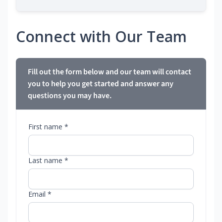
Connect with Our Team
Fill out the form below and our team will contact
you to help you get started and answer any
questions you may have.
First name *
Last name *
Email *