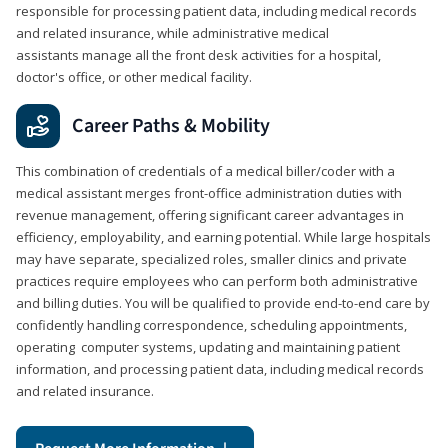
responsible for processing patient data, including medical records
and related insurance, while administrative medical
assistants manage all the front desk activities for a hospital,
doctor's office, or other medical facility.
Career Paths & Mobility
This combination of credentials of a medical biller/coder with a
medical assistant merges front-office administration duties with
revenue management, offering significant career advantages in
efficiency, employability, and earning potential. While large hospitals
may have separate, specialized roles, smaller clinics and private
practices require employees who can perform both administrative
and billing duties. You will be qualified to provide end-to-end care by
confidently handling correspondence, scheduling appointments,
operating computer systems, updating and maintaining patient
information, and processing patient data, including medical records
and related insurance.