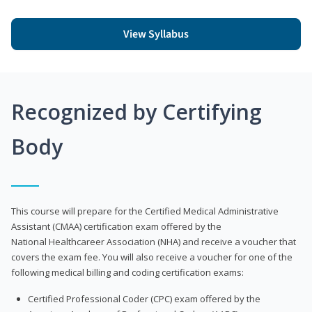
View Syllabus
Recognized by Certifying
Body
This course will prepare for the Certified Medical Administrative
Assistant (CMAA) certification exam offered by the
National Healthcareer Association (NHA) and receive a voucher that
covers the exam fee. You will also receive a voucher for one of the
following medical billing and coding certification exams:
Certified Professional Coder (CPC) exam offered by the