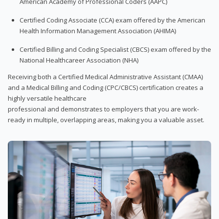
American Academy of Professional Coders (AAPC)
Certified Coding Associate (CCA) exam offered by the American
Health Information Management Association (AHIMA)
Certified Billing and Coding Specialist (CBCS) exam offered by the
National Healthcareer Association (NHA)
Receiving both a Certified Medical Administrative Assistant (CMAA)
and a Medical Billing and Coding (CPC/CBCS) certification creates a
highly versatile healthcare
professional and demonstrates to employers that you are work-
ready in multiple, overlapping areas, making you a valuable asset.