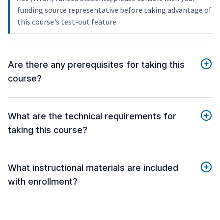
funding source representative before taking advantage of
this course's test-out feature.
Are there any prerequisites for taking this
course?
What are the technical requirements for
taking this course?
What instructional materials are included
with enrollment?