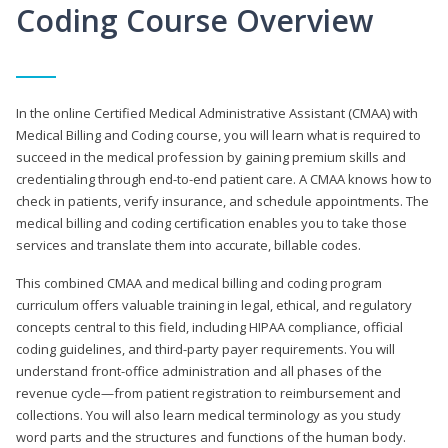
Coding Course Overview
In the online Certified Medical Administrative Assistant (CMAA) with
Medical Billing and Coding course, you will learn what is required to
succeed in the medical profession by gaining premium skills and
credentialing through end-to-end patient care. A CMAA knows how to
check in patients, verify insurance, and schedule appointments. The
medical billing and coding certification enables you to take those
services and translate them into accurate, billable codes.
This combined CMAA and medical billing and coding program
curriculum offers valuable training in legal, ethical, and regulatory
concepts central to this field, including HIPAA compliance, official
coding guidelines, and third-party payer requirements. You will
understand front-office administration and all phases of the
revenue cycle—from patient registration to reimbursement and
collections. You will also learn medical terminology as you study
word parts and the structures and functions of the human body.