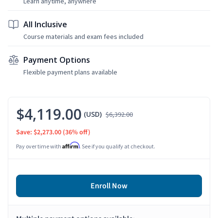
Learn anytime, anywhere
All Inclusive
Course materials and exam fees included
Payment Options
Flexible payment plans available
$4,119.00
(USD)
$6,392.00
Save: $2,273.00
(36% off)
Affirm
Pay over time with
. See if you qualify at checkout.
Enroll Now