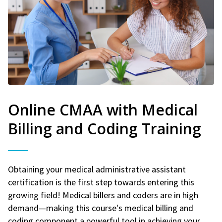
Online CMAA with Medical
Billing and Coding Training
Obtaining your medical administrative assistant
certification is the first step towards entering this
growing field! Medical billers and coders are in high
demand—making this course's medical billing and
coding component a powerful tool in achieving your