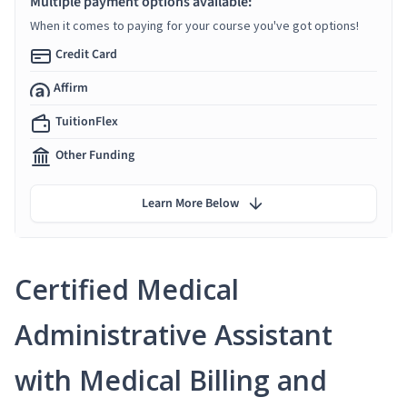
Multiple payment options available:
When it comes to paying for your course you've got options!
Credit Card
Affirm
TuitionFlex
Other Funding
Learn More Below
Certified Medical
Administrative Assistant
with Medical Billing and