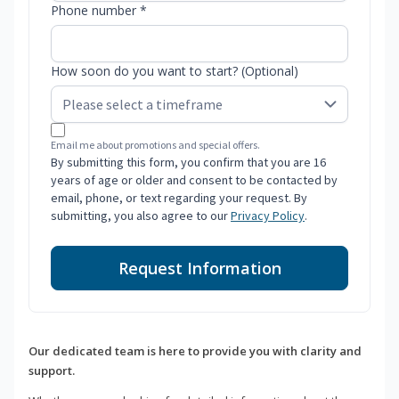
Phone number *
How soon do you want to start? (Optional)
Email me about promotions and special offers.
By submitting this form, you confirm that you are 16
years of age or older and consent to be contacted by
email, phone, or text regarding your request. By
submitting, you also agree to our
Privacy Policy
.
Request Information
Our dedicated team is here to provide you with clarity and
support.