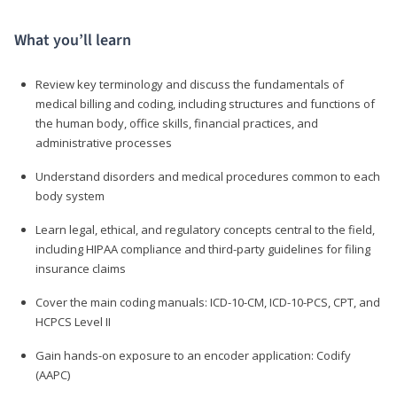
What you’ll learn
Review key terminology and discuss the fundamentals of
medical billing and coding, including structures and functions of
the human body, office skills, financial practices, and
administrative processes
Understand disorders and medical procedures common to each
body system
Learn legal, ethical, and regulatory concepts central to the field,
including HIPAA compliance and third-party guidelines for filing
insurance claims
Cover the main coding manuals: ICD-10-CM, ICD-10-PCS, CPT, and
HCPCS Level II
Gain hands-on exposure to an encoder application: Codify
(AAPC)