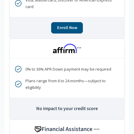
Visa, Mastercard, Discover or American Express
card
Enroll Now
***
0% to 36% APR Down payment may be required
Plans range from 6 to 24 months—subject to
eligibility
No impact to your credit score
Financial Assistance
****