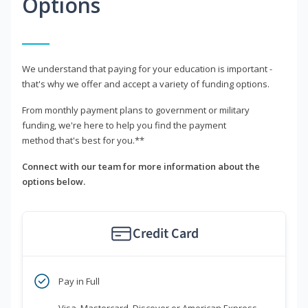
Options
We understand that paying for your education is important -
that's why we offer and accept a variety of funding options.
From monthly payment plans to government or military
funding, we're here to help you find the payment
method that's best for you.**
Connect with our team for more information about the
options below.
Credit Card
Pay in Full