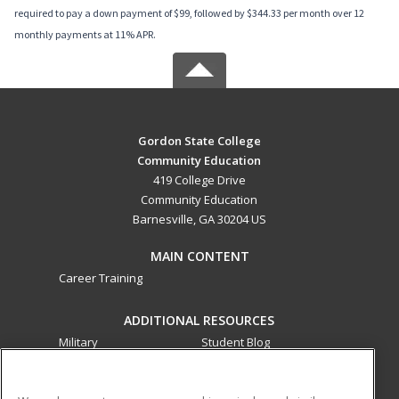
required to pay a down payment of $99, followed by $344.33 per month over 12
monthly payments at 11% APR.
Gordon State College
Community Education
419 College Drive
Community Education
Barnesville, GA 30204 US
MAIN CONTENT
Career Training
ADDITIONAL RESOURCES
Military
Student Blog
Financial Assistance
Help