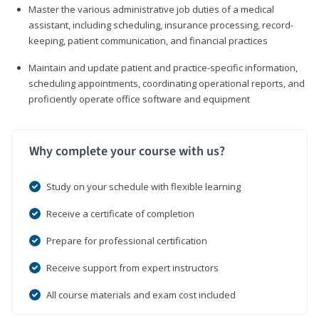
Master the various administrative job duties of a medical
assistant, including scheduling, insurance processing, record-
keeping, patient communication, and financial practices
Maintain and update patient and practice-specific information,
scheduling appointments, coordinating operational reports, and
proficiently operate office software and equipment
Why complete your course with us?
Study on your schedule with flexible learning
Receive a certificate of completion
Prepare for professional certification
Receive support from expert instructors
All course materials and exam cost included