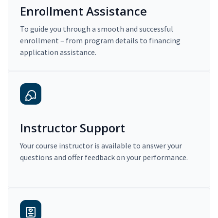
Enrollment Assistance
To guide you through a smooth and successful
enrollment – from program details to financing
application assistance.
Instructor Support
Your course instructor is available to answer your
questions and offer feedback on your performance.