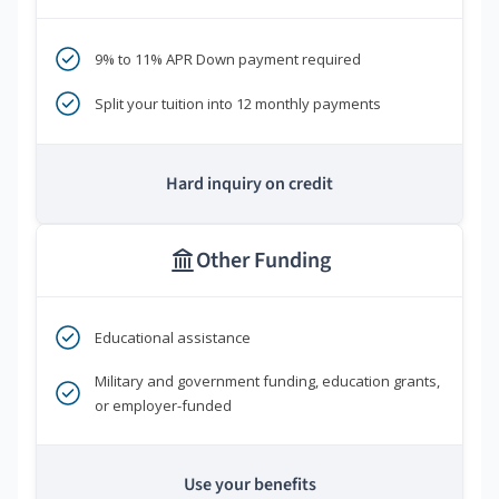
9% to 11% APR Down payment required
Split your tuition into 12 monthly payments
Hard inquiry on credit
Other Funding
Educational assistance
Military and government funding, education grants,
or employer-funded
Use your benefits