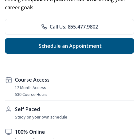
career goals.
Call Us: 855.477.9802
Schedule an Appointment
Course Access
12 Month Access
530 Course Hours
Self Paced
Study on your own schedule
100% Online