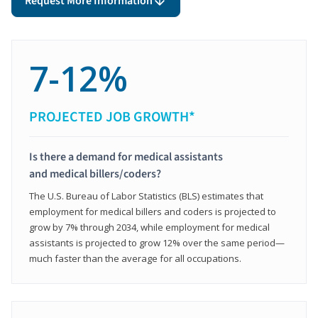
Request More Information
7-12%
PROJECTED JOB GROWTH*
Is there a demand for medical assistants
and medical billers/coders?
The U.S. Bureau of Labor Statistics (BLS) estimates that
employment for medical billers and coders is projected to
grow by 7% through 2034, while employment for medical
assistants is projected to grow 12% over the same period—
much faster than the average for all occupations.