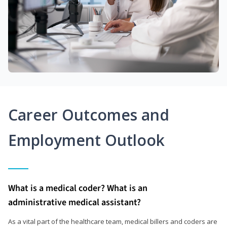
Career Outcomes and
Employment Outlook
What is a medical coder? What is an
administrative medical assistant?
As a vital part of the healthcare team, medical billers and coders are