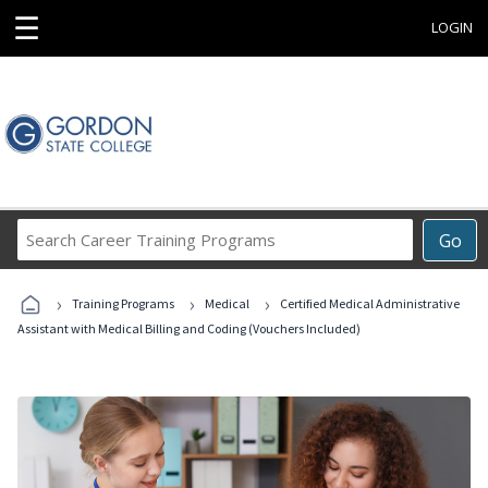
☰
LOGIN
Search
Go
Career
Training
›
›
›
Programs
Training Programs
Medical
Certified Medical Administrative
Assistant with Medical Billing and Coding (Vouchers Included)