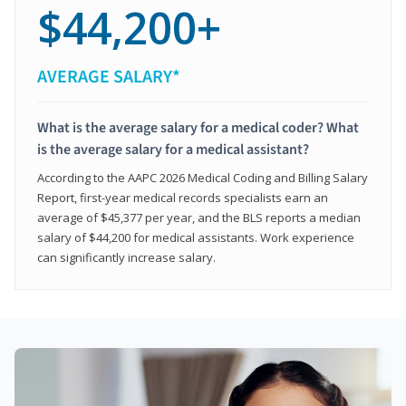
$44,200+
AVERAGE SALARY*
What is the average salary for a medical coder? What
is the average salary for a medical assistant?
According to the AAPC 2026 Medical Coding and Billing Salary
Report, first-year medical records specialists earn an
average of $45,377 per year, and the BLS reports a median
salary of $44,200 for medical assistants. Work experience
can significantly increase salary.