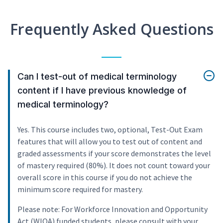
Frequently Asked Questions
Can I test-out of medical terminology
content if I have previous knowledge of
medical terminology?
Yes. This course includes two, optional, Test-Out Exam
features that will allow you to test out of content and
graded assessments if your score demonstrates the level
of mastery required (80%). It does not count toward your
overall score in this course if you do not achieve the
minimum score required for mastery.
Please note: For Workforce Innovation and Opportunity
Act (WIOA) funded students, please consult with your