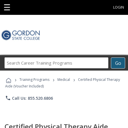
☰
LOGIN
Search
Go
Career
Training
›
›
›
Programs
Training Programs
Medical
Certified Physical Therapy
Aide (Voucher Included)
phone
Call Us: 855.520.6806
Certified Physical Therapy Aide