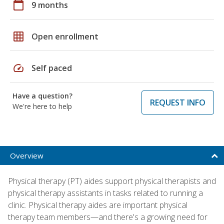
calendar_today
9 months
grid_on
Open enrollment
speed
Self paced
Have a question?
REQUEST INFO
We're here to help
Overview
Physical therapy (PT) aides support physical therapists and
physical therapy assistants in tasks related to running a
clinic. Physical therapy aides are important physical
therapy team members—and there's a growing need for