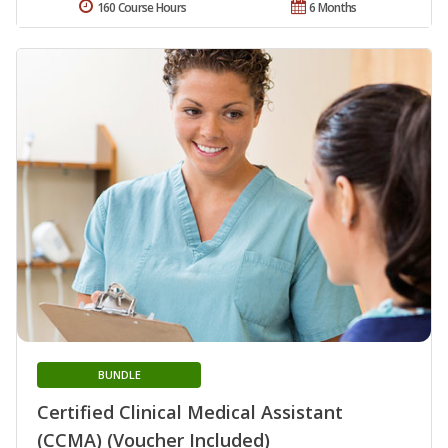
160 Course Hours
6 Months
BUNDLE
Certified Clinical Medical Assistant
(CCMA) (Voucher Included)