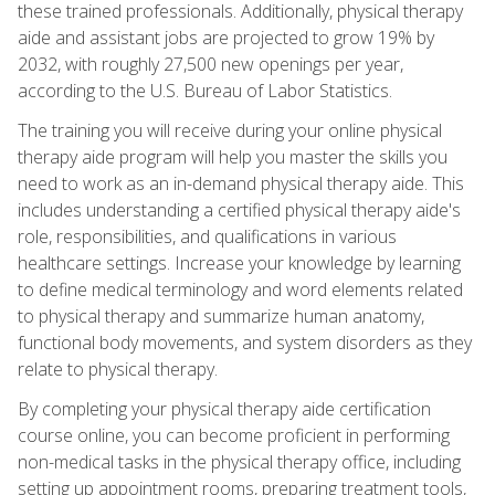
these trained professionals. Additionally, physical therapy
aide and assistant jobs are projected to grow 19% by
2032, with roughly 27,500 new openings per year,
according to the U.S. Bureau of Labor Statistics.
The training you will receive during your online physical
therapy aide program will help you master the skills you
need to work as an in-demand physical therapy aide. This
includes understanding a certified physical therapy aide's
role, responsibilities, and qualifications in various
healthcare settings. Increase your knowledge by learning
to define medical terminology and word elements related
to physical therapy and summarize human anatomy,
functional body movements, and system disorders as they
relate to physical therapy.
By completing your physical therapy aide certification
course online, you can become proficient in performing
non-medical tasks in the physical therapy office, including
setting up appointment rooms, preparing treatment tools,