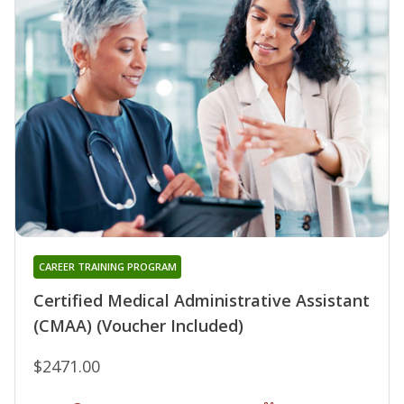
CAREER TRAINING PROGRAM
Certified Medical Administrative Assistant
(CMAA) (Voucher Included)
$2471.00