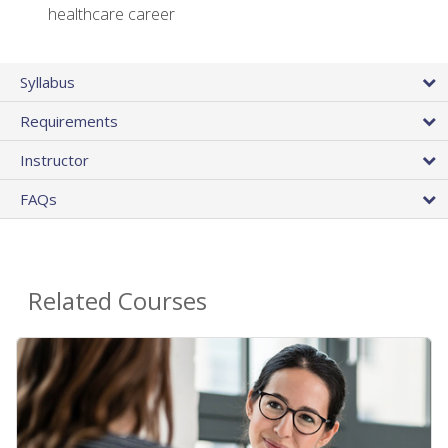
healthcare career
Syllabus
Requirements
Instructor
FAQs
Related Courses