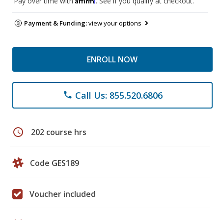
Pay over time with
. See if you qualify at checkout.
Payment & Funding:
view your options
ENROLL NOW
Call Us: 855.520.6806
phone
schedule
202 course hrs
Code GES189
Voucher included