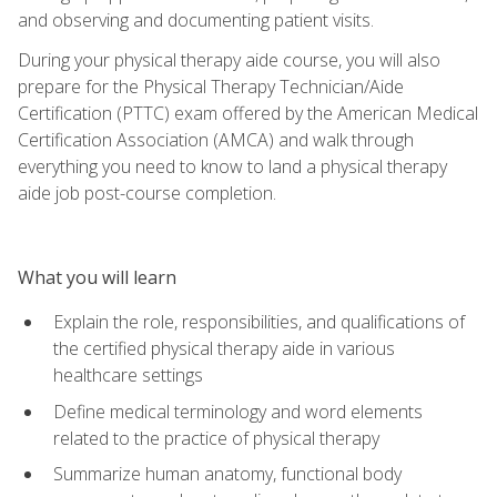
and observing and documenting patient visits.
During your physical therapy aide course, you will also
prepare for the Physical Therapy Technician/Aide
Certification (PTTC) exam offered by the American Medical
Certification Association (AMCA) and walk through
everything you need to know to land a physical therapy
aide job post-course completion.
What you will learn
Explain the role, responsibilities, and qualifications of
the certified physical therapy aide in various
healthcare settings
Define medical terminology and word elements
related to the practice of physical therapy
Summarize human anatomy, functional body