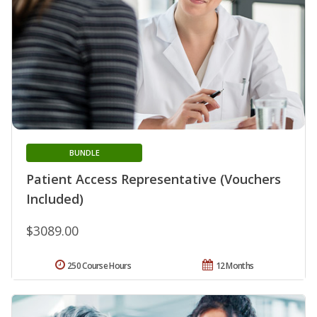
BUNDLE
Patient Access Representative (Vouchers
Included)
$3089.00
250 Course Hours
12 Months