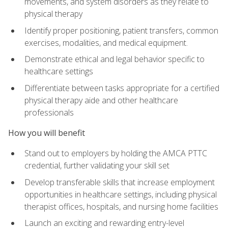
movements, and system disorders as they relate to
physical therapy
Identify proper positioning, patient transfers, common
exercises, modalities, and medical equipment.
Demonstrate ethical and legal behavior specific to
healthcare settings
Differentiate between tasks appropriate for a certified
physical therapy aide and other healthcare
professionals
How you will benefit
Stand out to employers by holding the AMCA PTTC
credential, further validating your skill set
Develop transferable skills that increase employment
opportunities in healthcare settings, including physical
therapist offices, hospitals, and nursing home facilities
Launch an exciting and rewarding entry-level