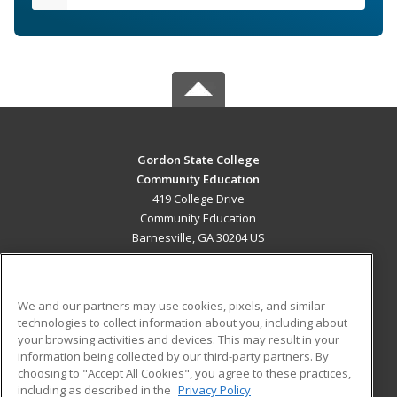
Gordon State College
Community Education
419 College Drive
Community Education
Barnesville, GA 30204 US
MAIN CONTENT
Career Training
We and our partners may use cookies, pixels, and similar
technologies to collect information about you, including about
ADDITIONAL RESOURCES
your browsing activities and devices. This may result in your
information being collected by our third-party partners. By
Military
Student Blog
choosing to "Accept All Cookies", you agree to these practices,
Financial Assistance
including as described in the
Privacy Policy