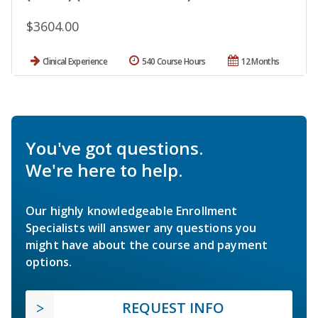
$3604.00
Clinical Experience
540 Course Hours
12 Months
You've got questions.
We're here to help.
Our highly knowledgeable Enrollment
Specialists will answer any questions you
might have about the course and payment
options.
REQUEST INFO