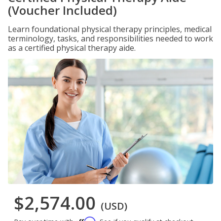
(Voucher Included)
Learn foundational physical therapy principles, medical
terminology, tasks, and responsibilities needed to work
as a certified physical therapy aide.
$2,574.00
(USD)
Affirm