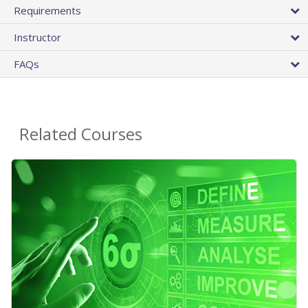
Requirements
Instructor
FAQs
Related Courses