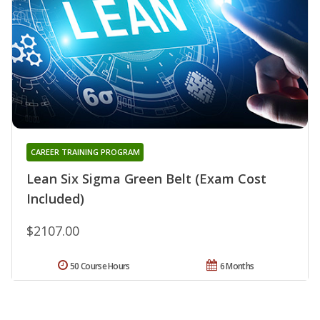
CAREER TRAINING PROGRAM
Lean Six Sigma Green Belt (Exam Cost
Included)
$2107.00
50 Course Hours
6 Months