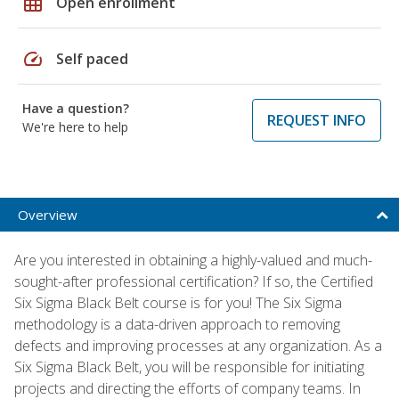
grid_on
Open enrollment
speed
Self paced
Have a question?
REQUEST INFO
We're here to help
Overview
Are you interested in obtaining a highly-valued and much-
sought-after professional certification? If so, the Certified
Six Sigma Black Belt course is for you! The Six Sigma
methodology is a data-driven approach to removing
defects and improving processes at any organization. As a
Six Sigma Black Belt, you will be responsible for initiating
projects and directing the efforts of company teams. In