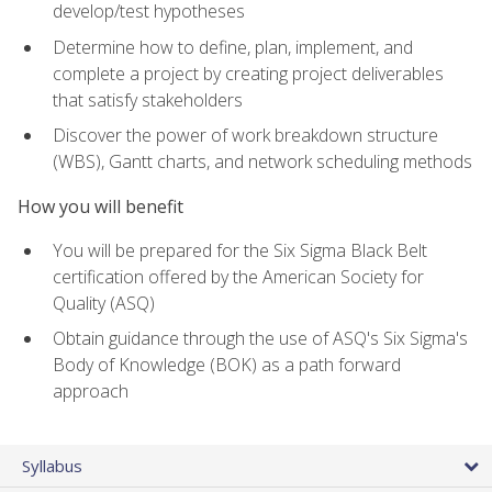
develop/test hypotheses
Determine how to define, plan, implement, and
complete a project by creating project deliverables
that satisfy stakeholders
Discover the power of work breakdown structure
(WBS), Gantt charts, and network scheduling methods
How you will benefit
You will be prepared for the Six Sigma Black Belt
certification offered by the American Society for
Quality (ASQ)
Obtain guidance through the use of ASQ's Six Sigma's
Body of Knowledge (BOK) as a path forward
approach
Syllabus