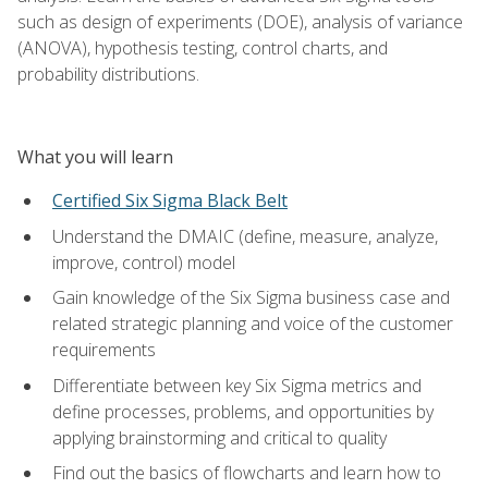
such as design of experiments (DOE), analysis of variance
(ANOVA), hypothesis testing, control charts, and
probability distributions.
What you will learn
Certified Six Sigma Black Belt
Understand the DMAIC (define, measure, analyze,
improve, control) model
Gain knowledge of the Six Sigma business case and
related strategic planning and voice of the customer
requirements
Differentiate between key Six Sigma metrics and
define processes, problems, and opportunities by
applying brainstorming and critical to quality
Find out the basics of flowcharts and learn how to