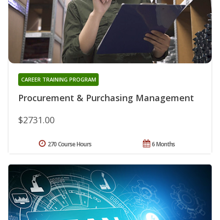
CAREER TRAINING PROGRAM
Procurement & Purchasing Management
$2731.00
270 Course Hours
6 Months