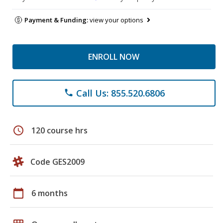
Payment & Funding:
view your options
ENROLL NOW
Call Us: 855.520.6806
phone
schedule
120 course hrs
Code GES2009
calendar_today
6 months