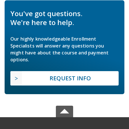
You've got questions.
We're here to help.
Our highly knowledgeable Enrollment
Specialists will answer any questions you
might have about the course and payment
options.
REQUEST INFO