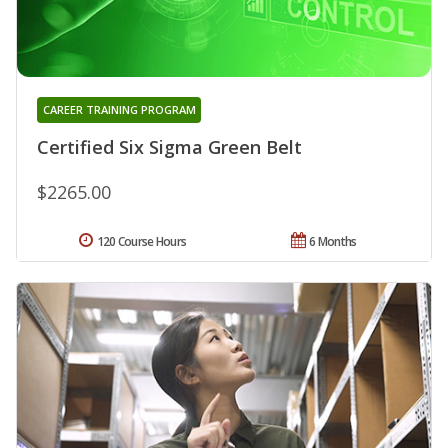
CAREER TRAINING PROGRAM
Certified Six Sigma Green Belt
$2265.00
120 Course Hours
6 Months