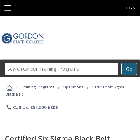
☰
LOGIN
Search
Go
Career
Training
›
›
›
Programs
Training Programs
Operations
Certified Six Sigma
Black Belt
phone
Call Us: 855.520.6806
Certified Six Sigma Black Belt