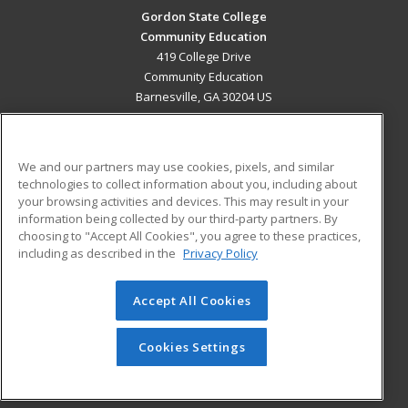
Gordon State College
Community Education
419 College Drive
Community Education
Barnesville, GA 30204 US
MAIN CONTENT
Career Training
We and our partners may use cookies, pixels, and similar
technologies to collect information about you, including about
ADDITIONAL RESOURCES
your browsing activities and devices. This may result in your
information being collected by our third-party partners. By
Military
Student Blog
choosing to "Accept All Cookies", you agree to these practices,
Financial Assistance
including as described in the
Privacy Policy
Help
Accept All Cookies
© 2026 ed2go, a division of Cengage Learning. All rights
reserved. The material on this site cannot be reproduced or
redistributed unless you have obtained prior written
Cookies Settings
permission from Cengage Learning.
Privacy Policy