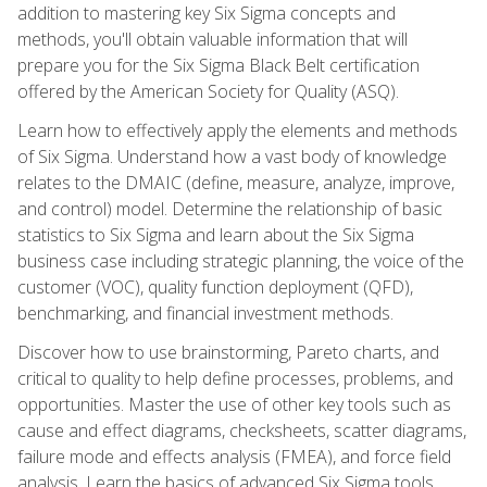
addition to mastering key Six Sigma concepts and
methods, you'll obtain valuable information that will
prepare you for the Six Sigma Black Belt certification
offered by the American Society for Quality (ASQ).
Learn how to effectively apply the elements and methods
of Six Sigma. Understand how a vast body of knowledge
relates to the DMAIC (define, measure, analyze, improve,
and control) model. Determine the relationship of basic
statistics to Six Sigma and learn about the Six Sigma
business case including strategic planning, the voice of the
customer (VOC), quality function deployment (QFD),
benchmarking, and financial investment methods.
Discover how to use brainstorming, Pareto charts, and
critical to quality to help define processes, problems, and
opportunities. Master the use of other key tools such as
cause and effect diagrams, checksheets, scatter diagrams,
failure mode and effects analysis (FMEA), and force field
analysis. Learn the basics of advanced Six Sigma tools