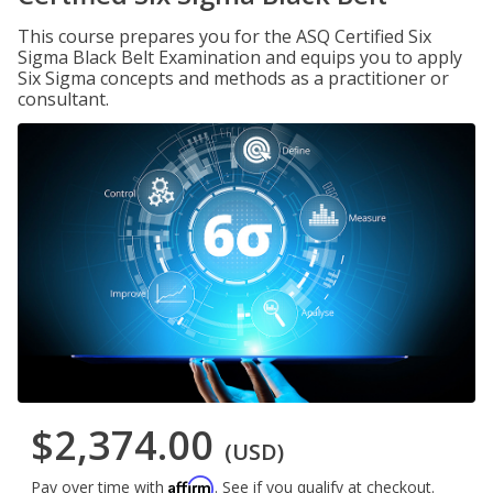
This course prepares you for the ASQ Certified Six
Sigma Black Belt Examination and equips you to apply
Six Sigma concepts and methods as a practitioner or
consultant.
$2,374.00
(USD)
Affirm
Pay over time with
. See if you qualify at checkout.