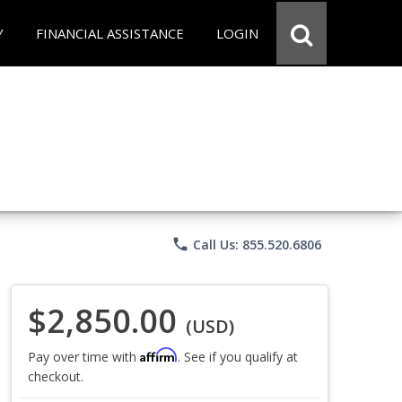
Y
FINANCIAL ASSISTANCE
LOGIN
phone
Call Us: 855.520.6806
$2,850.00
(USD)
Affirm
Pay over time with
. See if you qualify at
checkout.