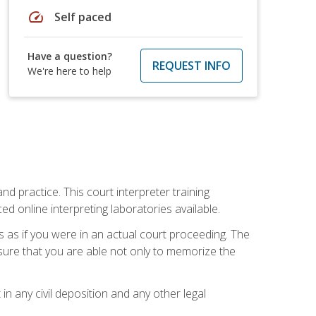
speed
Self paced
Have a question?
REQUEST INFO
We're here to help
nd practice. This court interpreter training
online interpreting laboratories available.
s as if you were in an actual court proceeding. The
 sure that you are able not only to memorize the
in any civil deposition and any other legal