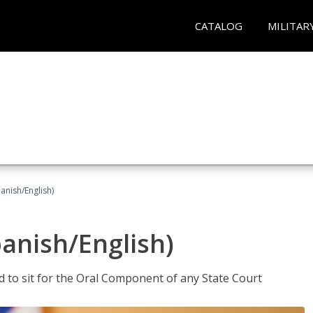
CATALOG
MILITAR
anish/English)
panish/English)
ed to sit for the Oral Component of any State Court