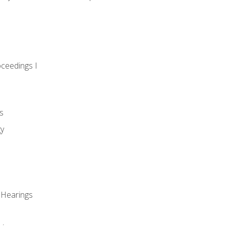
oceedings I
s
gy
 Hearings