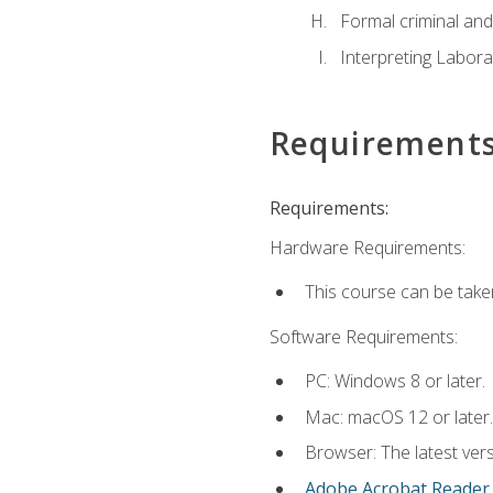
Formal criminal and 
Interpreting Labora
Requirement
Requirements:
Hardware Requirements:
This course can be take
Software Requirements:
PC: Windows 8 or later.
Mac: macOS 12 or later.
Browser: The latest ver
Adobe Acrobat Reader
.