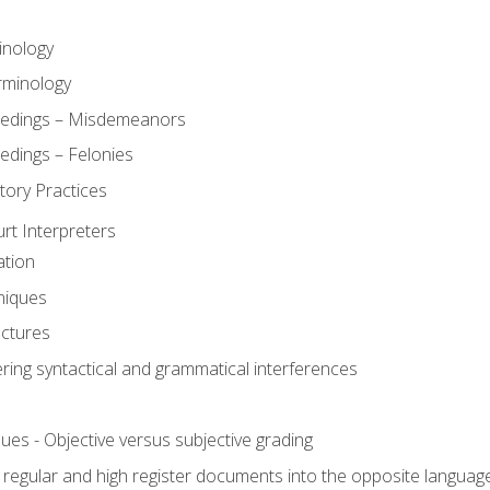
inology
rminology
eedings – Misdemeanors
edings – Felonies
tory Practices
urt Interpreters
ation
niques
uctures
ering syntactical and grammatical interferences
ues - Objective versus subjective grading
, regular and high register documents into the opposite languag