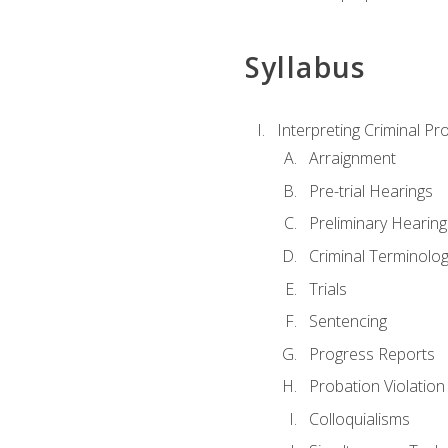
Syllabus
Interpreting Criminal Pr
Arraignment
Pre-trial Hearings
Preliminary Hearing
Criminal Terminolo
Trials
Sentencing
Progress Reports
Probation Violation
Colloquialisms