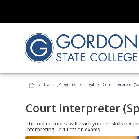
›
›
›
Training Programs
Legal
Court Interpreter (Sp
Court Interpreter (S
This online course will teach you the skills need
Interpreting Certification exams.