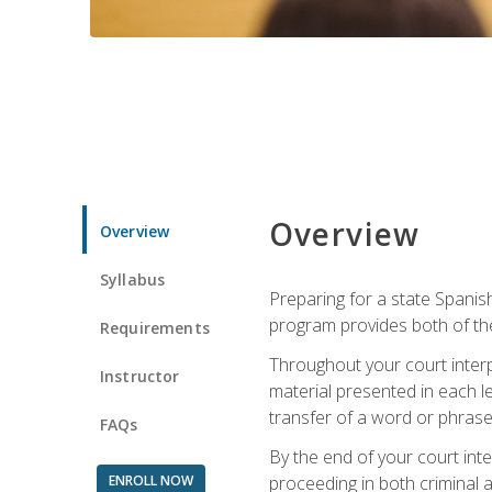
Overview
Overview
Syllabus
Preparing for a state Spanish
program provides both of th
Requirements
Throughout your court interp
Instructor
material presented in each l
transfer of a word or phrase b
FAQs
By the end of your court inte
ENROLL NOW
proceeding in both criminal and