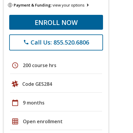
Payment & Funding:
view your options
ENROLL NOW
Call Us: 855.520.6806
phone
schedule
200 course hrs
Code GES284
calendar_today
9 months
grid_on
Open enrollment