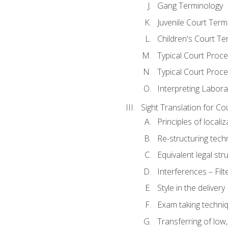
Gang Terminology
Juvenile Court Term
Children's Court Te
Typical Court Proc
Typical Court Proce
Interpreting Labora
Sight Translation for Co
Principles of localiz
Re-structuring tech
Equivalent legal str
Interferences – Filt
Style in the delivery
Exam taking techniq
Transferring of low