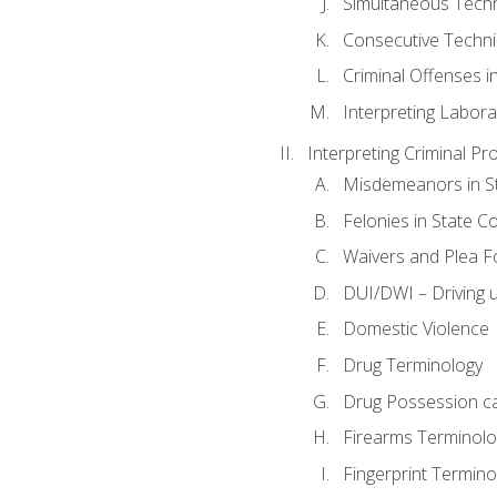
Simultaneous Tech
Consecutive Techn
Criminal Offenses in
Interpreting Labora
Interpreting Criminal Pr
Misdemeanors in St
Felonies in State C
Waivers and Plea 
DUI/DWI – Driving un
Domestic Violence
Drug Terminology
Drug Possession c
Firearms Terminolo
Fingerprint Termino