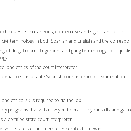
techniques - simultaneous, consecutive and sight translation
civil terminology in both Spanish and English and the correspo
 of drug, firearm, fingerprint and gang terminology, colloquiali
logy
l and ethics of the court interpreter
erial to sit in a state Spanish court interpreter examination
and ethical skills required to do the job
ory programs that will allow you to practice your skills and gain
 a certified state court interpreter
 your state's court interpreter certification exam