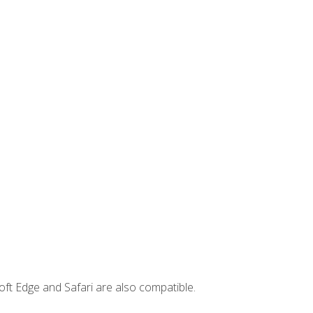
ft Edge and Safari are also compatible.