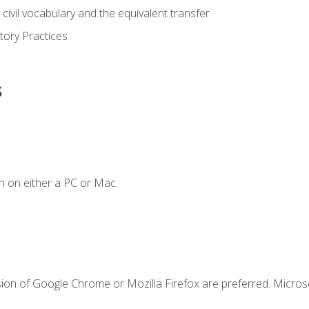
civil vocabulary and the equivalent transfer
tory Practices
s
n on either a PC or Mac.
sion of Google Chrome or Mozilla Firefox are preferred. Microso