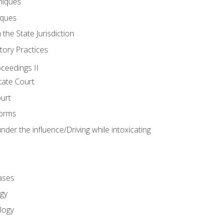
niques
iques
 the State Jurisdiction
tory Practices
oceedings II
ate Court
ourt
Forms
der the influence/Driving while intoxicating
ases
gy
logy