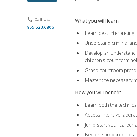
phone
Call Us:
What you will learn
855.520.6806
Learn best interpreting 
Understand criminal and 
Develop an understanding
children's court termino
Grasp courtroom protoco
Master the necessary mat
How you will benefit
Learn both the technical 
Access intensive laborat
Jump-start your career as
Become prepared to take