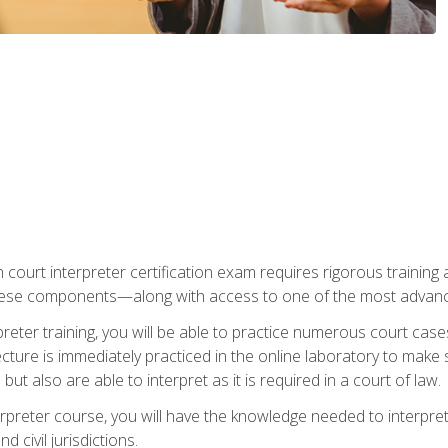
 court interpreter certification exam requires rigorous training a
ese components—along with access to one of the most advanced 
reter training, you will be able to practice numerous court case
ecture is immediately practiced in the online laboratory to make
ut also are able to interpret as it is required in a court of law.
rpreter course, you will have the knowledge needed to interpret 
 civil jurisdictions.