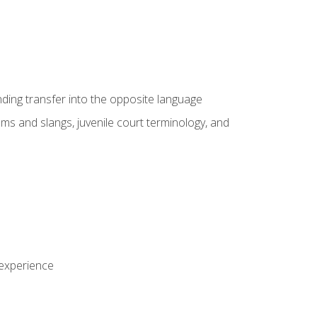
nding transfer into the opposite language
sms and slangs, juvenile court terminology, and
 experience