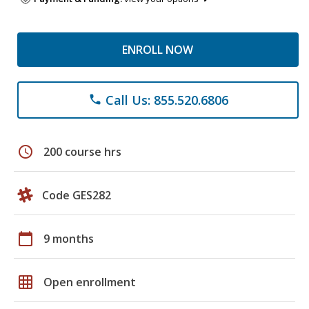
ENROLL NOW
Call Us: 855.520.6806
phone
schedule
200 course hrs
Code GES282
calendar_today
9 months
grid_on
Open enrollment