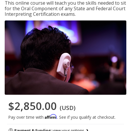
This online course will teach you the skills needed to sit
for the Oral Component of any State and Federal Court
Interpreting Certification exams.
$2,850.00
(USD)
Affirm
Pay over time with
. See if you qualify at checkout.
Payment & Funding:
view your options