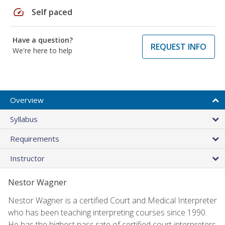
speed
Self paced
Have a question?
REQUEST INFO
We're here to help
Overview
Syllabus
Requirements
Instructor
Nestor Wagner
Nestor Wagner is a certified Court and Medical Interpreter
who has been teaching interpreting courses since 1990.
He has the highest pass rate of certified court interpreters