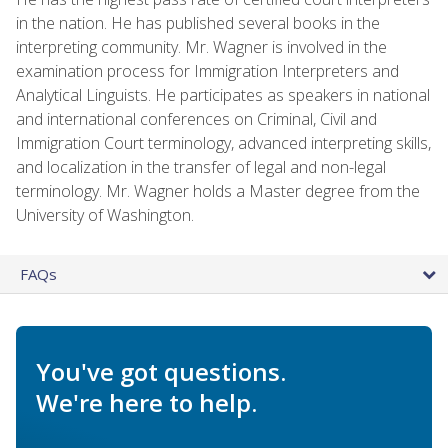
in the nation. He has published several books in the
interpreting community. Mr. Wagner is involved in the
examination process for Immigration Interpreters and
Analytical Linguists. He participates as speakers in national
and international conferences on Criminal, Civil and
Immigration Court terminology, advanced interpreting skills,
and localization in the transfer of legal and non-legal
terminology. Mr. Wagner holds a Master degree from the
University of Washington.
FAQs
You've got questions.
We're here to help.