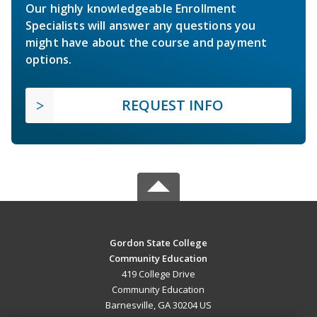
Our highly knowledgeable Enrollment
Specialists will answer any questions you
might have about the course and payment
options.
REQUEST INFO
Gordon State College
Community Education
419 College Drive
Community Education
Barnesville, GA 30204 US