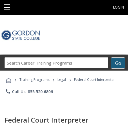
☰
LOGIN
Search
Go
Career
Training
›
›
›
Programs
Training Programs
Legal
Federal Court Interpreter
phone
Call Us: 855.520.6806
Federal Court Interpreter