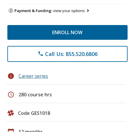
Payment & Funding:
view your options
ENROLL NOW
Call Us: 855.520.6806
phone
info
Career series
schedule
280 course hrs
Code GES1018
calendar_today
12 months