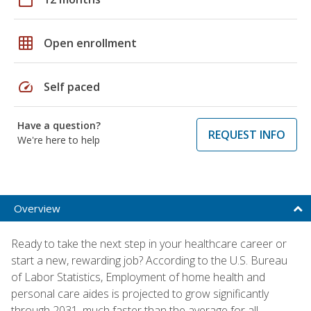
grid_on
Open enrollment
speed
Self paced
Have a question?
REQUEST INFO
We're here to help
Overview
Ready to take the next step in your healthcare career or
start a new, rewarding job? According to the U.S. Bureau
of Labor Statistics, Employment of home health and
personal care aides is projected to grow significantly
through 2031, much faster than the average for all