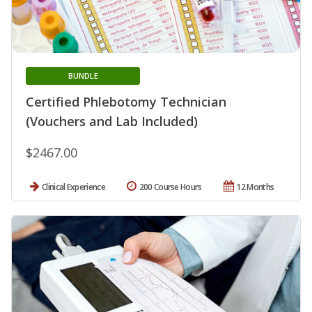
BUNDLE
Certified Phlebotomy Technician
(Vouchers and Lab Included)
$2467.00
Clinical Experience
200 Course Hours
12 Months