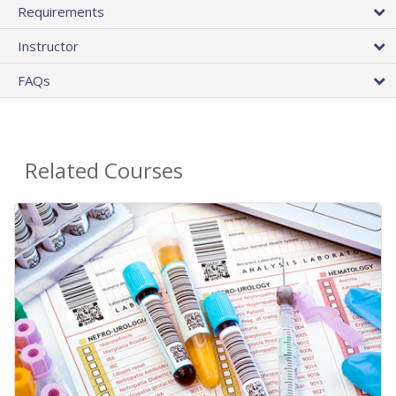
Requirements
Instructor
FAQs
Related Courses