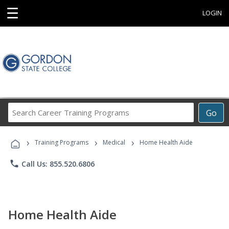
☰
LOGIN
Search
Go
Career
Training
›
›
›
Programs
Training Programs
Medical
Home Health Aide
phone
Call Us: 855.520.6806
Home Health Aide