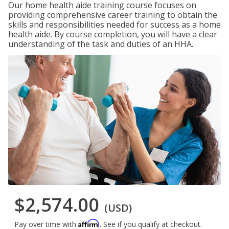
Our home health aide training course focuses on
providing comprehensive career training to obtain the
skills and responsibilities needed for success as a home
health aide. By course completion, you will have a clear
understanding of the task and duties of an HHA.
$2,574.00
(USD)
Affirm
Pay over time with
. See if you qualify at checkout.