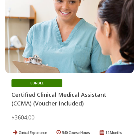
BUNDLE
Certified Clinical Medical Assistant
(CCMA) (Voucher Included)
$3604.00
Clinical Experience
540 Course Hours
12 Months