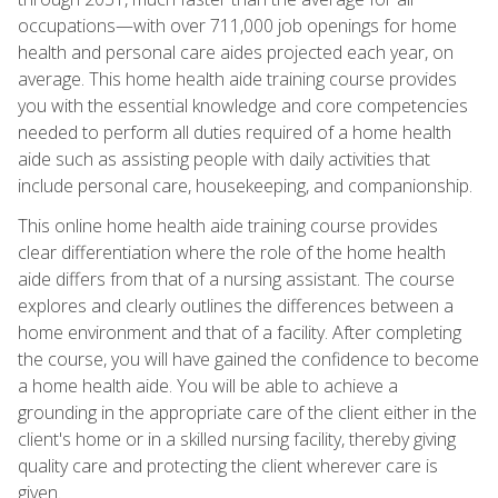
occupations—with over 711,000 job openings for home
health and personal care aides projected each year, on
average. This home health aide training course provides
you with the essential knowledge and core competencies
needed to perform all duties required of a home health
aide such as assisting people with daily activities that
include personal care, housekeeping, and companionship.
This online home health aide training course provides
clear differentiation where the role of the home health
aide differs from that of a nursing assistant. The course
explores and clearly outlines the differences between a
home environment and that of a facility. After completing
the course, you will have gained the confidence to become
a home health aide. You will be able to achieve a
grounding in the appropriate care of the client either in the
client's home or in a skilled nursing facility, thereby giving
quality care and protecting the client wherever care is
given.