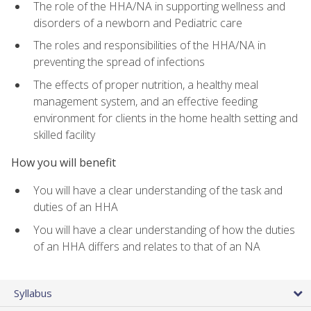
The role of the HHA/NA in supporting wellness and
disorders of a newborn and Pediatric care
The roles and responsibilities of the HHA/NA in
preventing the spread of infections
The effects of proper nutrition, a healthy meal
management system, and an effective feeding
environment for clients in the home health setting and
skilled facility
How you will benefit
You will have a clear understanding of the task and
duties of an HHA
You will have a clear understanding of how the duties
of an HHA differs and relates to that of an NA
Syllabus