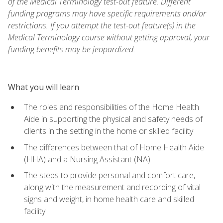
of the Medical Terminology test-out feature. Different
funding programs may have specific requirements and/or
restrictions. If you attempt the test-out feature(s) in the
Medical Terminology course without getting approval, your
funding benefits may be jeopardized.
What you will learn
The roles and responsibilities of the Home Health
Aide in supporting the physical and safety needs of
clients in the setting in the home or skilled facility
The differences between that of Home Health Aide
(HHA) and a Nursing Assistant (NA)
The steps to provide personal and comfort care,
along with the measurement and recording of vital
signs and weight, in home health care and skilled
facility