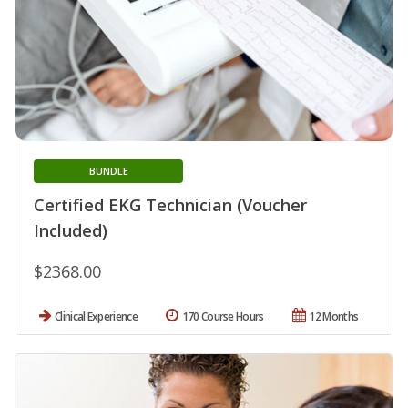
BUNDLE
Certified EKG Technician (Voucher
Included)
$2368.00
Clinical Experience
170 Course Hours
12 Months