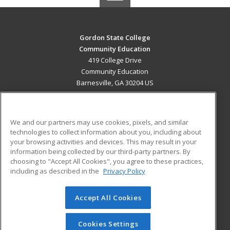
Gordon State College
Community Education
419 College Drive
Community Education
Barnesville, GA 30204 US
MAIN CONTENT
Career Training
We and our partners may use cookies, pixels, and similar
technologies to collect information about you, including about
ADDITIONAL RESOURCES
your browsing activities and devices. This may result in your
information being collected by our third-party partners. By
Military
Student Blog
choosing to "Accept All Cookies", you agree to these practices,
Financial Assistance
including as described in the
Privacy Policy
Help
Accept All Cookies
© 2026 ed2go, a division of Cengage Learning. All rights
reserved. The material on this site cannot be reproduced or
redistributed unless you have obtained prior written
Cookies Settings