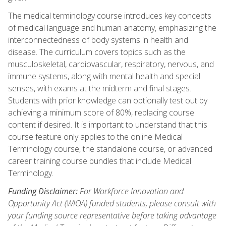
The medical terminology course introduces key concepts
of medical language and human anatomy, emphasizing the
interconnectedness of body systems in health and
disease. The curriculum covers topics such as the
musculoskeletal, cardiovascular, respiratory, nervous, and
immune systems, along with mental health and special
senses, with exams at the midterm and final stages.
Students with prior knowledge can optionally test out by
achieving a minimum score of 80%, replacing course
content if desired. It is important to understand that this
course feature only applies to the online Medical
Terminology course, the standalone course, or advanced
career training course bundles that include Medical
Terminology.
Funding Disclaimer:
For Workforce Innovation and
Opportunity Act (WIOA) funded students, please consult with
your funding source representative before taking advantage