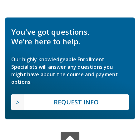
You've got questions.
We're here to help.
Our highly knowledgeable Enrollment
Specialists will answer any questions you
might have about the course and payment
options.
REQUEST INFO