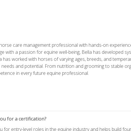
 horse care management professional with hands-on experience 
e with a passion for equine well-being, Bella has developed sy
lla has worked with horses of varying ages, breeds, and temperam
needs and potential. From nutrition and grooming to stable org
tence in every future equine professional.
u for a certification?
for entry-level roles in the equine industry and helps build fou