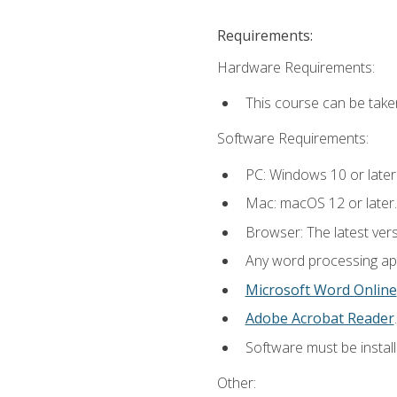
Requirements:
Hardware Requirements:
This course can be take
Software Requirements:
PC: Windows 10 or later
Mac: macOS 12 or later.
Browser: The latest ver
Any word processing appl
Microsoft Word Online
Adobe Acrobat Reader
.
Software must be install
Other: