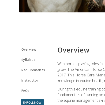
Overview
Overview
Syllabus
With horses playing roles in
grow. The American Horse Co
Requirements
2017. This Horse Care Manage
Instructor
knowledge in equine health, 
During this equine training 
FAQs
fundamentals of running an eq
the equine management skills
ENROLL NOW