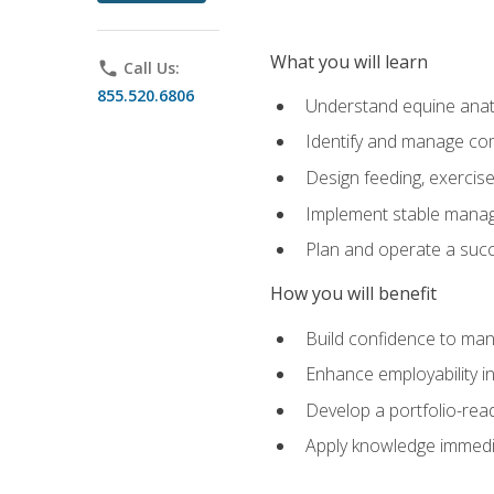
What you will learn
phone
Call Us:
855.520.6806
Understand equine anato
Identify and manage co
Design feeding, exercis
Implement stable manag
Plan and operate a succ
How you will benefit
Build confidence to man
Enhance employability in 
Develop a portfolio-rea
Apply knowledge immedia