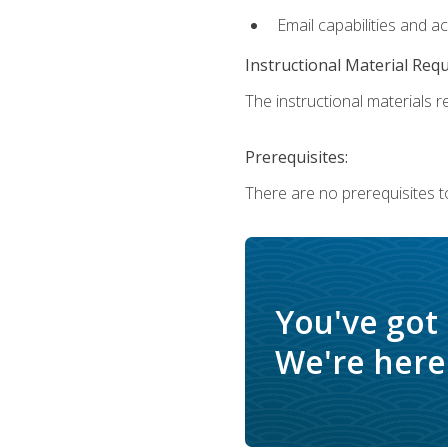
Email capabilities and a
Instructional Material Req
The instructional materials re
Prerequisites:
There are no prerequisites t
You've got
We're here 