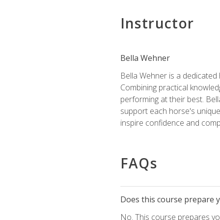
Instructor
Bella Wehner
Bella Wehner is a dedicated
Combining practical knowledg
performing at their best. Be
support each horse's unique 
inspire confidence and compe
FAQs
Does this course prepare yo
No. This course prepares you 