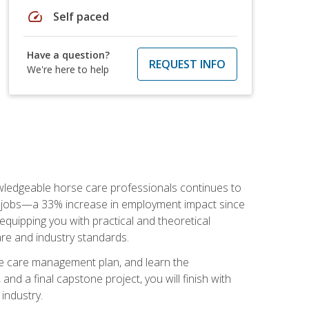
speed
Self paced
Have a question?
REQUEST INFO
We're here to help
nowledgeable horse care professionals continues to
S. jobs—a 33% increase in employment impact since
quipping you with practical and theoretical
are and industry standards.
rse care management plan, and learn the
nd a final capstone project, you will finish with
industry.