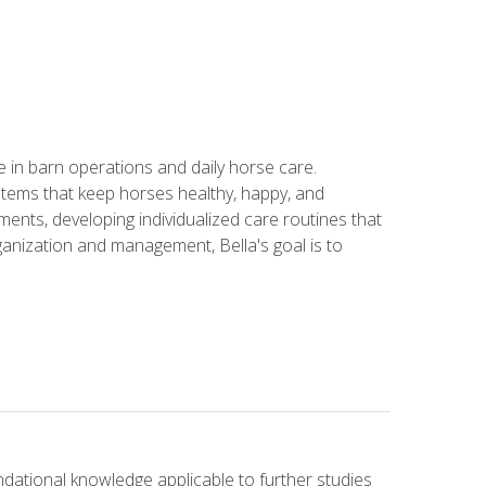
in barn operations and daily horse care.
stems that keep horses healthy, happy, and
ents, developing individualized care routines that
anization and management, Bella's goal is to
ndational knowledge applicable to further studies