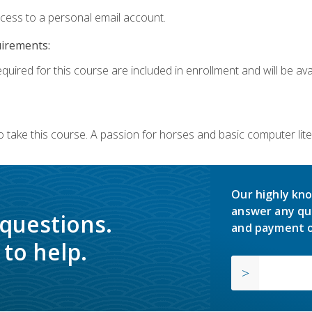
ccess to a personal email account.
uirements:
quired for this course are included in enrollment and will be avai
o take this course. A passion for horses and basic computer l
Our highly kno
answer any qu
 questions.
and payment o
to help.