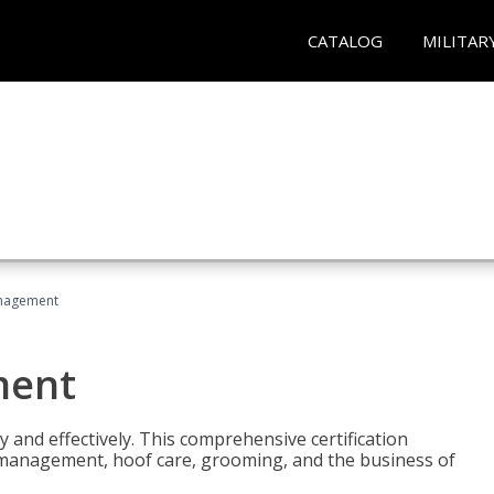
CATALOG
MILITAR
nagement
ment
y and effectively. This comprehensive certification
e management, hoof care, grooming, and the business of