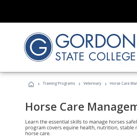
›
›
›
Training Programs
Veterinary
Horse Care Ma
Horse Care Manage
Learn the essential skills to manage horses safel
program covers equine health, nutrition, stabl
horse care.