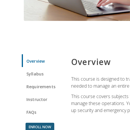
Overview
Overview
Syllabus
This course is designed to t
needed to manage an entire 
Requirements
This course covers subjects 
Instructor
manage these operations. You
up security and emergency p
FAQs
ENROLL NOW