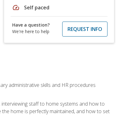
speed
Self paced
Have a question?
REQUEST INFO
We're here to help
sary administrative skills and HR procedures
, interviewing staff to home systems and how to
 the home is perfectly maintained, and how to set