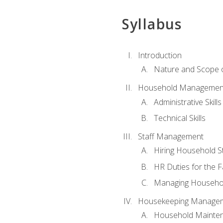
Syllabus
Introduction
Nature and Scope
Household Management 
Administrative Skills
Technical Skills
Staff Management
Hiring Household St
HR Duties for the F
Managing Househol
Housekeeping Manage
Household Mainte