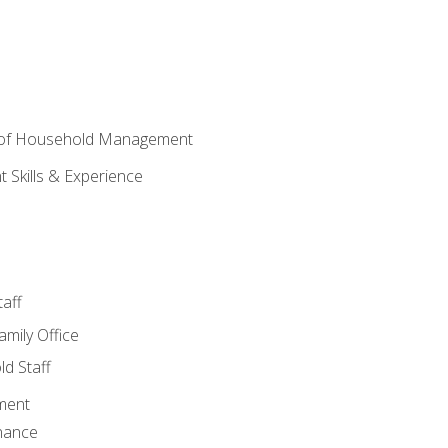
 of Household Management
Skills & Experience
aff
amily Office
d Staff
ment
nance