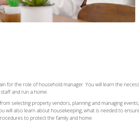
rain for the role of household manager. You will learn the neces
staff and run a home.
from selecting property vendors, planning and managing events
 will also learn about housekeeping, what is needed to ensure
rocedures to protect the family and home.