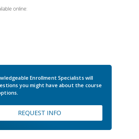
lable online:
wledgeable Enrollment Specialists will
estions you might have about the course
ptions.
REQUEST INFO