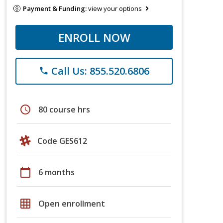
Payment & Funding:
view your options
ENROLL NOW
Call Us: 855.520.6806
phone
schedule
80 course hrs
Code GES612
calendar_today
6 months
grid_on
Open enrollment