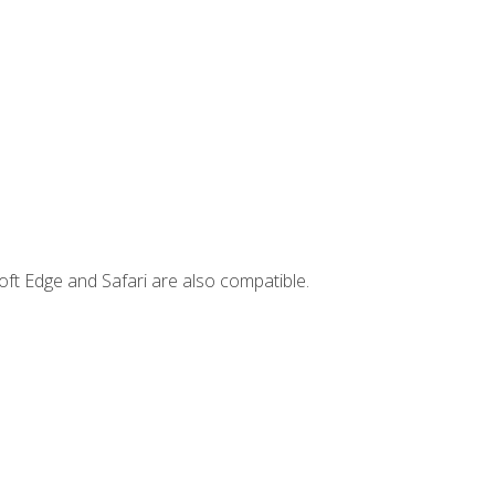
ft Edge and Safari are also compatible.