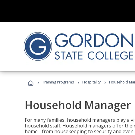
›
›
›
Training Programs
Hospitality
Household Ma
Household Manager
For many families, household managers play a vi
household staff. Household managers offer their c
home - from housekeeping to security and even b