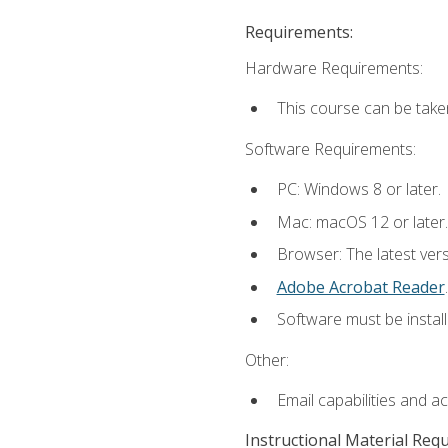
Requirements:
Hardware Requirements:
This course can be take
Software Requirements:
PC: Windows 8 or later.
Mac: macOS 12 or later.
Browser: The latest ver
Adobe Acrobat Reader
.
Software must be install
Other:
Email capabilities and a
Instructional Material Req