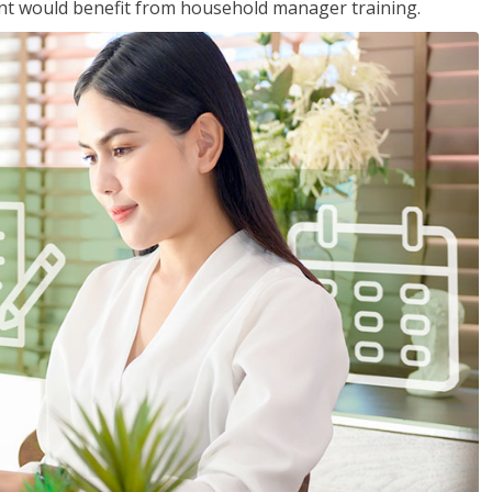
nt would benefit from household manager training.