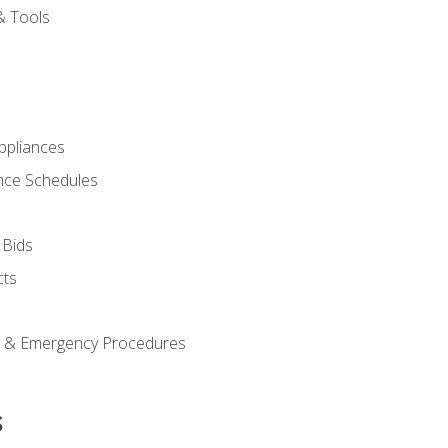
& Tools
pliances
nce Schedules
 Bids
cts
y & Emergency Procedures
s