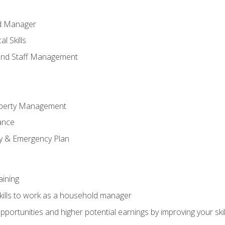
ld Manager
l Skills
and Staff Management
perty Management
ance
ty & Emergency Plan
aining
kills to work as a household manager
ortunities and higher potential earnings by improving your skil