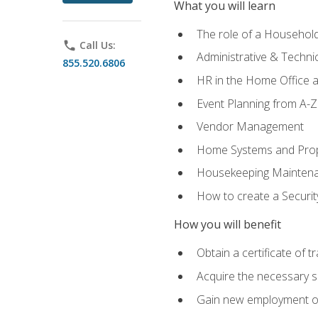
What you will learn
The role of a Househo
phone
Call Us:
Administrative & Technica
855.520.6806
HR in the Home Office 
Event Planning from A-Z
Vendor Management
Home Systems and Pro
Housekeeping Mainten
How to create a Securi
How you will benefit
Obtain a certificate of tr
Acquire the necessary s
Gain new employment opp