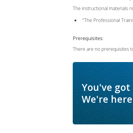
The instructional materials re
"The Professional Train
Prerequisites:
There are no prerequisites to
You've got
We're here 