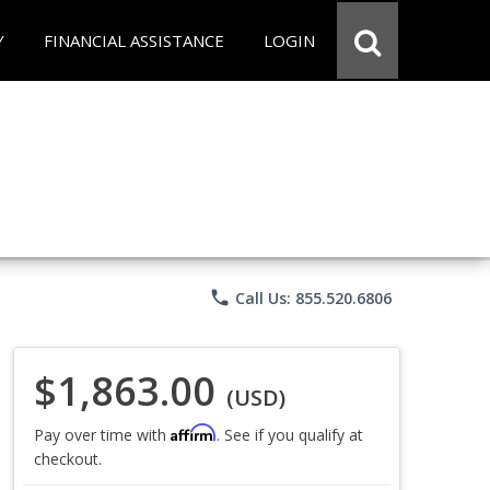
Y
FINANCIAL ASSISTANCE
LOGIN
phone
Call Us: 855.520.6806
$1,863.00
(USD)
Affirm
Pay over time with
. See if you qualify at
checkout.