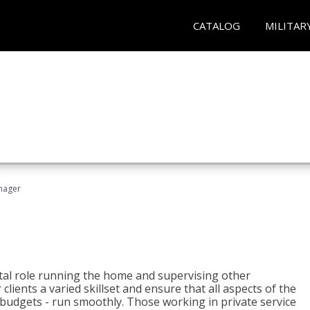
CATALOG
MILITAR
nager
tal role running the home and supervising other
lients a varied skillset and ensure that all aspects of the
udgets - run smoothly. Those working in private service