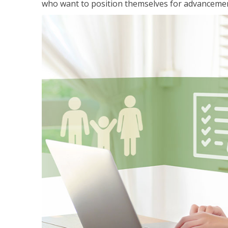
who want to position themselves for advanceme