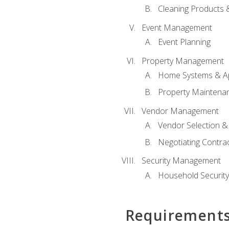
Cleaning Products 
Event Management
Event Planning
Property Management
Home Systems & Ap
Property Maintena
Vendor Management
Vendor Selection &
Negotiating Contra
Security Management
Household Securit
Requirement