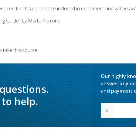
quired for this course are included in enrollment and will be avai
ing Guide" by Marta Perrone
 take this course.
Our highly kno
answer any qu
 questions.
and payment o
to help.