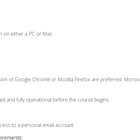
n on either a PC or Mac.
sion of Google Chrome or Mozilla Firefox are preferred. Microso
ed and fully operational before the course begins.
ccess to a personal email account.
uirements: