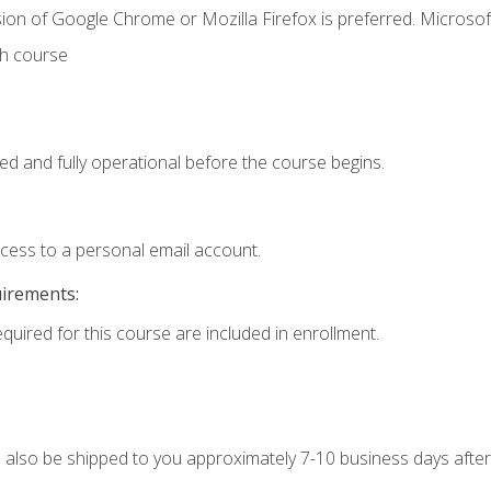
ion of Google Chrome or Mozilla Firefox is preferred. Microsof
th course
ed and fully operational before the course begins.
ccess to a personal email account.
uirements:
equired for this course are included in enrollment.
ll also be shipped to you approximately 7-10 business days after