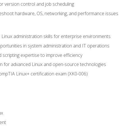
or version control and job scheduling
leshoot hardware, OS, networking, and performance issues
 Linux administration skills for enterprise environments
ortunities in system administration and IT operations
scripting expertise to improve efficiency
on for advanced Linux and open-source technologies
CompTIA Linux+ certification exam (XK0-006)
ux
ent