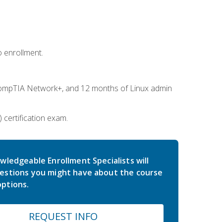
 enrollment.
ompTIA Network+, and 12 months of Linux admin
certification exam.
wledgeable Enrollment Specialists will
estions you might have about the course
ptions.
REQUEST INFO