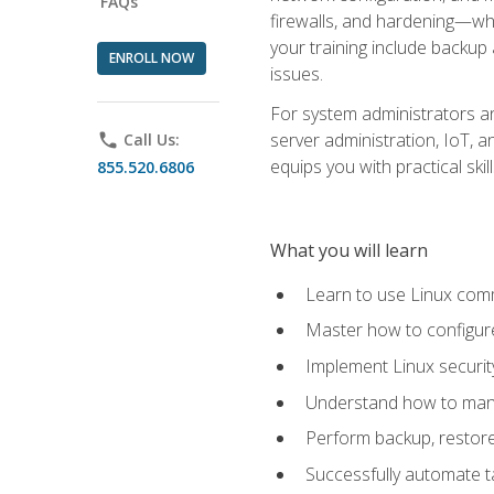
FAQs
firewalls, and hardening—whil
your training include backup
ENROLL NOW
issues.
For system administrators an
server administration, IoT, 
phone
Call Us:
equips you with practical sk
855.520.6806
What you will learn
Learn to use Linux co
Master how to configur
Implement Linux security
Understand how to mana
Perform backup, restore,
Successfully automate ta