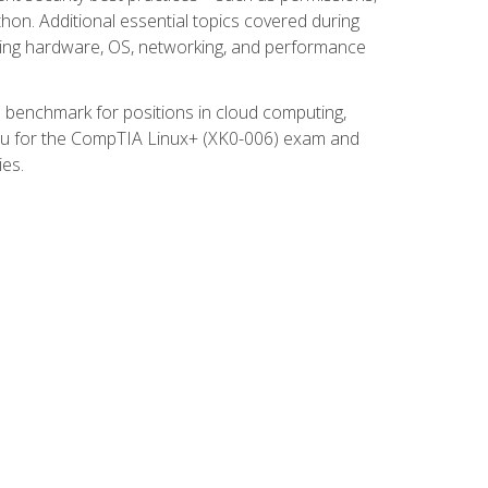
thon. Additional essential topics covered during
ooting hardware, OS, networking, and performance
ed benchmark for positions in cloud computing,
 you for the CompTIA Linux+ (XK0-006) exam and
ies.