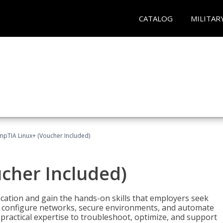
CATALOG
MILITAR
pTIA Linux+ (Voucher Included)
cher Included)
cation and gain the hands-on skills that employers seek
, configure networks, secure environments, and automate
 practical expertise to troubleshoot, optimize, and support