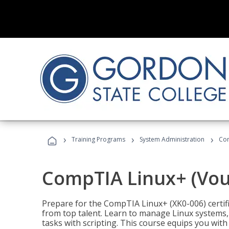
›
›
›
Training Programs
System Administration
Com
CompTIA Linux+ (Vou
Prepare for the CompTIA Linux+ (XK0-006) certifi
from top talent. Learn to manage Linux systems
tasks with scripting. This course equips you with