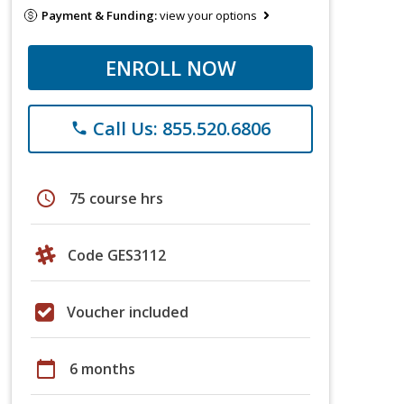
Payment & Funding:
view your options
ENROLL NOW
Call Us: 855.520.6806
phone
schedule
75 course hrs
Code GES3112
Voucher included
calendar_today
6 months