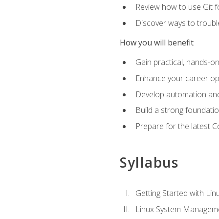
Review how to use Git f
Discover ways to troub
How you will benefit
Gain practical, hands-on
Enhance your career opp
Develop automation and 
Build a strong foundati
Prepare for the latest 
Syllabus
Getting Started with Lin
Linux System Managem