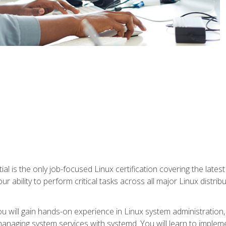
l is the only job-focused Linux certification covering the lates
r ability to perform critical tasks across all major Linux distri
 you will gain hands-on experience in Linux system administratio
anaging system services with systemd. You will learn to implem