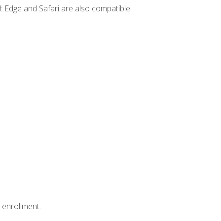
t Edge and Safari are also compatible.
 enrollment: