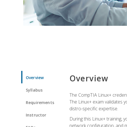
Overview
Overview
Syllabus
The CompTIA Linux+ credentia
The Linux+ exam validates you
Requirements
distro-specific expertise.
Instructor
During this Linux+ training,
network configuration, and m