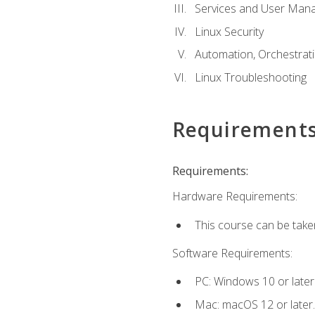
Services and User Mana
Linux Security
Automation, Orchestratio
Linux Troubleshooting
Requirement
Requirements:
Hardware Requirements:
This course can be take
Software Requirements:
PC: Windows 10 or later
Mac: macOS 12 or later.