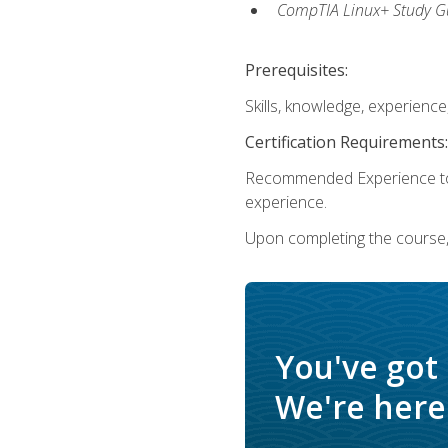
CompTIA Linux+ Study Gu
Prerequisites:
Skills, knowledge, experienc
Certification Requirements:
Recommended Experience to 
experience.
Upon completing the course, 
You've got
We're here 