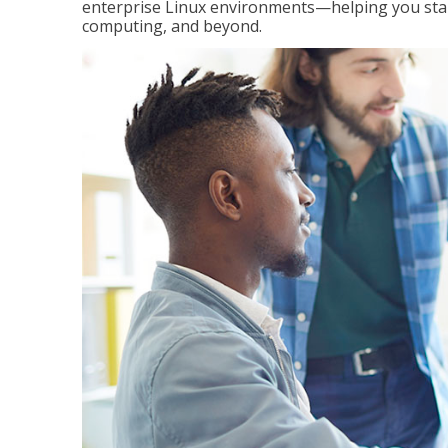
enterprise Linux environments—helping you stand
computing, and beyond.