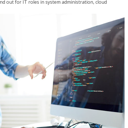
 out for IT roles in system administration, cloud