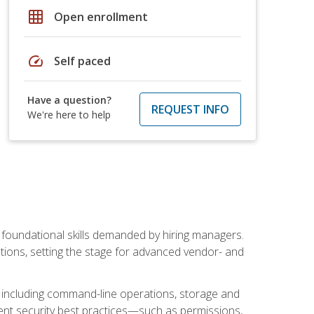
grid_on
Open enrollment
speed
Self paced
Have a question?
REQUEST INFO
We're here to help
t foundational skills demanded by hiring managers.
butions, setting the stage for advanced vendor- and
n, including command-line operations, storage and
ent security best practices—such as permissions,