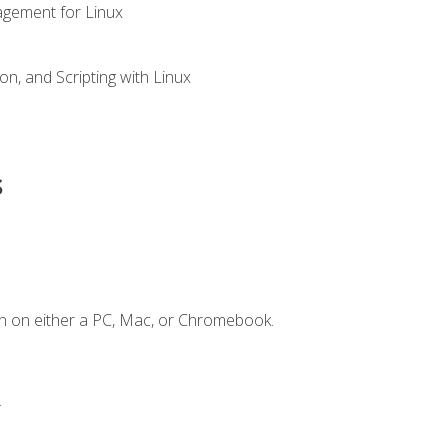
gement for Linux
n, and Scripting with Linux
s
n on either a PC, Mac, or Chromebook.
.