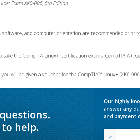
ide: Exam XK0-006, 6th Edition
e, software, and computer orientation are recommended prior to
take the CompTIA Linux+ Certification exams: CompTIA A+, C
you will be given a voucher for the CompTIA™ Linux+ (XK0-006) 
Our highly kno
answer any qu
 questions.
and payment o
to help.