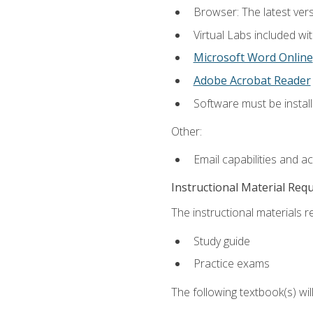
Browser: The latest vers
Virtual Labs included wi
Microsoft Word Online
Adobe Acrobat Reader
Software must be install
Other:
Email capabilities and a
Instructional Material Req
The instructional materials r
Study guide
Practice exams
The following textbook(s) wi