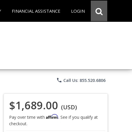
Y
FINANCIAL ASSISTANCE
LOGIN
phone
Call Us: 855.520.6806
$1,689.00
(USD)
Affirm
Pay over time with
. See if you qualify at
checkout.