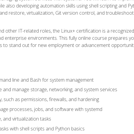
e also developing automation skills using shell scripting and Py
 and restore, virtualization, Git version control, and troublesh
d other IT-related roles, the Linux+ certification is a recogniz
and enterprise environments. This fully online course prepares
ills to stand out for new employment or advancement opportunit
mmand line and Bash for system management
e and manage storage, networking, and system services
, such as permissions, firewalls, and hardening
ge processes, jobs, and software with systemd
 and virtualization tasks
sks with shell scripts and Python basics