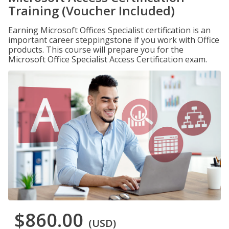
Training (Voucher Included)
Earning Microsoft Offices Specialist certification is an
important career steppingstone if you work with Office
products. This course will prepare you for the
Microsoft Office Specialist Access Certification exam.
$860.00
(USD)