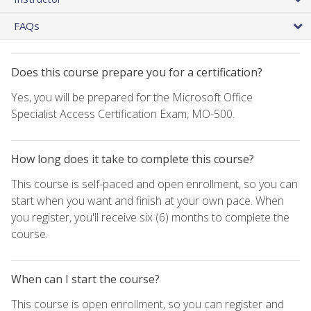
FAQs
Does this course prepare you for a certification?
Yes, you will be prepared for the Microsoft Office
Specialist Access Certification Exam, MO-500.
How long does it take to complete this course?
This course is self-paced and open enrollment, so you can
start when you want and finish at your own pace. When
you register, you'll receive six (6) months to complete the
course.
When can I start the course?
This course is open enrollment, so you can register and