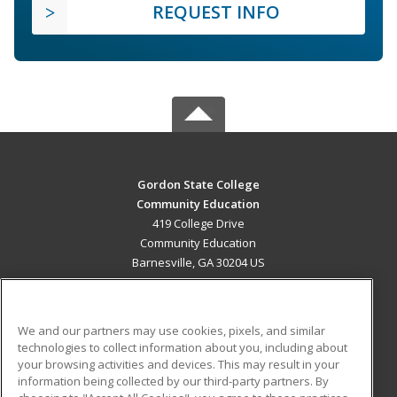
REQUEST INFO
Gordon State College
Community Education
419 College Drive
Community Education
Barnesville, GA 30204 US
MAIN CONTENT
Career Training
We and our partners may use cookies, pixels, and similar
technologies to collect information about you, including about
ADDITIONAL RESOURCES
your browsing activities and devices. This may result in your
information being collected by our third-party partners. By
Military
Student Blog