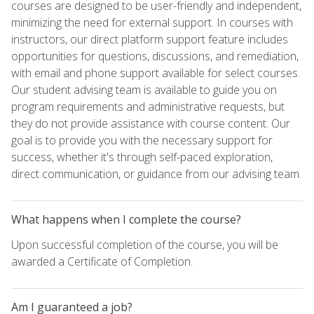
courses are designed to be user-friendly and independent,
minimizing the need for external support. In courses with
instructors, our direct platform support feature includes
opportunities for questions, discussions, and remediation,
with email and phone support available for select courses.
Our student advising team is available to guide you on
program requirements and administrative requests, but
they do not provide assistance with course content. Our
goal is to provide you with the necessary support for
success, whether it's through self-paced exploration,
direct communication, or guidance from our advising team.
What happens when I complete the course?
Upon successful completion of the course, you will be
awarded a Certificate of Completion.
Am I guaranteed a job?