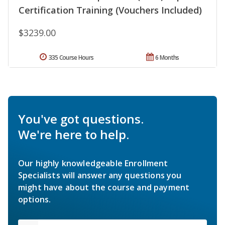
Certification Training (Vouchers Included)
$3239.00
335 Course Hours
6 Months
You've got questions.
We're here to help.
Our highly knowledgeable Enrollment
Specialists will answer any questions you
might have about the course and payment
options.