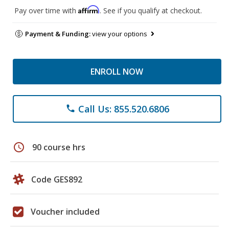
Affirm
Pay over time with
. See if you qualify at checkout.
Payment & Funding:
view your options
ENROLL NOW
Call Us: 855.520.6806
phone
schedule
90 course hrs
Code GES892
Voucher included