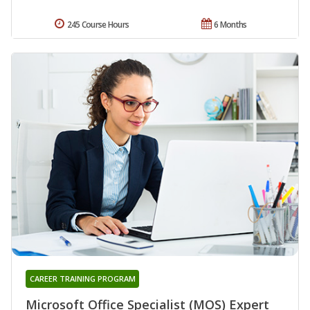
245 Course Hours
6 Months
CAREER TRAINING PROGRAM
Microsoft Office Specialist (MOS) Expert