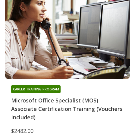
CAREER TRAINING PROGRAM
Microsoft Office Specialist (MOS)
Associate Certification Training (Vouchers
Included)
$2482.00