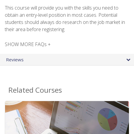
This course will provide you with the skills you need to
obtain an entry-level position in most cases. Potential
students should always do research on the job market in
their area before registering.
SHOW MORE FAQs +
Reviews
Related Courses