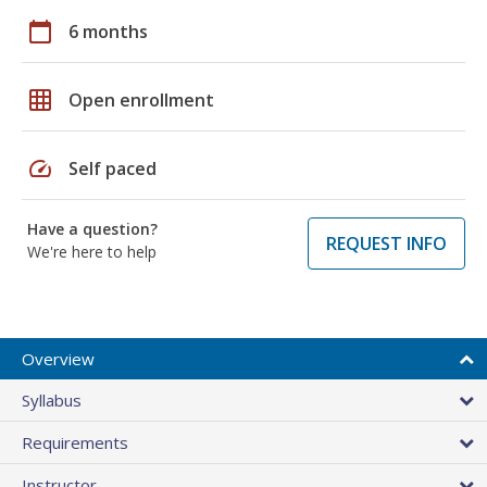
calendar_today
6 months
grid_on
Open enrollment
speed
Self paced
Have a question?
REQUEST INFO
We're here to help
Overview
Syllabus
Requirements
Instructor