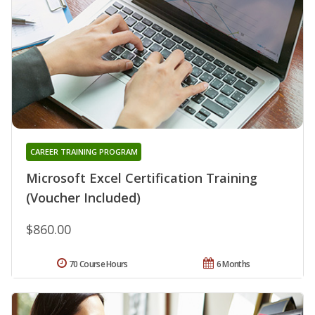
CAREER TRAINING PROGRAM
Microsoft Excel Certification Training
(Voucher Included)
$860.00
70 Course Hours
6 Months