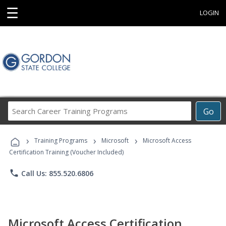
☰
LOGIN
Search
Go
Career
Training
›
›
›
Programs
Training Programs
Microsoft
Microsoft Access
Certification Training (Voucher Included)
phone
Call Us: 855.520.6806
Microsoft Access Certification