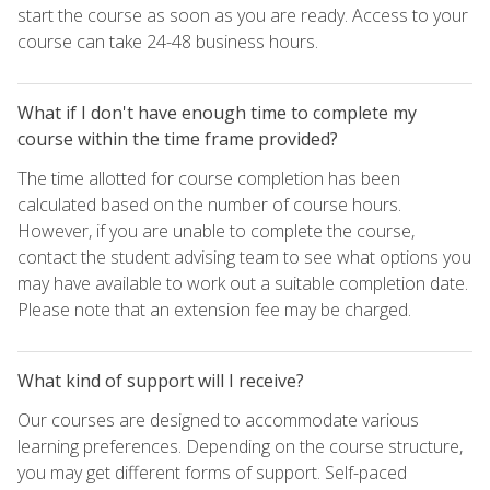
start the course as soon as you are ready. Access to your
course can take 24-48 business hours.
What if I don't have enough time to complete my
course within the time frame provided?
The time allotted for course completion has been
calculated based on the number of course hours.
However, if you are unable to complete the course,
contact the student advising team to see what options you
may have available to work out a suitable completion date.
Please note that an extension fee may be charged.
What kind of support will I receive?
Our courses are designed to accommodate various
learning preferences. Depending on the course structure,
you may get different forms of support. Self-paced