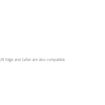
ft Edge and Safari are also compatible.