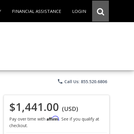
Y
FINANCIAL ASSISTANCE
LOGIN
phone
Call Us: 855.520.6806
$1,441.00
(USD)
Affirm
Pay over time with
. See if you qualify at
checkout.