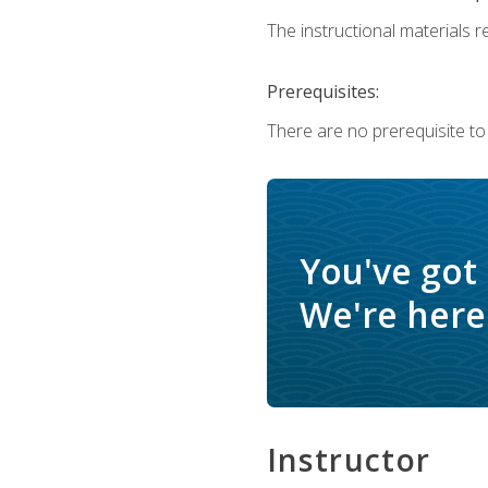
The instructional materials re
Prerequisites:
There are no prerequisite to
You've got
We're here 
Instructor