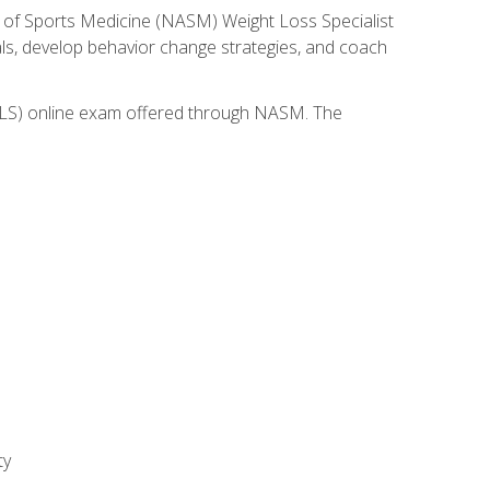
 of Sports Medicine (NASM) Weight Loss Specialist
goals, develop behavior change strategies, and coach
(WLS) online exam offered through NASM. The
ty