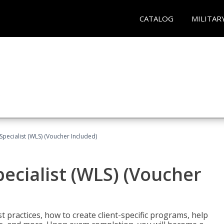
CATALOG
MILITAR
pecialist (WLS) (Voucher Included)
ecialist (WLS) (Voucher
t practices, how to create client-specific programs, help