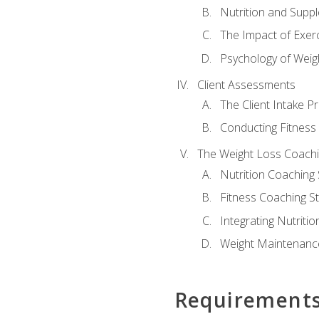
Nutrition and Supp
The Impact of Exer
Psychology of Weig
Client Assessments
The Client Intake P
Conducting Fitnes
The Weight Loss Coach
Nutrition Coaching 
Fitness Coaching St
Integrating Nutritio
Weight Maintenance
Requirement