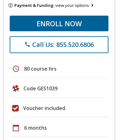
Payment & Funding:
view your options
ENROLL NOW
Call Us: 855.520.6806
phone
schedule
80 course hrs
Code GES1039
Voucher included
calendar_today
6 months