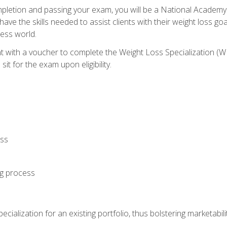
letion and passing your exam, you will be a National Academy
have the skills needed to assist clients with their weight loss 
ness world.
nt with a voucher to complete the Weight Loss Specialization 
it for the exam upon eligibility.
oss
ng process
cialization for an existing portfolio, thus bolstering marketabili