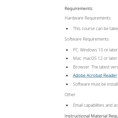
Requirements:
Hardware Requirements:
This course can be take
Software Requirements:
PC: Windows 10 or later
Mac: macOS 12 or later.
Browser: The latest ver
Adobe Acrobat Reader
Software must be install
Other:
Email capabilities and a
Instructional Material Req