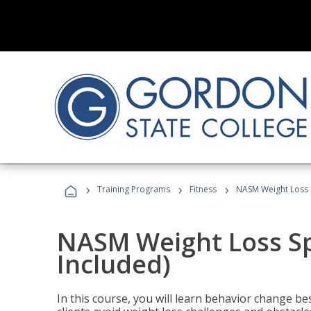
›
›
›
Training Programs
Fitness
NASM Weight Loss S
NASM Weight Loss Sp
Included)
In this course, you will learn behavior change bes