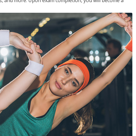
les, and more. Upon exam completion, you will become a