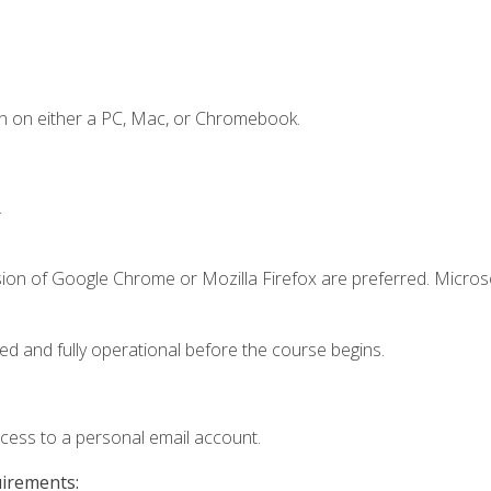
n on either a PC, Mac, or Chromebook.
.
sion of Google Chrome or Mozilla Firefox are preferred. Microso
ed and fully operational before the course begins.
ccess to a personal email account.
uirements: