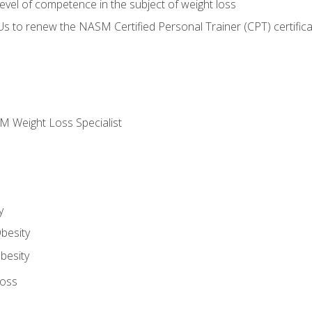
vel of competence in the subject of weight loss
Us to renew the NASM Certified Personal Trainer (CPT) certifica
M Weight Loss Specialist
y
besity
besity
Loss