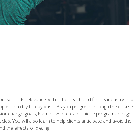
urse holds relevance within the health and fitness industry, in pa
ople on a day-to-day basis. As you progress through the course,
vior change goals, learn how to create unique programs designe
cles. You will also learn to help clients anticipate and avoid t
and the effects of dieting.