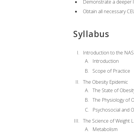
Demonstrate a deeper le
Obtain all necessary CE
Syllabus
Introduction to the NAS
Introduction
Scope of Practice
The Obesity Epidemic
The State of Obesit
The Physiology of O
Psychosocial and O
The Science of Weight 
Metabolism