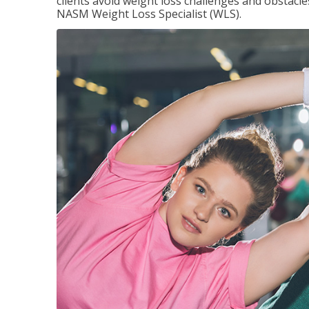
clients avoid weight loss challenges and obstac
NASM Weight Loss Specialist (WLS).