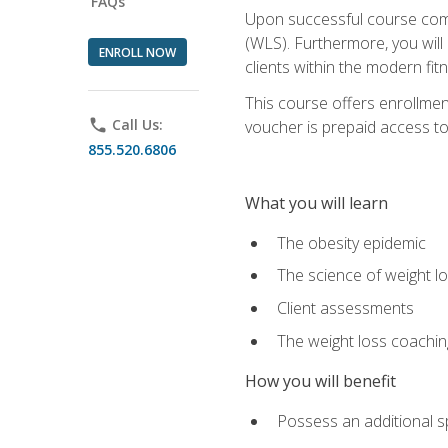
FAQs
Upon successful course comp
(WLS). Furthermore, you will 
ENROLL NOW
clients within the modern fit
This course offers enrollme
phone
Call Us:
voucher is prepaid access to s
855.520.6806
What you will learn
The obesity epidemic
The science of weight l
Client assessments
The weight loss coachi
How you will benefit
Possess an additional spe