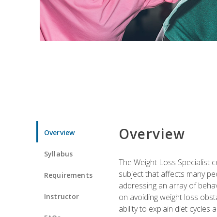
Overview
Overview
Syllabus
The Weight Loss Specialist co
subject that affects many pe
Requirements
addressing an array of beha
Instructor
on avoiding weight loss obsta
ability to explain diet cycles 