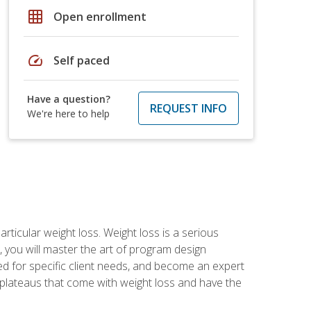
grid_on
Open enrollment
speed
Self paced
Have a question?
REQUEST INFO
We're here to help
rticular weight loss. Weight loss is a serious
 you will master the art of program design
d for specific client needs, and become an expert
he plateaus that come with weight loss and have the