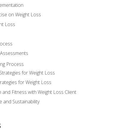
lementation
cise on Weight Loss
ht Loss
rocess
s Assessments
ing Process
Strategies for Weight Loss
rategies for Weight Loss
n and Fitness with Weight Loss Client
 and Sustainability
s