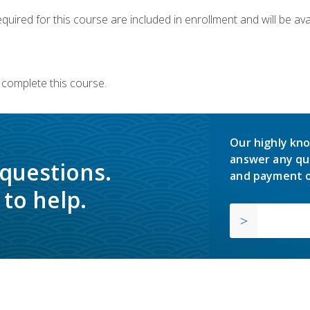
quired for this course are included in enrollment and will be avai
 complete this course.
Our highly kno
answer any qu
 questions.
and payment o
to help.