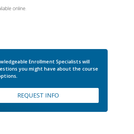
lable online.
wledgeable Enrollment Specialists will
estions you might have about the course
ptions.
REQUEST INFO