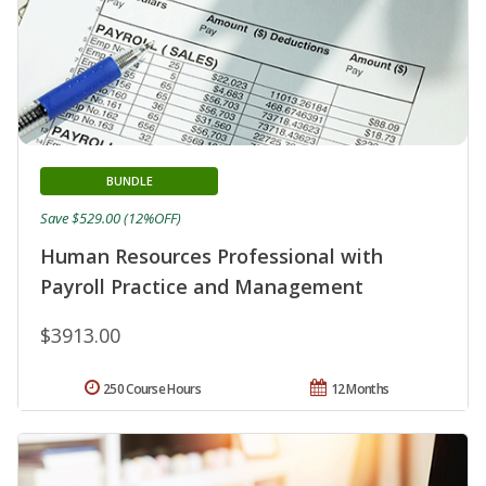
BUNDLE
Save $529.00 (12%OFF)
Human Resources Professional with
Payroll Practice and Management
$3913.00
250 Course Hours
12 Months