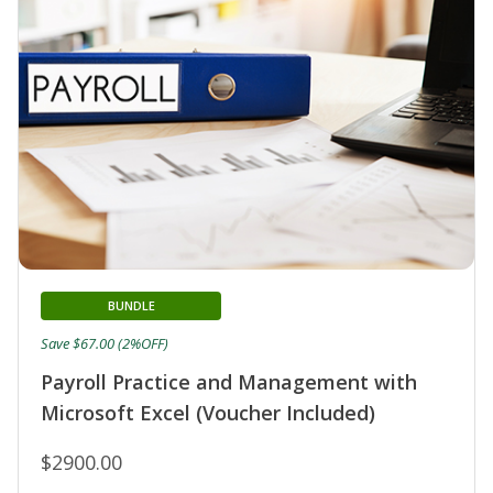
BUNDLE
Save $67.00 (2%OFF)
Payroll Practice and Management with
Microsoft Excel (Voucher Included)
$2900.00