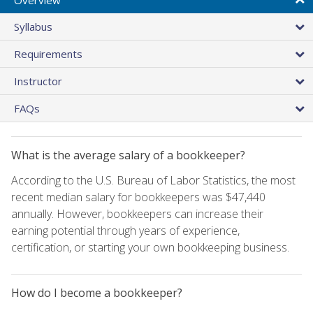
Syllabus
Requirements
Instructor
FAQs
What is the average salary of a bookkeeper?
According to the U.S. Bureau of Labor Statistics, the most
recent median salary for bookkeepers was $47,440
annually. However, bookkeepers can increase their
earning potential through years of experience,
certification, or starting your own bookkeeping business.
How do I become a bookkeeper?