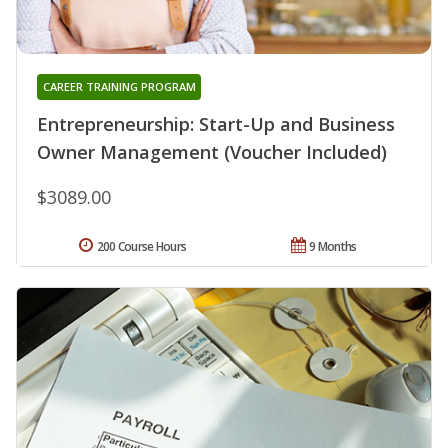
CAREER TRAINING PROGRAM
Entrepreneurship: Start-Up and Business
Owner Management (Voucher Included)
$3089.00
200 Course Hours
9 Months