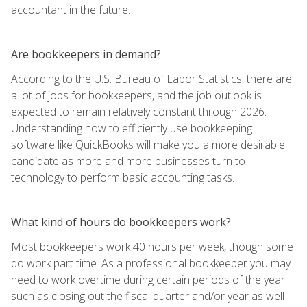
accountant in the future.
Are bookkeepers in demand?
According to the U.S. Bureau of Labor Statistics, there are
a lot of jobs for bookkeepers, and the job outlook is
expected to remain relatively constant through 2026.
Understanding how to efficiently use bookkeeping
software like QuickBooks will make you a more desirable
candidate as more and more businesses turn to
technology to perform basic accounting tasks.
What kind of hours do bookkeepers work?
Most bookkeepers work 40 hours per week, though some
do work part time. As a professional bookkeeper you may
need to work overtime during certain periods of the year
such as closing out the fiscal quarter and/or year as well