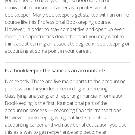
you will need to have your high school diploma or
equivalent to pursue a career as a professional
bookkeeper. Many bookkeepers get started with an online
course like this Professional Bookkeeping course.
However, in order to stay competitive and open up even
more job opportunities down the road, you may want to
think about earning an associate degree in bookkeeping or
accounting at some point in your career.
Is a bookkeeper the same as an accountant?
Not exactly. There are five major parts to the accounting
process and they include: recording, interpreting,
classifying, analyzing, and reporting financial information.
Bookkeeping is the first, foundational part of the
accounting process — recording financial transactions.
However, bookkeeping is a great first step into an
accounting career and with additional education, you use
this as a way to gain experience and become an