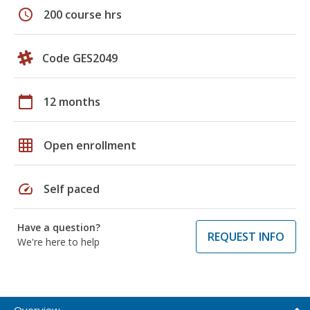
schedule
200 course hrs
Code GES2049
calendar_today
12 months
grid_on
Open enrollment
speed
Self paced
Have a question?
REQUEST INFO
We're here to help
Overview