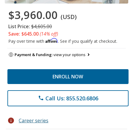
$3,960.00
(USD)
List Price:
$4,605.00
Save: $645.00
(14% off)
Affirm
Pay over time with
. See if you qualify at checkout.
Payment & Funding:
view your options
ENROLL NOW
Call Us: 855.520.6806
phone
info
Career series