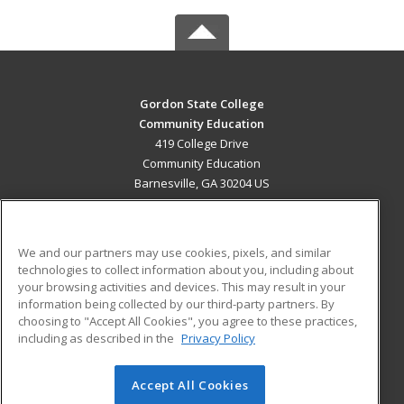
Gordon State College
Community Education
419 College Drive
Community Education
Barnesville, GA 30204 US
MAIN CONTENT
Career Training
We and our partners may use cookies, pixels, and similar
technologies to collect information about you, including about
ADDITIONAL RESOURCES
your browsing activities and devices. This may result in your
information being collected by our third-party partners. By
Military
Student Blog
choosing to "Accept All Cookies", you agree to these practices,
Financial Assistance
including as described in the
Privacy Policy
Help
Accept All Cookies
© 2026 ed2go, a division of Cengage Learning. All rights