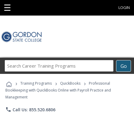
☰
LOGIN
Search
Go
Career
Training
›
›
›
Programs
Training Programs
QuickBooks
Professional
Bookkeeping with QuickBooks Online with Payroll Practice and
Management
phone
Call Us: 855.520.6806