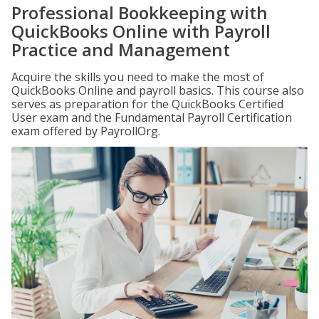
Professional Bookkeeping with
QuickBooks Online with Payroll
Practice and Management
Acquire the skills you need to make the most of
QuickBooks Online and payroll basics. This course also
serves as preparation for the QuickBooks Certified
User exam and the Fundamental Payroll Certification
exam offered by PayrollOrg.