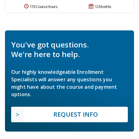
170 Course Hours
12 Months
You've got questions.
We're here to help.
Our highly knowledgeable Enrollment
Specialists will answer any questions you
might have about the course and payment
options.
REQUEST INFO