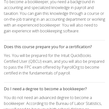
To become a bookkeeper, you need a background in
accounting and specialized knowledge in payroll and
taxation. You can gain this knowledge through a course or
on-the-job training in an accounting department or working
with an experienced bookkeeper. You will also need to
gain experience with bookkeeping software.
Does this course prepare you for a certification?
Yes. You will be prepared for the Intuit QuickBooks
Certified User (QBCU) exam, and you will also be prepared
to pass the FPC exam offered by PayrollOrg to become
certified in the fundamentals of payroll.
Do I need a degree to become a bookkeeper?
You do not need an advanced degree to become a
bookkeeper. According to the Bureau of Labor Statistics,