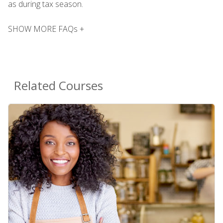
as during tax season.
SHOW MORE FAQs +
Related Courses