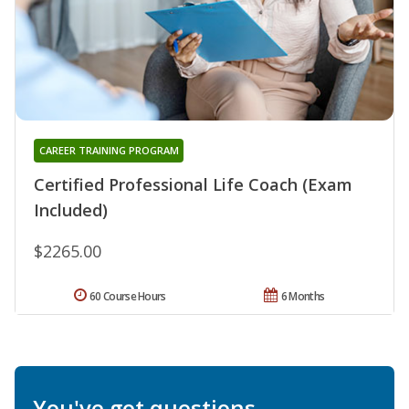
CAREER TRAINING PROGRAM
Certified Professional Life Coach (Exam
Included)
$2265.00
60 Course Hours
6 Months
You've got questions.