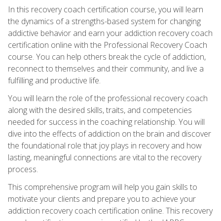
In this recovery coach certification course, you will learn
the dynamics of a strengths-based system for changing
addictive behavior and earn your addiction recovery coach
certification online with the Professional Recovery Coach
course. You can help others break the cycle of addiction,
reconnect to themselves and their community, and live a
fulfilling and productive life.
You will learn the role of the professional recovery coach
along with the desired skills, traits, and competencies
needed for success in the coaching relationship. You will
dive into the effects of addiction on the brain and discover
the foundational role that joy plays in recovery and how
lasting, meaningful connections are vital to the recovery
process.
This comprehensive program will help you gain skills to
motivate your clients and prepare you to achieve your
addiction recovery coach certification online. This recovery