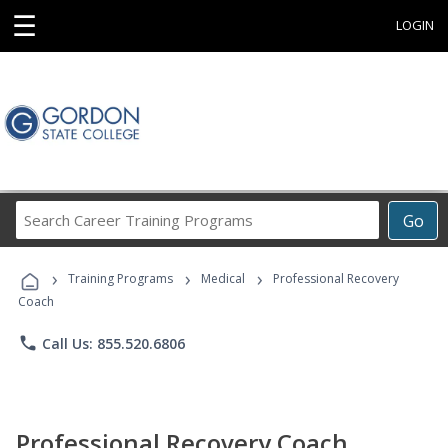
☰
LOGIN
Search
Go
Career
Training
›
›
›
Programs
Training Programs
Medical
Professional Recovery
Coach
phone
Call Us: 855.520.6806
Professional Recovery Coach