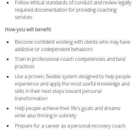
Follow ethical standards of conduct and review legally
required documentation for providing coaching
services
How you will benefit
Become confident working with clients who may have
addictive or codependent behaviors
Train in professional coach competencies and best
practices
Use a proven, flexible system designed to help people
experience and apply the most useful knowledge and
skills in their next steps toward personal
transformation
Help people achieve their life's goals and dreams
while also thriving in sobriety
Prepare for a career as a personal recovery coach