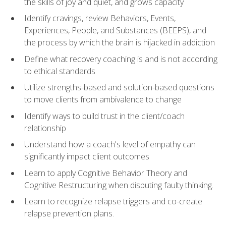
the skills of joy and quiet, and grows capacity
Identify cravings, review Behaviors, Events,
Experiences, People, and Substances (BEEPS), and
the process by which the brain is hijacked in addiction
Define what recovery coaching is and is not according
to ethical standards
Utilize strengths-based and solution-based questions
to move clients from ambivalence to change
Identify ways to build trust in the client/coach
relationship
Understand how a coach's level of empathy can
significantly impact client outcomes
Learn to apply Cognitive Behavior Theory and
Cognitive Restructuring when disputing faulty thinking.
Learn to recognize relapse triggers and co-create
relapse prevention plans.