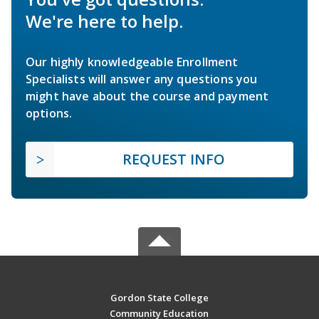
We're here to help.
Our highly knowledgeable Enrollment
Specialists will answer any questions you
might have about the course and payment
options.
REQUEST INFO
Gordon State College
Community Education