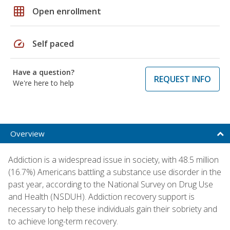
grid_on
Open enrollment
speed
Self paced
Have a question?
REQUEST INFO
We're here to help
Overview
Addiction is a widespread issue in society, with 48.5 million
(16.7%) Americans battling a substance use disorder in the
past year, according to the National Survey on Drug Use
and Health (NSDUH). Addiction recovery support is
necessary to help these individuals gain their sobriety and
to achieve long-term recovery.