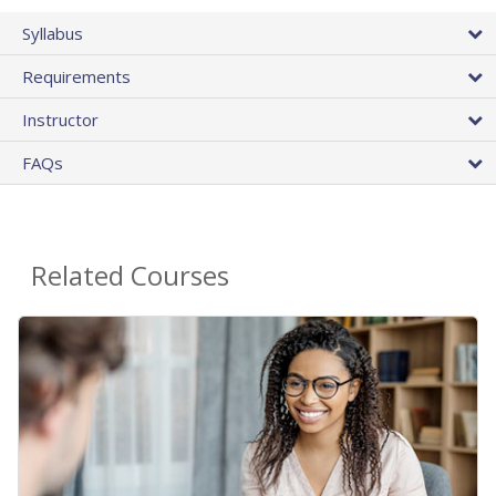
Syllabus
Requirements
Instructor
FAQs
Related Courses