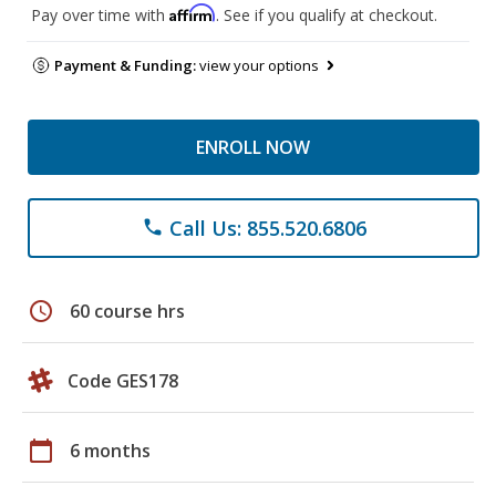
Affirm
Pay over time with
. See if you qualify at checkout.
Payment & Funding:
view your options
ENROLL NOW
Call Us: 855.520.6806
phone
schedule
60 course hrs
Code GES178
calendar_today
6 months