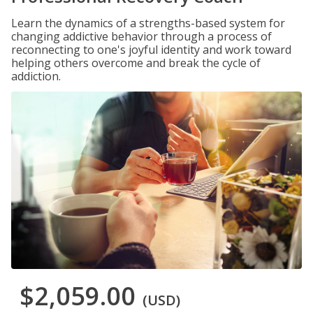
Learn the dynamics of a strengths-based system for
changing addictive behavior through a process of
reconnecting to one's joyful identity and work toward
helping others overcome and break the cycle of
addiction.
$2,059.00
(USD)