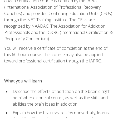
coach certification course is certified by the IAPRC
(International Association of Professional Recovery
Coaches) and provides Continuing Education Units (CEUs)
through the NET Training Institute. The CEUs are
recognized by NAADAC, The Association for Addiction
Professionals and the IC&RC (International Certification &
Reciprocity Consortium).
You will receive a certificate of completion at the end of
this 60-hour course. This course may also be applied
toward professional certification through the IAPRC.
What you will learn
Describe the effects of addiction on the brain's right
hemispheric control center, as well as the skills and
abilities the brain loses in addiction
Explain how the brain shares joy nonverbally, learns