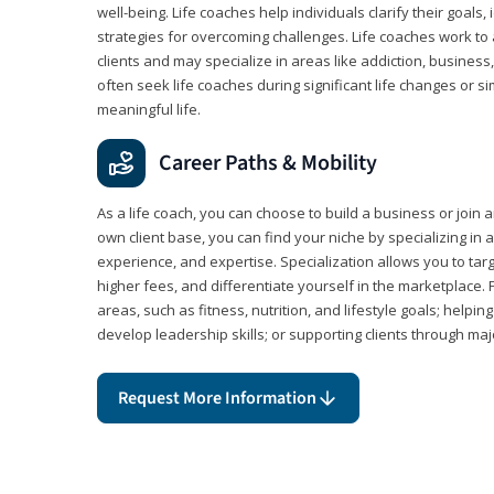
well-being. Life coaches help individuals clarify their goals,
strategies for overcoming challenges. Life coaches work to 
clients and may specialize in areas like addiction, business
often seek life coaches during significant life changes or s
meaningful life.
Career Paths & Mobility
As a life coach, you can choose to build a business or join a
own client base, you can find your niche by specializing in a
experience, and expertise. Specialization allows you to tar
higher fees, and differentiate yourself in the marketplace.
areas, such as fitness, nutrition, and lifestyle goals; help
develop leadership skills; or supporting clients through maj
Request More Information