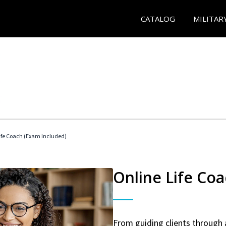
CATALOG
MILITAR
 Life Coach (Exam Included)
Online Life Coa
From guiding clients through 