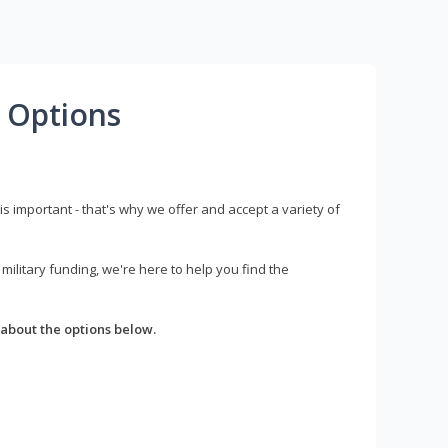
 Options
s important - that's why we offer and accept a variety of
litary funding, we're here to help you find the
about the options below.