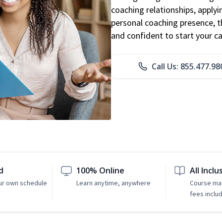
coaching relationships, applyi
personal coaching presence, th
and confident to start your ca
Call Us: 855.477.98
d
100% Online
All Inclu
ur own schedule
Learn anytime, anywhere
Course mat
fees inclu