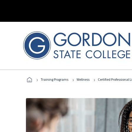
›
›
›
Training Programs
Wellness
Certified Professional