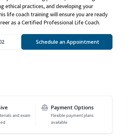
ng ethical practices, and developing your
is life coach training will ensure you are ready
reer as a Certified Professional Life Coach.
02
Schedule an Appointment
sive
Payment Options
erials and exam
Flexible payment plans
ded
available