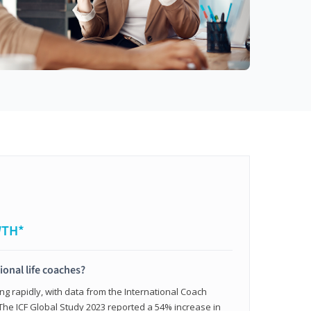
WTH*
ional life coaches?
ing rapidly, with data from the International Coach
. The ICF Global Study 2023 reported a 54% increase in