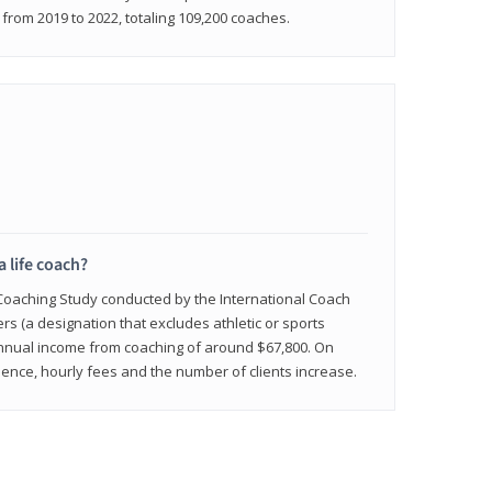
rom 2019 to 2022, totaling 109,200 coaches.
a life coach?
 Coaching Study conducted by the International Coach
ers (a designation that excludes athletic or sports
nnual income from coaching of around $67,800. On
ence, hourly fees and the number of clients increase.