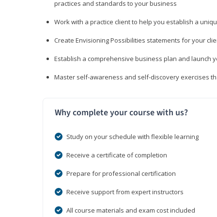
practices and standards to your business
Work with a practice client to help you establish a uniq
Create Envisioning Possibilities statements for your clie
Establish a comprehensive business plan and launch you
Master self-awareness and self-discovery exercises tha
Why complete your course with us?
Study on your schedule with flexible learning
Receive a certificate of completion
Prepare for professional certification
Receive support from expert instructors
All course materials and exam cost included