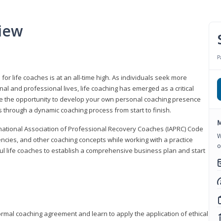
iew
P
or life coaches is at an all-time high. As individuals seek more
l and professional lives, life coaching has emerged as a critical
l have the opportunity to develop your own personal coaching presence
s through a dynamic coaching process from start to finish.
M
rnational Association of Professional Recovery Coaches (IAPRC) Code
W
encies, and other coaching concepts while working with a practice
o
sful life coaches to establish a comprehensive business plan and start
ormal coaching agreement and learn to apply the application of ethical