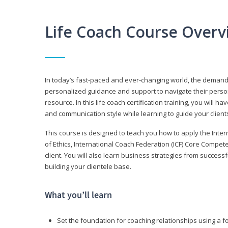
Life Coach Course Overv
In today’s fast-paced and ever-changing world, the demand f
personalized guidance and support to navigate their persona
resource. In this life coach certification training, you wil
and communication style while learning to guide your client
This course is designed to teach you how to apply the Inte
of Ethics, International Coach Federation (ICF) Core Compet
client. You will also learn business strategies from succes
building your clientele base.
What you’ll learn
Set the foundation for coaching relationships using a f