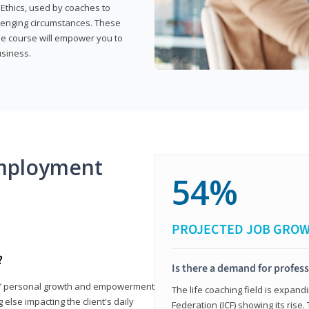
 Ethics, used by coaches to
llenging circumstances. These
the course will empower you to
usiness.
mployment
54%
PROJECTED JOB GRO
?
Is there a demand for profess
nts’ personal growth and empowerment
The life coaching field is expand
 else impacting the client's daily
Federation (ICF) showing its rise