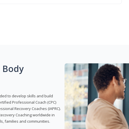
g Body
ded to develop skills and build
Certified Professional Coach (CPC)
ofessional Recovery Coaches (IAPRC).
 Recovery Coaching worldwide in
als, families and communities.