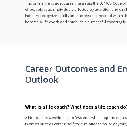
This online life coach course integrates the IAPRC’s Code of
effectively coach individuals affected by addiction and cha
industry-recognized skills and the assets provided within 
become a life coach and establish a successful coaching b
Career Outcomes and E
Outlook
What is a life coach? What does a life coach do
A life coach is a wellness professional who supports clie
in areas such as career, self-care, relationships, or anything