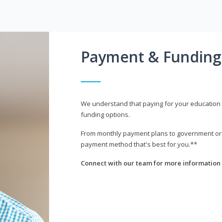
Payment & Funding
We understand that paying for your education i
funding options.
From monthly payment plans to government or mi
payment method that's best for you.**
Connect with our team for more information 