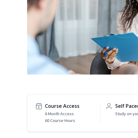
Course Access
Self Pace
6 Month Access
Study on yo
60 Course Hours