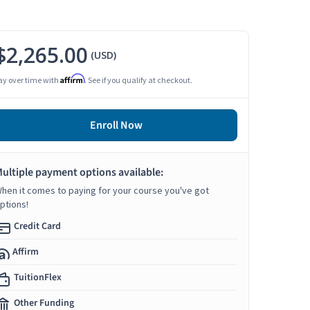
$2,265.00
(USD)
Affirm
ay over time with
. See if you qualify at checkout.
Enroll Now
ultiple payment options available:
hen it comes to paying for your course you've got
ptions!
Credit Card
Affirm
TuitionFlex
Other Funding