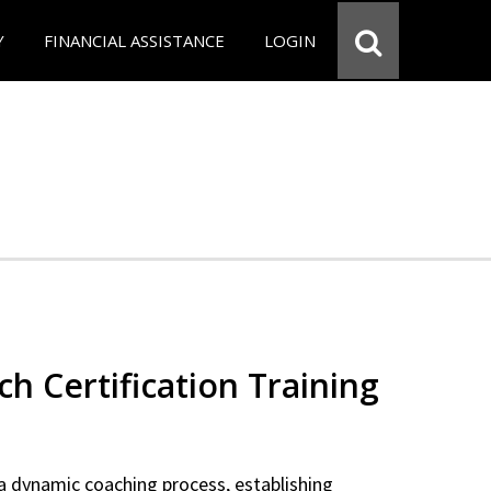
Y
FINANCIAL ASSISTANCE
LOGIN
ch Certification Training
a dynamic coaching process, establishing