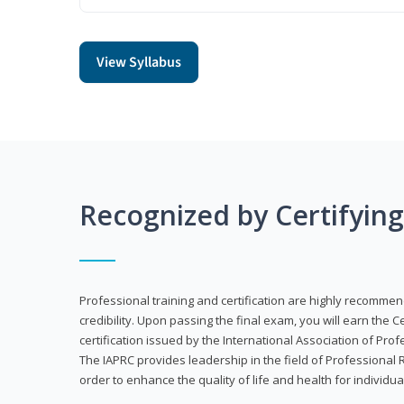
View Syllabus
Recognized by Certifyin
Professional training and certification are highly recommen
credibility. Upon passing the final exam, you will earn the 
certification issued by the International Association of Pr
The IAPRC provides leadership in the field of Professional
order to enhance the quality of life and health for individu