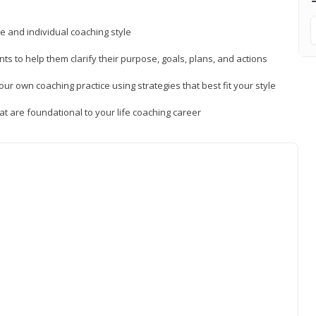
ue and individual coaching style
nts to help them clarify their purpose, goals, plans, and actions
r own coaching practice using strategies that best fit your style
t are foundational to your life coaching career