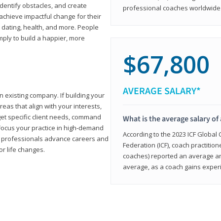
 identify obstacles, and create
professional coaches worldwide f
achieve impactful change for their
, dating, health, and more. People
imply to build a happier, more
$67,800
AVERAGE SALARY*
n existing company. If building your
reas that align with your interests,
get specific client needs, command
What is the average salary of 
 Focus your practice in high-demand
According to the 2023 ICF Global
ing professionals advance careers and
Federation (ICF), coach practition
or life changes.
coaches) reported an average a
average, as a coach gains experi