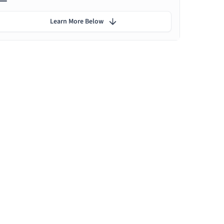
Learn More Below