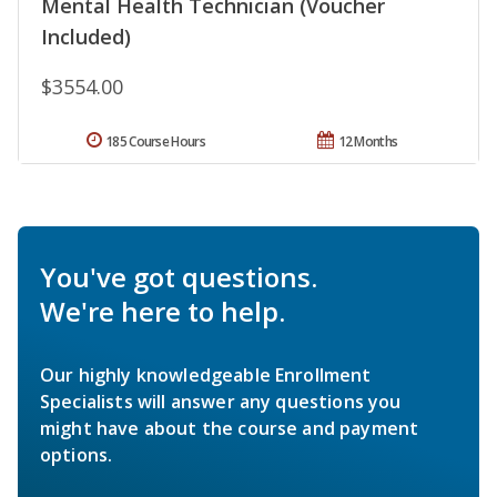
Mental Health Technician (Voucher
Included)
$3554.00
185 Course Hours
12 Months
You've got questions.
We're here to help.
Our highly knowledgeable Enrollment
Specialists will answer any questions you
might have about the course and payment
options.