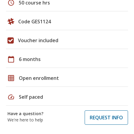
schedule
50 course hrs
Code GES1124
Voucher included
calendar_today
6 months
grid_on
Open enrollment
speed
Self paced
Have a question?
REQUEST INFO
We're here to help