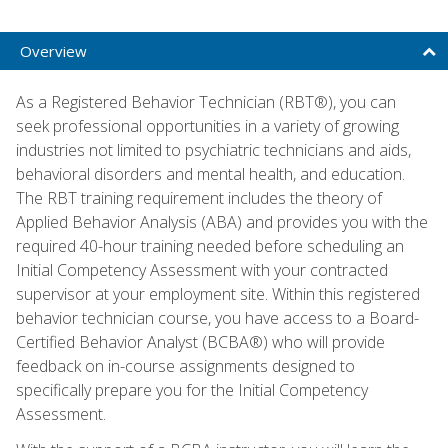
Overview
As a Registered Behavior Technician (RBT®), you can
seek professional opportunities in a variety of growing
industries not limited to psychiatric technicians and aids,
behavioral disorders and mental health, and education.
The RBT training requirement includes the theory of
Applied Behavior Analysis (ABA) and provides you with the
required 40-hour training needed before scheduling an
Initial Competency Assessment with your contracted
supervisor at your employment site. Within this registered
behavior technician course, you have access to a Board-
Certified Behavior Analyst (BCBA®) who will provide
feedback on in-course assignments designed to
specifically prepare you for the Initial Competency
Assessment.