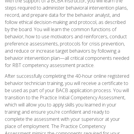
With the support of a BCBA instructor, you will learn the
steps required to administer behavioral intervention plans,
record, and prepare data for the behavior analyst, and
follow ethical decision-making and protocol, as described
by the board. You will learn the common functions of
behavior, how to use motivators and reinforcers, conduct
preference assessments, protocols for crisis prevention,
and reduce or increase target behaviors by following a
behavior intervention plan—all critical components needed
for RBT competency assessment practice.
After successfully completing the 40-hour online registered
behavior technician training, you will receive a certificate to
be used as part of your BACB application process. You will
transition to the Practice Initial Competency Assessment,
which will allow you to apply skills you learned in your
training and ensure you're confident and ready to
complete the assessment with your supervisor at your
place of employment. The Practice Competency
Assessment mimics the components required for your