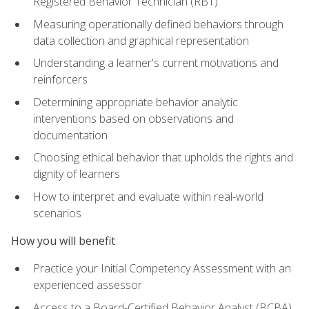
Registered Behavior Technician (RBT)
Measuring operationally defined behaviors through
data collection and graphical representation
Understanding a learner's current motivations and
reinforcers
Determining appropriate behavior analytic
interventions based on observations and
documentation
Choosing ethical behavior that upholds the rights and
dignity of learners
How to interpret and evaluate within real-world
scenarios
How you will benefit
Practice your Initial Competency Assessment with an
experienced assessor
Access to a Board-Certified Behavior Analyst (BCBA)