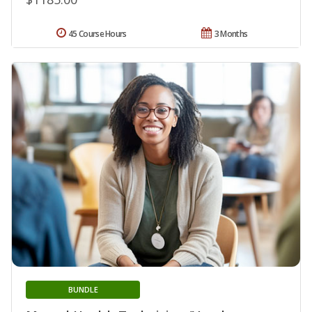
45 Course Hours
3 Months
BUNDLE