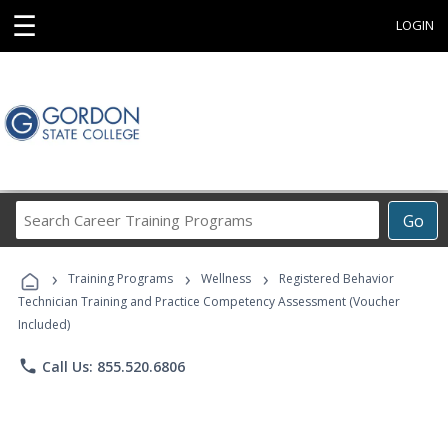
☰
LOGIN
Search
Go
Career
Training
›
›
›
Programs
Training Programs
Wellness
Registered Behavior
Technician Training and Practice Competency Assessment (Voucher
Included)
phone
Call Us: 855.520.6806