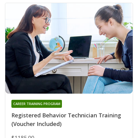
CAREER TRAINING PROGRAM
Registered Behavior Technician Training
(Voucher Included)
$1185.00