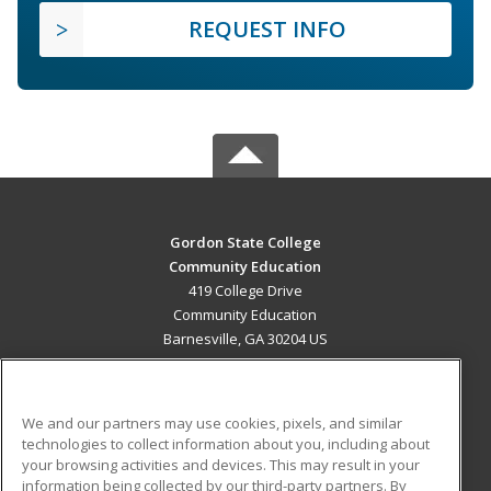
REQUEST INFO
Gordon State College
Community Education
419 College Drive
Community Education
Barnesville, GA 30204 US
MAIN CONTENT
Career Training
We and our partners may use cookies, pixels, and similar
technologies to collect information about you, including about
ADDITIONAL RESOURCES
your browsing activities and devices. This may result in your
information being collected by our third-party partners. By
Military
Student Blog