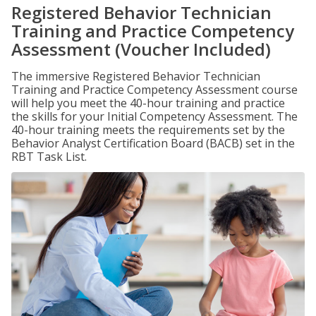
Registered Behavior Technician
Training and Practice Competency
Assessment (Voucher Included)
The immersive Registered Behavior Technician
Training and Practice Competency Assessment course
will help you meet the 40-hour training and practice
the skills for your Initial Competency Assessment. The
40-hour training meets the requirements set by the
Behavior Analyst Certification Board (BACB) set in the
RBT Task List.