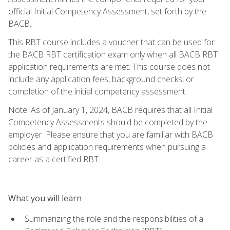
official Initial Competency Assessment, set forth by the
BACB.
This RBT course includes a voucher that can be used for
the BACB RBT certification exam only when all BACB RBT
application requirements are met. This course does not
include any application fees, background checks, or
completion of the initial competency assessment.
Note: As of January 1, 2024, BACB requires that all Initial
Competency Assessments should be completed by the
employer. Please ensure that you are familiar with BACB
policies and application requirements when pursuing a
career as a certified RBT.
What you will learn
Summarizing the role and the responsibilities of a