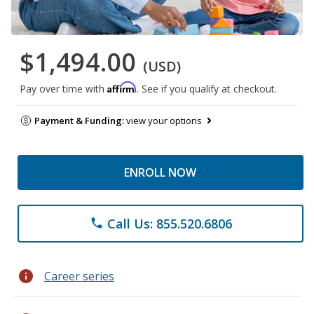
$1,494.00
(USD)
Affirm
Pay over time with
. See if you qualify at checkout.
Payment & Funding:
view your options
ENROLL NOW
Call Us: 855.520.6806
phone
info
Career series