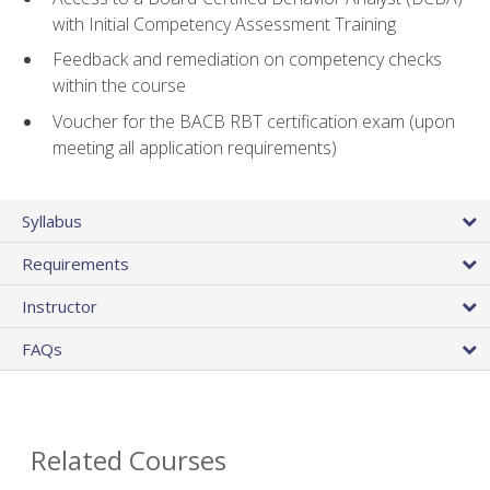
with Initial Competency Assessment Training
Feedback and remediation on competency checks
within the course
Voucher for the BACB RBT certification exam (upon
meeting all application requirements)
Syllabus
Requirements
Instructor
FAQs
Related Courses