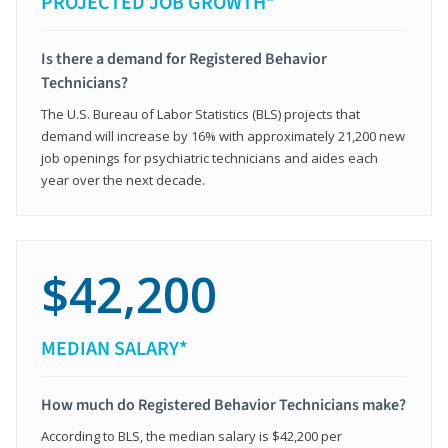
PROJECTED JOB GROWTH*
Is there a demand for Registered Behavior
Technicians?
The U.S. Bureau of Labor Statistics (BLS) projects that
demand will increase by 16% with approximately 21,200 new
job openings for psychiatric technicians and aides each
year over the next decade.
$42,200
MEDIAN SALARY*
How much do Registered Behavior Technicians make?
According to BLS, the median salary is $42,200 per