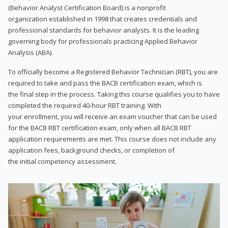
(Behavior Analyst Certification Board) is a nonprofit
organization established in 1998 that creates credentials and
professional standards for behavior analysts. It is the leading
governing body for professionals practicing Applied Behavior
Analysis (ABA).
To officially become a Registered Behavior Technician (RBT), you are
required to take and pass the BACB certification exam, which is
the final step in the process. Taking this course qualifies you to have
completed the required 40-hour RBT training. With
your enrollment, you will receive an exam voucher that can be used
for the BACB RBT certification exam, only when all BACB RBT
application requirements are met. This course does not include any
application fees, background checks, or completion of
the initial competency assessment.