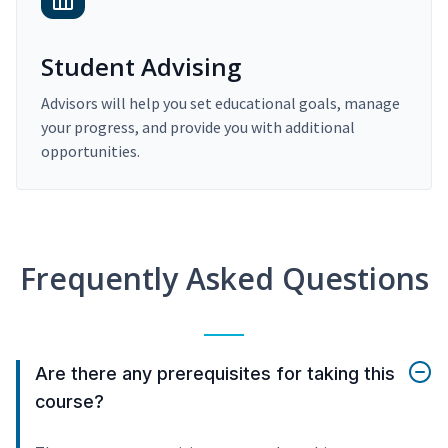
Student Advising
Advisors will help you set educational goals, manage
your progress, and provide you with additional
opportunities.
Frequently Asked Questions
Are there any prerequisites for taking this
course?