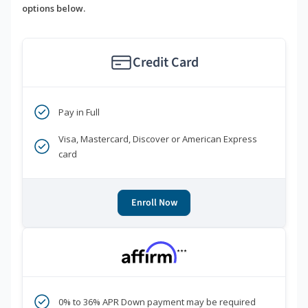
options below.
Credit Card
Pay in Full
Visa, Mastercard, Discover or American Express
card
Enroll Now
***
0% to 36% APR Down payment may be required