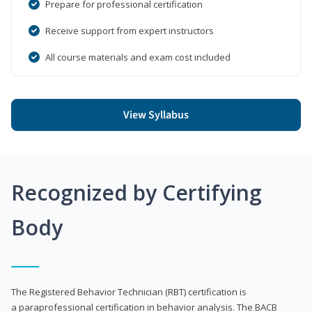
Prepare for professional certification
Receive support from expert instructors
All course materials and exam cost included
View Syllabus
Recognized by Certifying
Body
The Registered Behavior Technician (RBT) certification is
a paraprofessional certification in behavior analysis. The BACB