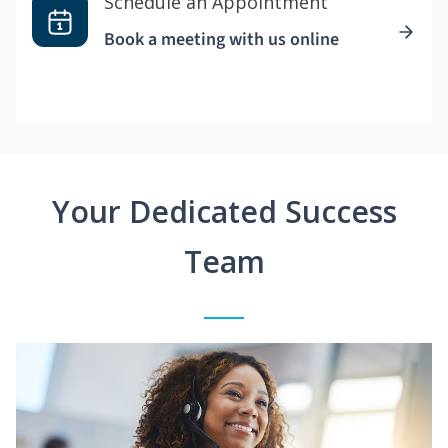
Schedule an Appointment
Book a meeting with us online
Your Dedicated Success
Team