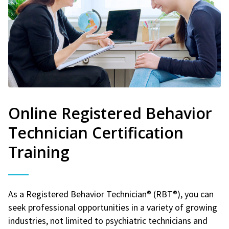
Online Registered Behavior
Technician Certification
Training
As a Registered Behavior Technician® (RBT®), you can
seek professional opportunities in a variety of growing
industries, not limited to psychiatric technicians and