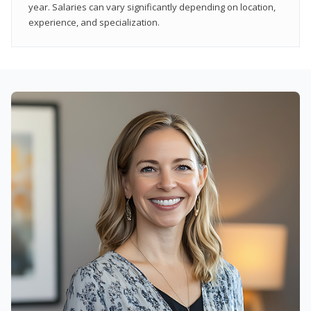
year. Salaries can vary significantly depending on location,
experience, and specialization.