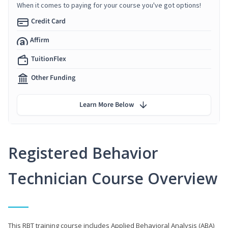
When it comes to paying for your course you've got options!
Credit Card
Affirm
TuitionFlex
Other Funding
Learn More Below
Registered Behavior
Technician Course Overview
This RBT training course includes Applied Behavioral Analysis (ABA)