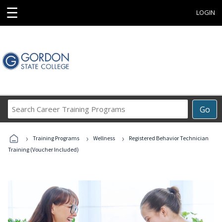
☰
LOGIN
Search
Go
Career
Training
›
›
›
Programs
Training Programs
Wellness
Registered Behavior Technician
Training (Voucher Included)