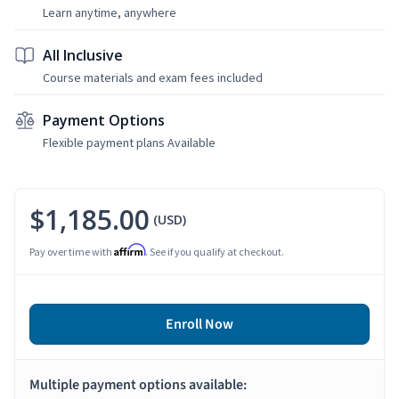
Learn anytime, anywhere
All Inclusive
Course materials and exam fees included
Payment Options
Flexible payment plans Available
$1,185.00
(USD)
Affirm
Pay over time with
. See if you qualify at checkout.
Enroll Now
Multiple payment options available: