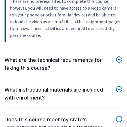
There are no prerequisites to complete this course;
however, you will need to have access to a video camera
(on your phone or other familiar device) and be able to
upload the video as an .mp4 file to the assignment pages
for review. These activities are required to successfully
pass the course.
What are the technical requirements for
taking this course?
What instructional materials are included
with enrollment?
Does this course meet my state’s