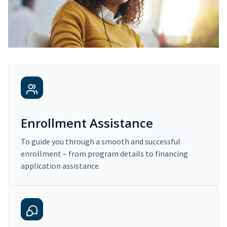
Enrollment Assistance
To guide you through a smooth and successful
enrollment – from program details to financing
application assistance.