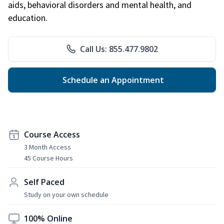
aids, behavioral disorders and mental health, and
education.
Call Us: 855.477.9802
Schedule an Appointment
Course Access
3 Month Access
45 Course Hours
Self Paced
Study on your own schedule
100% Online