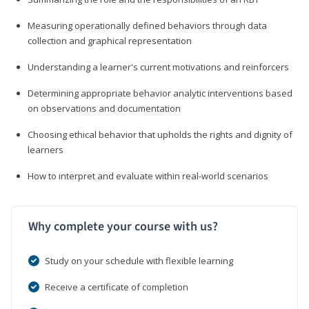
Measuring operationally defined behaviors through data
collection and graphical representation
Understanding a learner's current motivations and reinforcers
Determining appropriate behavior analytic interventions based
on observations and documentation
Choosing ethical behavior that upholds the rights and dignity of
learners
How to interpret and evaluate within real-world scenarios
Why complete your course with us?
Study on your schedule with flexible learning
Receive a certificate of completion