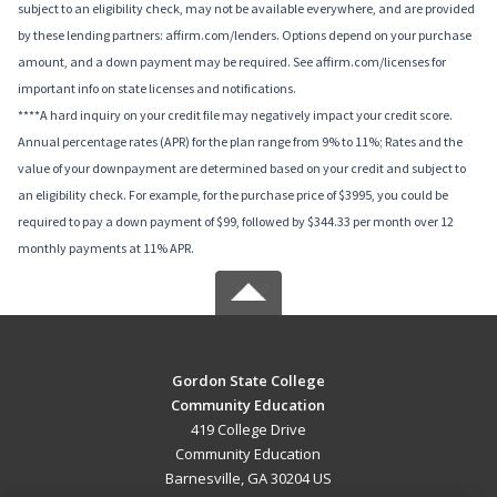
subject to an eligibility check, may not be available everywhere, and are provided
by these lending partners: affirm.com/lenders. Options depend on your purchase
amount, and a down payment may be required. See affirm.com/licenses for
important info on state licenses and notifications.
****A hard inquiry on your credit file may negatively impact your credit score.
Annual percentage rates (APR) for the plan range from 9% to 11%; Rates and the
value of your downpayment are determined based on your credit and subject to
an eligibility check. For example, for the purchase price of $3995, you could be
required to pay a down payment of $99, followed by $344.33 per month over 12
monthly payments at 11% APR.
Gordon State College
Community Education
419 College Drive
Community Education
Barnesville, GA 30204 US