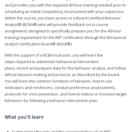
and provides you with the required 40-hour training needed prior to
scheduling an Initial Competency Assessment with your supervisor.
Within the course, you have access to a Board-Certified Behavior
Analyst® (BCBA®) who will provide feedback on in-course
assignments designed to specifically prepare you for the 40-hour
training requirement for the RBT certification through the Behavioral
Analyst Certification Board® (BACB®).
With the support of a BCBA instructor, you will learn the
steps required to administer behavioral intervention
plans, record and prepare data for the behavior analyst, and follow
ethical decision-making and protocol, as described by the board.
You will learn the common functions of behavior, how to use
motivators and reinforcers, conduct preference assessments,
protocols for crisis prevention, and how to reduce or increase target
behaviors by following a behavior intervention plan.
What you’ll learn
Summarizing the role and the responsibilities of an RBT