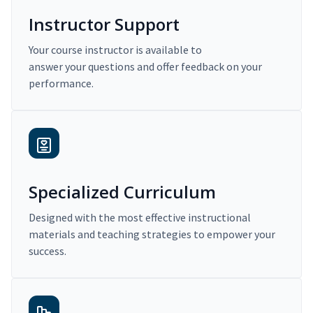
Instructor Support
Your course instructor is available to
answer your questions and offer feedback on your
performance.
Specialized Curriculum
Designed with the most effective instructional
materials and teaching strategies to empower your
success.