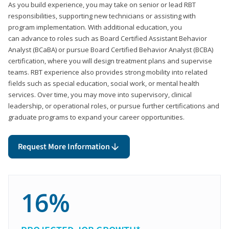
As you build experience, you may take on senior or lead RBT
responsibilities, supporting new technicians or assisting with
program implementation. With additional education, you
can advance to roles such as Board Certified Assistant Behavior
Analyst (BCaBA) or pursue Board Certified Behavior Analyst (BCBA)
certification, where you will design treatment plans and supervise
teams. RBT experience also provides strong mobility into related
fields such as special education, social work, or mental health
services. Over time, you may move into supervisory, clinical
leadership, or operational roles, or pursue further certifications and
graduate programs to expand your career opportunities.
Request More Information
16%