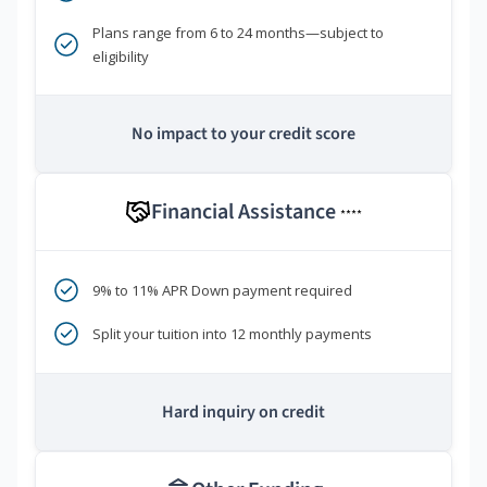
Plans range from 6 to 24 months—subject to
eligibility
No impact to your credit score
Financial Assistance
****
9% to 11% APR Down payment required
Split your tuition into 12 monthly payments
Hard inquiry on credit