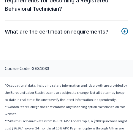
requirements for becoming a Registered
Behavioral Technician?
What are the certification requirements?
Course Code:
GES1033
*Occupational data, including salary information and job growth are provided by
the Bureau of Labor Statistics and are subject to change. Not all data may be up-
to-date in real-time. Be sure to verify the latest information independently.
**Gordon State College does not endorse any financing option mentioned on this
website.
***Affirm Disclosure: Rates from 0–36% APR. For example, a $2000 purchase might
cost $96.97/mo over 24 months at 15% APR. Payment options through Affirm are