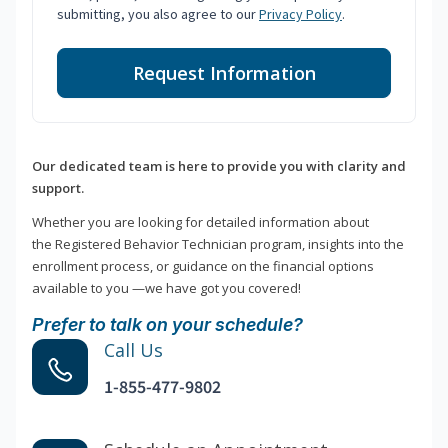
submitting, you also agree to our
Privacy Policy
.
Request Information
Our dedicated team is here to provide you with clarity and
support.
Whether you are looking for detailed information about
the Registered Behavior Technician program, insights into the
enrollment process, or guidance on the financial options
available to you —we have got you covered!
Prefer to talk on your schedule?
Call Us
1-855-477-9802