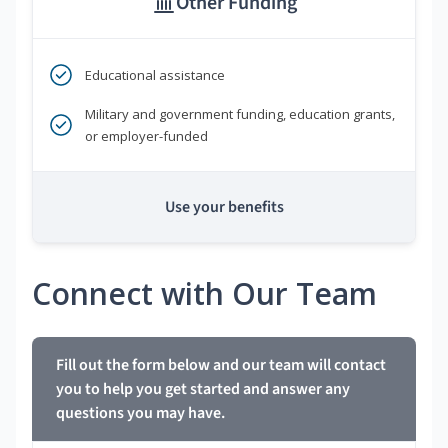
Other Funding
Educational assistance
Military and government funding, education grants,
or employer-funded
Use your benefits
Connect with Our Team
Fill out the form below and our team will contact
you to help you get started and answer any
questions you may have.