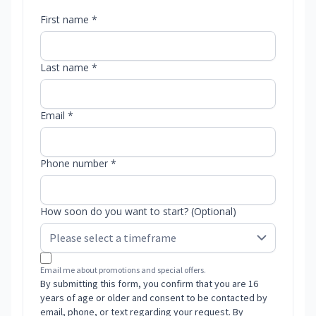
First name *
Last name *
Email *
Phone number *
How soon do you want to start? (Optional)
Email me about promotions and special offers.
By submitting this form, you confirm that you are 16
years of age or older and consent to be contacted by
email, phone, or text regarding your request. By