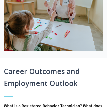
Career Outcomes and
Employment Outlook
What is a Registered Behavior Technician? What does