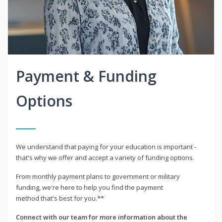
Payment & Funding
Options
We understand that paying for your education is important -
that's why we offer and accept a variety of funding options.
From monthly payment plans to government or military
funding, we're here to help you find the payment
method that's best for you.**
Connect with our team for more information about the