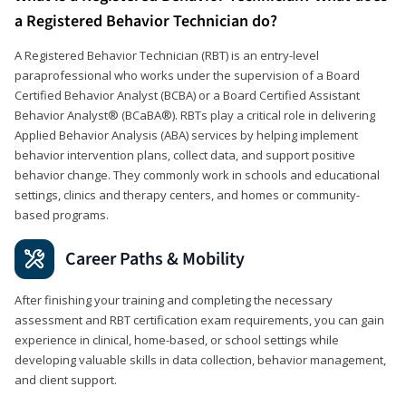
a Registered Behavior Technician do?
A Registered Behavior Technician (RBT) is an entry-level
paraprofessional who works under the supervision of a Board
Certified Behavior Analyst (BCBA) or a Board Certified Assistant
Behavior Analyst® (BCaBA®). RBTs play a critical role in delivering
Applied Behavior Analysis (ABA) services by helping implement
behavior intervention plans, collect data, and support positive
behavior change. They commonly work in schools and educational
settings, clinics and therapy centers, and homes or community-
based programs.
Career Paths & Mobility
After finishing your training and completing the necessary
assessment and RBT certification exam requirements, you can gain
experience in clinical, home-based, or school settings while
developing valuable skills in data collection, behavior management,
and client support.