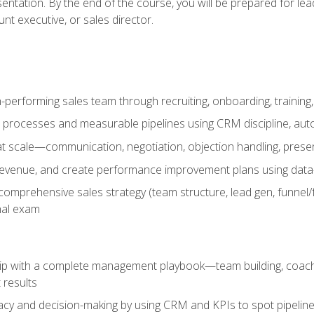
entation. By the end of the course, you will be prepared for le
t executive, or sales director.
-performing sales team through recruiting, onboarding, training
 processes and measurable pipelines using CRM discipline, au
t scale—communication, negotiation, objection handling, presen
 revenue, and create performance improvement plans using dat
omprehensive sales strategy (team structure, lead gen, funnel/
nal exam
ship with a complete management playbook—team building, coac
 results
cy and decision-making by using CRM and KPIs to spot pipeline 