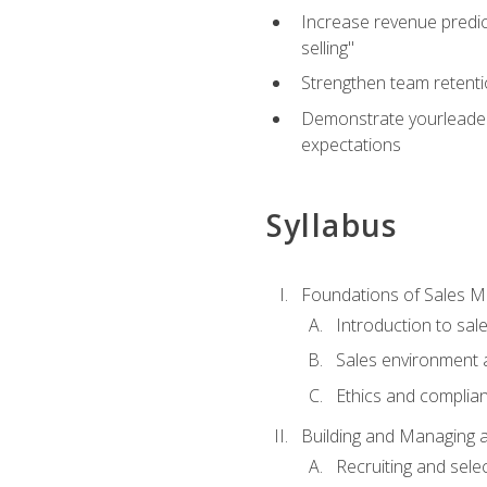
Increase revenue predict
selling"
Strengthen team retenti
Demonstrate yourleaders
expectations
Syllabus
Foundations of Sales 
Introduction to sa
Sales environment a
Ethics and complia
Building and Managing 
Recruiting and sele