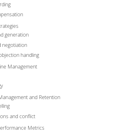
rding
mpensation
rategies
ad generation
 negotiation
bjection handling
eline Management
gy
 Management and Retention
lling
ons and conflict
Performance Metrics