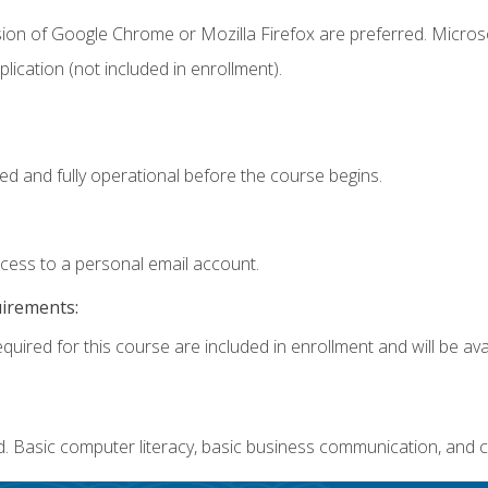
sion of Google Chrome or Mozilla Firefox are preferred. Microso
ication (not included in enrollment).
ed and fully operational before the course begins.
ccess to a personal email account.
uirements:
quired for this course are included in enrollment and will be avai
. Basic computer literacy, basic business communication, and c