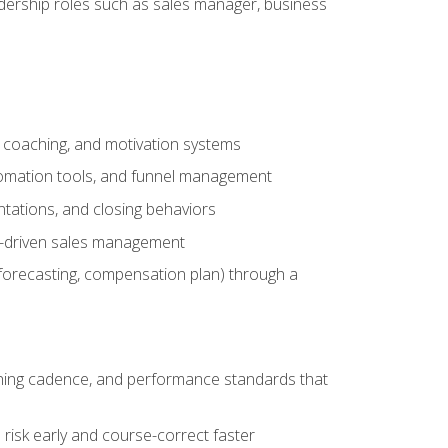
adership roles such as sales manager, business
, coaching, and motivation systems
tomation tools, and funnel management
tations, and closing behaviors
a-driven sales management
forecasting, compensation plan) through a
hing cadence, and performance standards that
risk early and course-correct faster