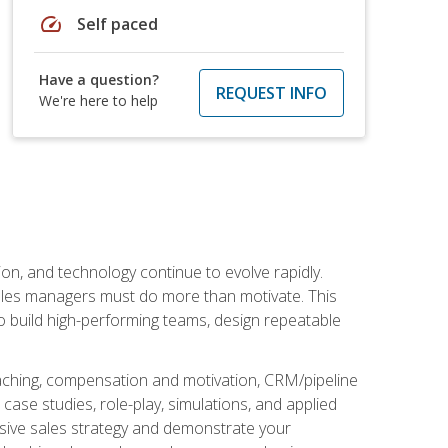
speed
Self paced
Have a question?
REQUEST INFO
We're here to help
on, and technology continue to evolve rapidly.
 sales managers must do more than motivate. This
to build high-performing teams, design repeatable
aching, compensation and motivation, CRM/pipeline
ase studies, role-play, simulations, and applied
ensive sales strategy and demonstrate your