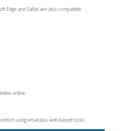
ft Edge and Safari are also compatible.
lable online.
omfort using email plus web-based tools.