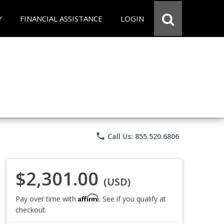
Y
FINANCIAL ASSISTANCE
LOGIN
phone
Call Us: 855.520.6806
$2,301.00
(USD)
Affirm
Pay over time with
. See if you qualify at
checkout.