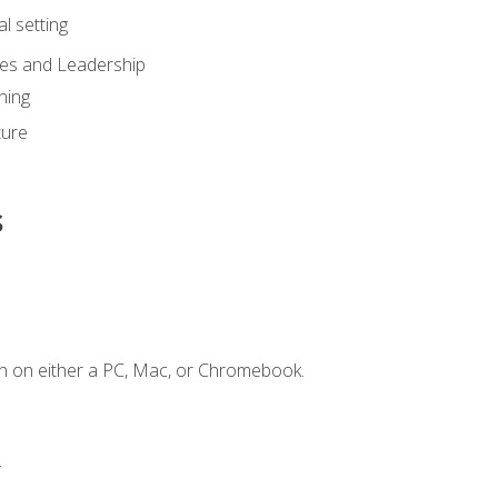
l setting
ies and Leadership
ning
ture
s
n on either a PC, Mac, or Chromebook.
.