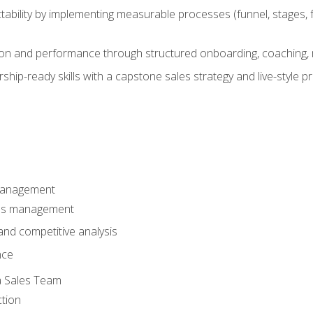
ability by implementing measurable processes (funnel, stages, f
on and performance through structured onboarding, coaching, 
hip-ready skills with a capstone sales strategy and live-style 
Management
les management
nd competitive analysis
nce
a Sales Team
ction