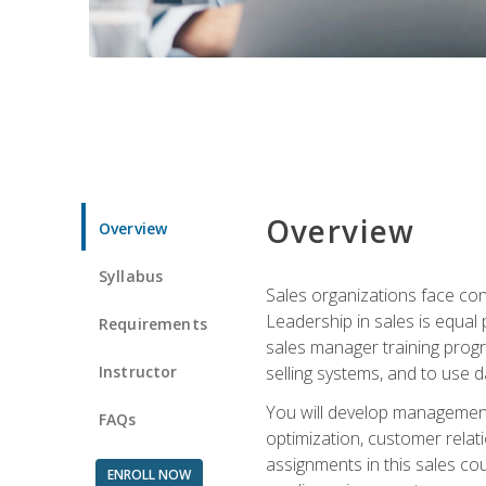
Overview
Overview
Syllabus
Sales organizations face con
Leadership in sales is equal
Requirements
sales manager training progr
Instructor
selling systems, and to use
You will develop management
FAQs
optimization, customer relat
assignments in this sales co
ENROLL NOW