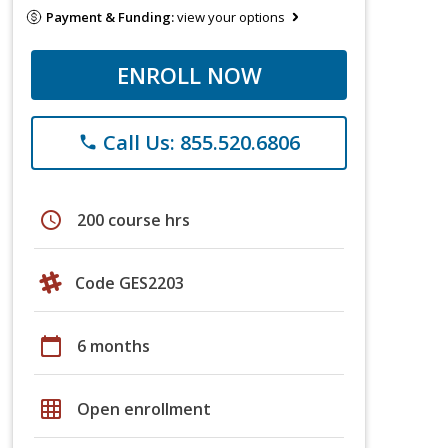
Payment & Funding:
view your options
ENROLL NOW
Call Us: 855.520.6806
phone
schedule
200 course hrs
Code GES2203
calendar_today
6 months
grid_on
Open enrollment