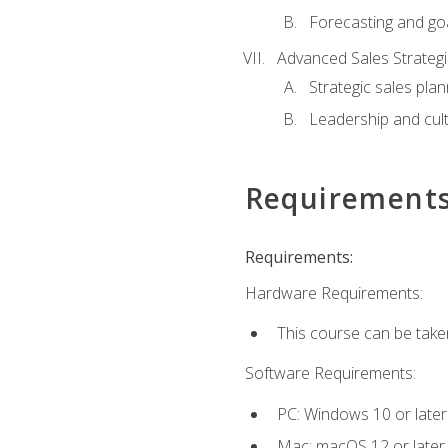
Forecasting and goa
Advanced Sales Strateg
Strategic sales plan
Leadership and cul
Requirement
Requirements:
Hardware Requirements:
This course can be take
Software Requirements:
PC: Windows 10 or later
Mac: macOS 12 or later.