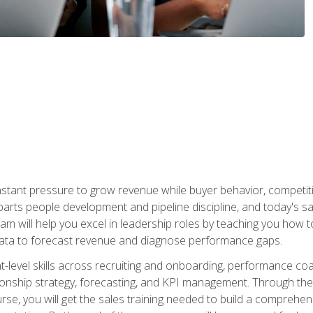
stant pressure to grow revenue while buyer behavior, competiti
 parts people development and pipeline discipline, and today's
am will help you excel in leadership roles by teaching you how 
 data to forecast revenue and diagnose performance gaps.
-level skills across recruiting and onboarding, performance co
ionship strategy, forecasting, and KPI management. Through the c
urse, you will get the sales training needed to build a compreh