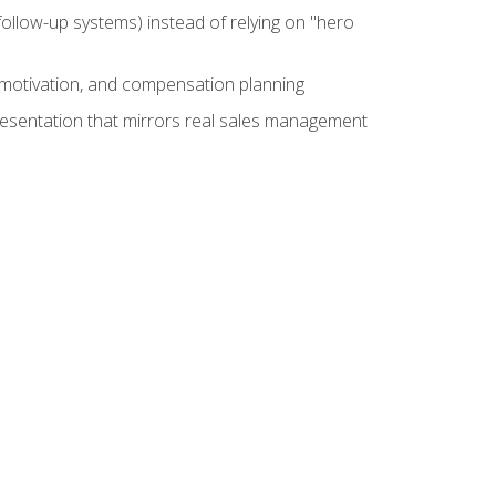
ollow-up systems) instead of relying on "hero
motivation, and compensation planning
presentation that mirrors real sales management