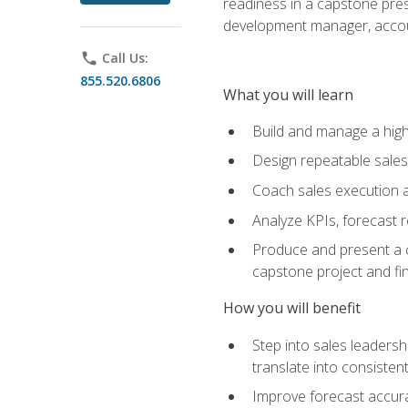
readiness in a capstone pres
development manager, accoun
phone
Call Us:
855.520.6806
What you will learn
Build and manage a high
Design repeatable sales
Coach sales execution a
Analyze KPIs, forecast
Produce and present a c
capstone project and fi
How you will benefit
Step into sales leader
translate into consistent
Improve forecast accura