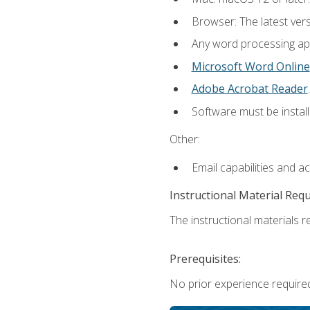
Browser: The latest ver
Any word processing appl
Microsoft Word Online
Adobe Acrobat Reader
.
Software must be install
Other:
Email capabilities and a
Instructional Material Req
The instructional materials re
Prerequisites:
No prior experience required