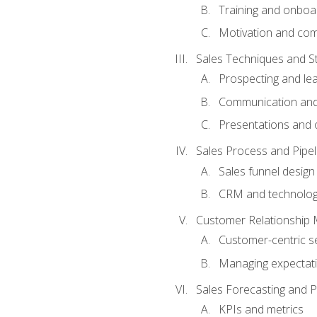
Training and onboa
Motivation and co
Sales Techniques and St
Prospecting and le
Communication and
Presentations and o
Sales Process and Pip
Sales funnel design
CRM and technolo
Customer Relationship
Customer-centric se
Managing expectati
Sales Forecasting and 
KPIs and metrics