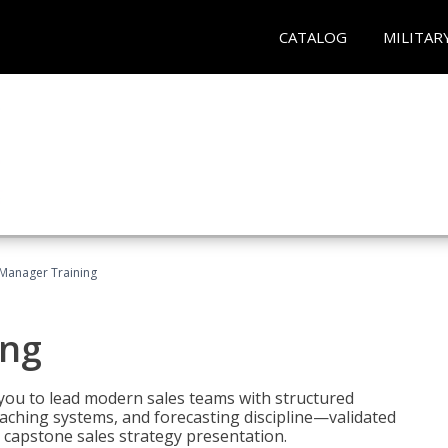
CATALOG
MILITAR
 Manager Training
ing
ou to lead modern sales teams with structured
ching systems, and forecasting discipline—validated
 capstone sales strategy presentation.