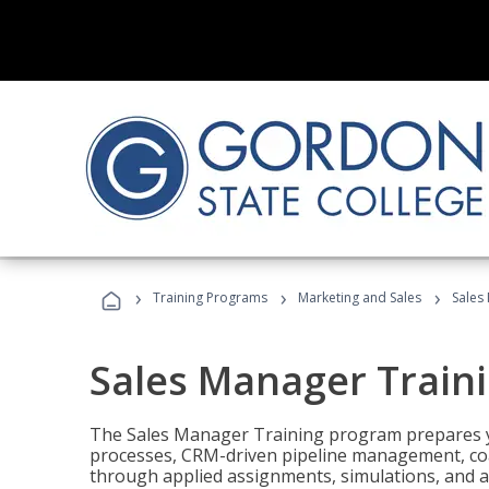
›
›
›
Training Programs
Marketing and Sales
Sales
Sales Manager Train
The Sales Manager Training program prepares y
processes, CRM-driven pipeline management, coa
through applied assignments, simulations, and a