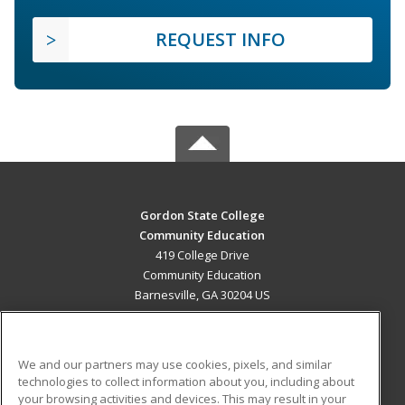
REQUEST INFO
Gordon State College
Community Education
419 College Drive
Community Education
Barnesville, GA 30204 US
MAIN CONTENT
Career Training
We and our partners may use cookies, pixels, and similar
technologies to collect information about you, including about
ADDITIONAL RESOURCES
your browsing activities and devices. This may result in your