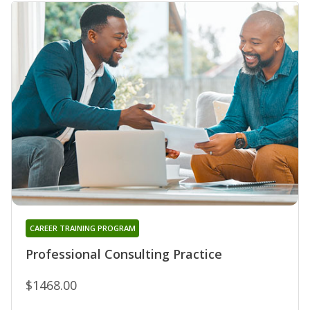
CAREER TRAINING PROGRAM
Professional Consulting Practice
$1468.00