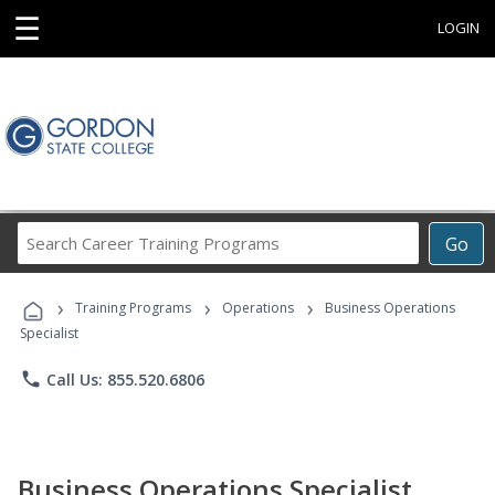
☰
LOGIN
Search
Go
Career
Training
›
›
›
Programs
Training Programs
Operations
Business Operations
Specialist
phone
Call Us: 855.520.6806
Business Operations Specialist