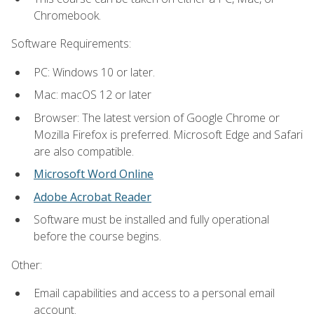
Chromebook.
Software Requirements:
PC: Windows 10 or later.
Mac: macOS 12 or later
Browser: The latest version of Google Chrome or
Mozilla Firefox is preferred. Microsoft Edge and Safari
are also compatible.
Microsoft Word Online
Adobe Acrobat Reader
Software must be installed and fully operational
before the course begins.
Other:
Email capabilities and access to a personal email
account.