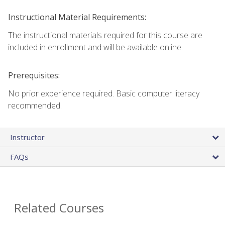
Instructional Material Requirements:
The instructional materials required for this course are
included in enrollment and will be available online.
Prerequisites:
No prior experience required. Basic computer literacy
recommended.
Instructor
FAQs
Related Courses