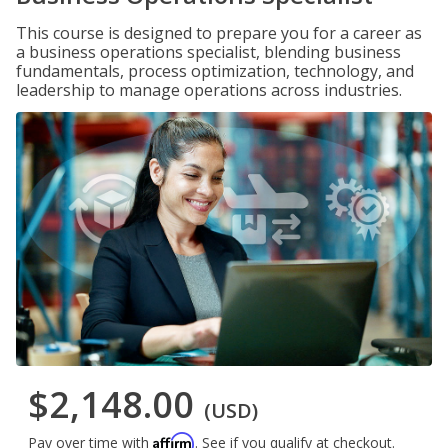
This course is designed to prepare you for a career as
a business operations specialist, blending business
fundamentals, process optimization, technology, and
leadership to manage operations across industries.
$2,148.00
(USD)
Affirm
Pay over time with
. See if you qualify at checkout.