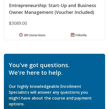
Entrepreneurship: Start-Up and Business
Owner Management (Voucher Included)
$3089.00
200 Course Hours
9 Months
You've got questions.
We're here to help.
Our highly knowledgeable Enrollment
Specialists will answer any questions you
might have about the course and payment
options.