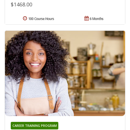
$1468.00
100 Course Hours
6 Months
CAREER TRAINING PROGRAM