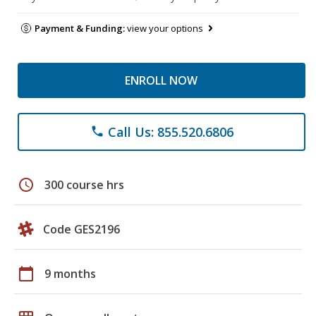
Payment & Funding:
view your options
ENROLL NOW
Call Us: 855.520.6806
phone
schedule
300 course hrs
Code GES2196
calendar_today
9 months