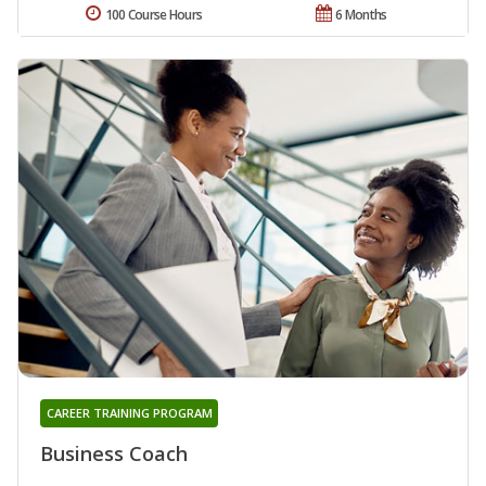
100 Course Hours
6 Months
CAREER TRAINING PROGRAM
Business Coach