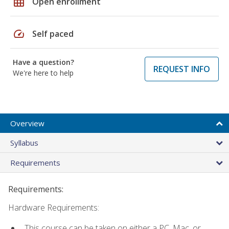
grid_on
Open enrollment
speed
Self paced
Have a question?
REQUEST INFO
We're here to help
Overview
Syllabus
Requirements
Requirements:
Hardware Requirements:
This course can be taken on either a PC, Mac, or