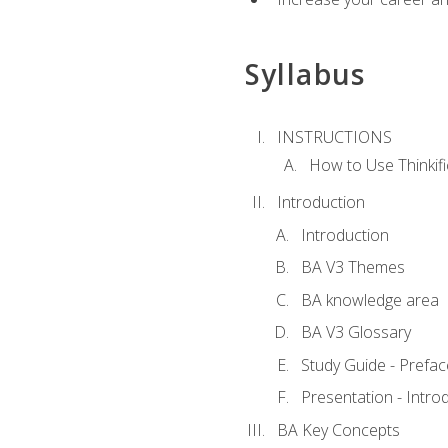
Syllabus
INSTRUCTIONS
How to Use Thinkifi
Introduction
Introduction
BA V3 Themes
BA knowledge area
BA V3 Glossary
Study Guide - Prefac
Presentation - Intr
BA Key Concepts