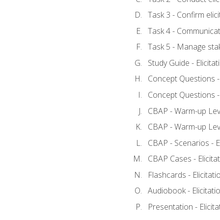
Task 3 - Confirm elici
Task 4 - Communicat
Task 5 - Manage sta
Study Guide - Elicita
Concept Questions - E
Concept Questions - E
CBAP - Warm-up Level
CBAP - Warm-up Level
CBAP - Scenarios - El
CBAP Cases - Elicita
Flashcards - Elicitati
Audiobook - Elicitati
Presentation - Elicit