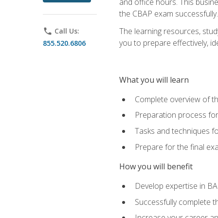
and office hours. This busi
the CBAP exam successfully.
The learning resources, stud
phone
Call Us:
you to prepare effectively, 
855.520.6806
What you will learn
Complete overview of t
Preparation process fo
Tasks and techniques fo
Prepare for the final e
How you will benefit
Develop expertise in B
Successfully complete 
Increase your career a