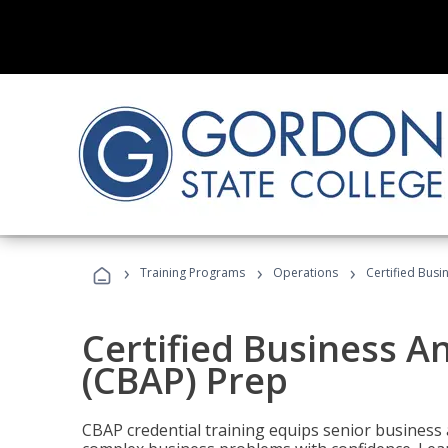
›
›
›
Training Programs
Operations
Certified Busi
Certified Business An
(CBAP) Prep
CBAP credential training equips senior business 