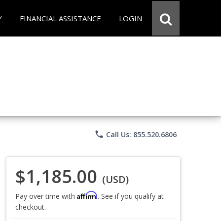
Y
FINANCIAL ASSISTANCE
LOGIN
phone
Call Us: 855.520.6806
$1,185.00
(USD)
Affirm
Pay over time with
. See if you qualify at
checkout.