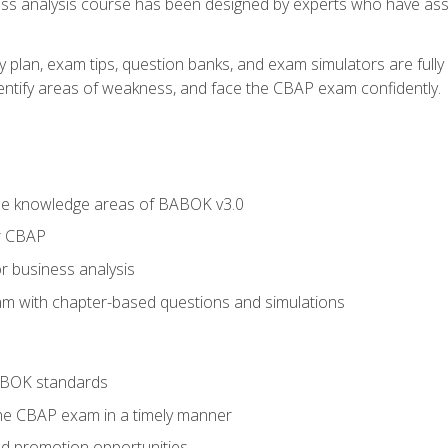
ness analysis course has been designed by experts who have ass
y plan, exam tips, question banks, and exam simulators are full
identify areas of weakness, and face the CBAP exam confidently.
he knowledge areas of BABOK v3.0
r CBAP
r business analysis
xam with chapter-based questions and simulations
ABOK standards
the CBAP exam in a timely manner
nd promotion opportunities