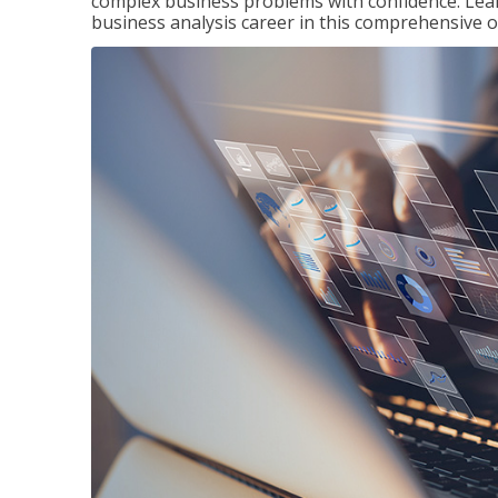
complex business problems with confidence. Lea
business analysis career in this comprehensive o