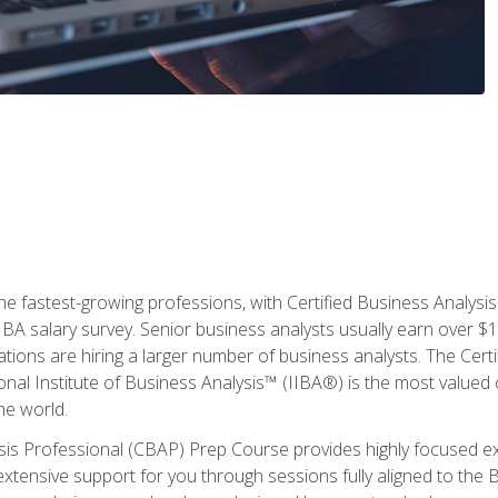
the fastest-growing professions, with Certified Business Analys
IBA salary survey. Senior business analysts usually earn over
ations are hiring a larger number of business analysts. The Cert
onal Institute of Business Analysis™ (IIBA®) is the most valued c
he world.
ysis Professional (CBAP) Prep Course provides highly focused e
extensive support for you through sessions fully aligned to th