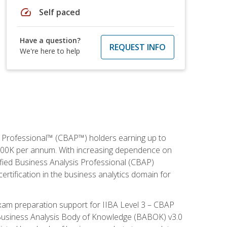
speed
Self paced
Have a question?
REQUEST INFO
We're here to help
is Professional™ (CBAP™) holders earning up to
 $100K per annum. With increasing dependence on
ified Business Analysis Professional (CBAP)
ertification in the business analytics domain for
xam preparation support for IIBA Level 3 – CBAP
e Business Analysis Body of Knowledge (BABOK) v3.0