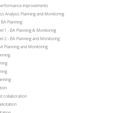
A performance improvements
ss Analysis Planning and Monitoring
 BA Planning
l 1 - BA Planning & Monitoring
l 2 - BA Planning and Monitoring
BA Planning and Monitoring
anning
ning
ning
anning
tion
nd collaboration
licitation
itation