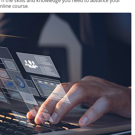
rn the skills and knowledge you need to advance your
nline course.