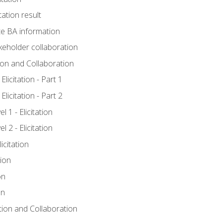
tation result
e BA information
keholder collaboration
tion and Collaboration
licitation - Part 1
licitation - Part 2
 1 - Elicitation
 2 - Elicitation
icitation
tion
on
on
ation and Collaboration