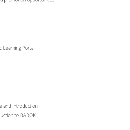
c Learning Portal
e and Introduction
oduction to BABOK