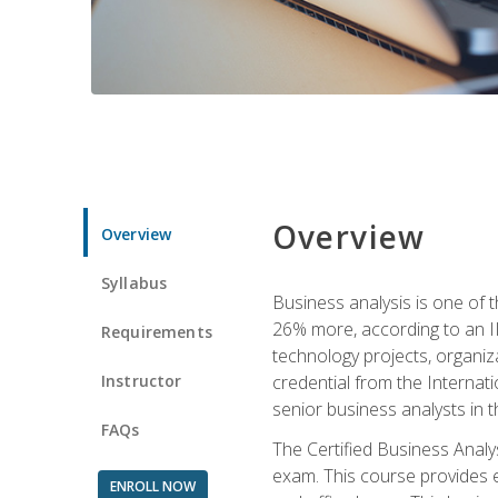
Overview
Overview
Syllabus
Business analysis is one of 
26% more, according to an I
Requirements
technology projects, organiz
Instructor
credential from the Internati
senior business analysts in t
FAQs
The Certified Business Anal
exam. This course provides 
ENROLL NOW