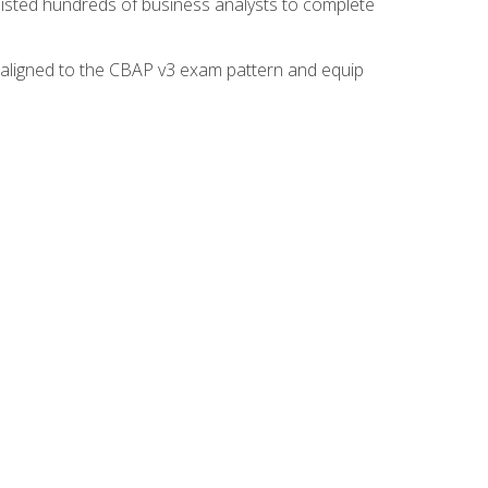
isted hundreds of business analysts to complete
y aligned to the CBAP v3 exam pattern and equip