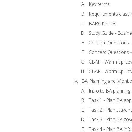
Key terms
Requirements classif
BABOK roles
Study Guide - Busin
Concept Questions 
Concept Questions 
CBAP - Warm-up Level
CBAP - Warm-up Lev
BA Planning and Monito
Intro to BA planning
Task 1 - Plan BA ap
Task 2 - Plan stake
Task 3 - Plan BA go
Task 4 - Plan BA in