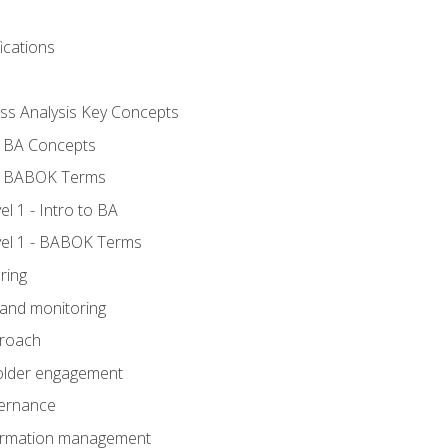
ications
ess Analysis Key Concepts
- BA Concepts
- BABOK Terms
 1 - Intro to BA
el 1 - BABOK Terms
ring
 and monitoring
proach
holder engagement
vernance
formation management