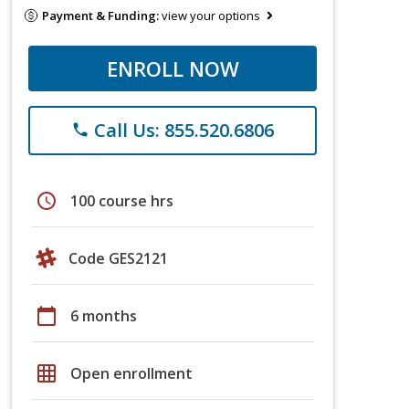
Payment & Funding:
view your options
ENROLL NOW
Call Us: 855.520.6806
phone
schedule
100 course hrs
Code GES2121
calendar_today
6 months
grid_on
Open enrollment