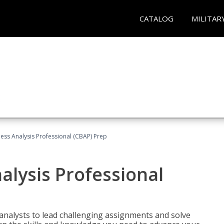
CATALOG
MILITAR
ness Analysis Professional (CBAP) Prep
alysis Professional
analysts to lead challenging assignments and solve