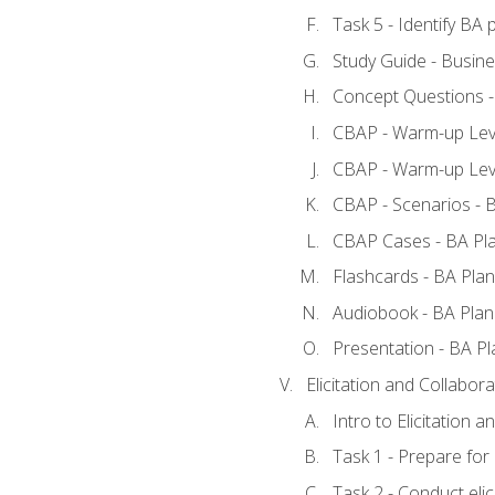
Task 5 - Identify B
Study Guide - Busine
Concept Questions -
CBAP - Warm-up Leve
CBAP - Warm-up Leve
CBAP - Scenarios - 
CBAP Cases - BA Pl
Flashcards - BA Plan
Audiobook - BA Plan
Presentation - BA Pl
Elicitation and Collabora
Intro to Elicitation a
Task 1 - Prepare for e
Task 2 - Conduct elic