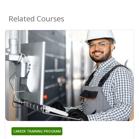
Related Courses
CAREER TRAINING PROGRAM