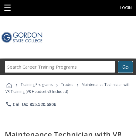
☰
LOGIN
Search
Go
Career
Training
›
›
›
Programs
Training Programs
Trades
Maintenance Technician with
VR Training (VR Headset v3 Included)
phone
Call Us: 855.520.6806
Maintenance Technician with VR