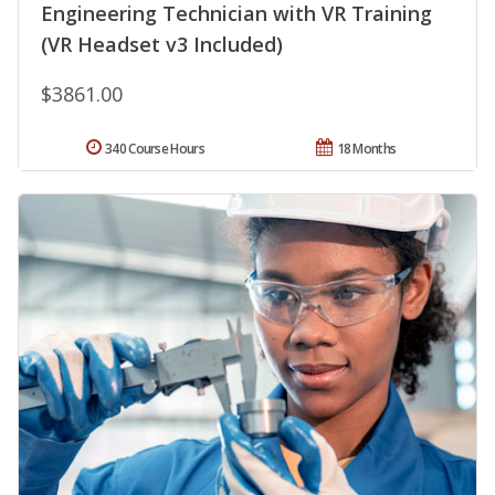
Engineering Technician with VR Training
(VR Headset v3 Included)
$3861.00
340 Course Hours
18 Months