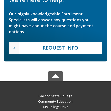
Our highly knowledgeable Enrollment
Specialists will answer any questions you
might have about the course and payment
options.
REQUEST INFO
Gordon State College
Community Education
419 College Drive