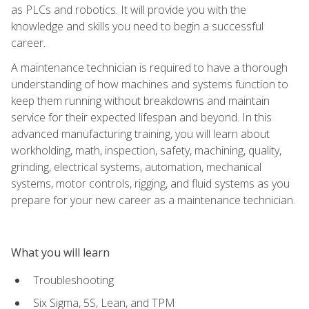
as PLCs and robotics. It will provide you with the
knowledge and skills you need to begin a successful
career.
A maintenance technician is required to have a thorough
understanding of how machines and systems function to
keep them running without breakdowns and maintain
service for their expected lifespan and beyond. In this
advanced manufacturing training, you will learn about
workholding, math, inspection, safety, machining, quality,
grinding, electrical systems, automation, mechanical
systems, motor controls, rigging, and fluid systems as you
prepare for your new career as a maintenance technician.
What you will learn
Troubleshooting
Six Sigma, 5S, Lean, and TPM