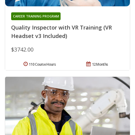
CAREER TRAINING PROGRAM
Quality Inspector with VR Training (VR
Headset v3 Included)
$3742.00
110 Course Hours
12 Months