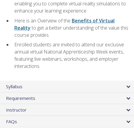
enabling you to complete virtual reality simulations to
enhance your learning experience
Here is an Overview of the
Benefits of Virtual
Reality
to get a better understanding of the value this
course provides
Enrolled students are invited to attend our exclusive
annual virtual National Apprenticeship Week events,
featuring live webinars, workshops, and employer
interactions
Syllabus
Requirements
Instructor
FAQs