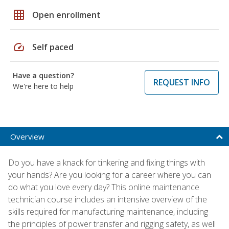
grid_on
Open enrollment
speed
Self paced
Have a question?
REQUEST INFO
We're here to help
Overview
Do you have a knack for tinkering and fixing things with
your hands? Are you looking for a career where you can
do what you love every day? This online maintenance
technician course includes an intensive overview of the
skills required for manufacturing maintenance, including
the principles of power transfer and rigging safety, as well