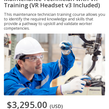
Training (VR Headset v3 Included)
This maintenance technician training course allows you
to identify the required knowledge and skills that
provide a pathway to upskill and validate worker
competencies.
$3,295.00
(USD)