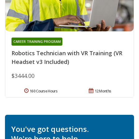
CAREER TRAINING PROGRAM
Robotics Technician with VR Training (VR
Headset v3 Included)
$3444.00
160 Course Hours
12 Months
You've got questions.
We're here to help.