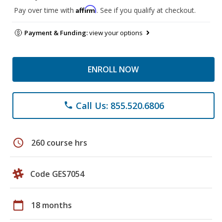
Affirm
Pay over time with
. See if you qualify at checkout.
Payment & Funding:
view your options
ENROLL NOW
Call Us: 855.520.6806
phone
schedule
260 course hrs
Code GES7054
calendar_today
18 months