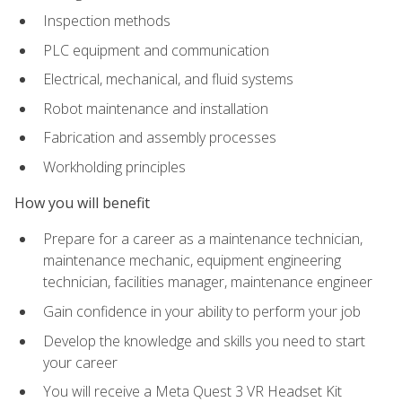
Inspection methods
PLC equipment and communication
Electrical, mechanical, and fluid systems
Robot maintenance and installation
Fabrication and assembly processes
Workholding principles
How you will benefit
Prepare for a career as a maintenance technician,
maintenance mechanic, equipment engineering
technician, facilities manager, maintenance engineer
Gain confidence in your ability to perform your job
Develop the knowledge and skills you need to start
your career
You will receive a Meta Quest 3 VR Headset Kit