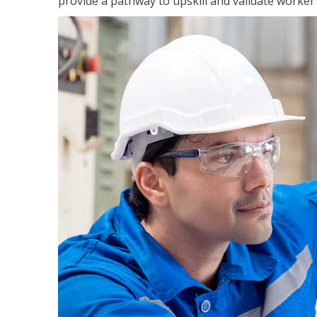
provide a pathway to upskill and validate worke