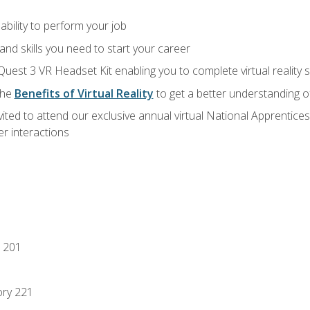
ability to perform your job
nd skills you need to start your career
Quest 3 VR Headset Kit enabling you to complete virtual reality
the
Benefits of Virtual Reality
to get a better understanding o
vited to attend our exclusive annual virtual National Apprentices
r interactions
 201
ory 221