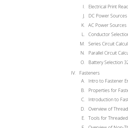
Electrical Print Rea
DC Power Sources
AC Power Sources
Conductor Selectio
Series Circuit Calcu
Parallel Circuit Cal
Battery Selection 3
Fasteners
Intro to Fastener 
Properties for Fas
Introduction to Fa
Overview of Threa
Tools for Threaded
Overview of Non-T