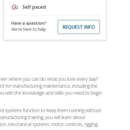
speed
Self paced
Have a question?
REQUEST INFO
We're here to help
career where you can do what you love every day?
red for manufacturing maintenance, including the
 you with the knowledge and skills you need to begin
d systems function to keep them running without
nufacturing training, you will learn about
tion, mechanical systems, motor controls, rigging,