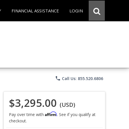
Y
FINANCIAL ASSISTANCE
LOGIN
phone
Call Us: 855.520.6806
$3,295.00
(USD)
Affirm
Pay over time with
. See if you qualify at
checkout.