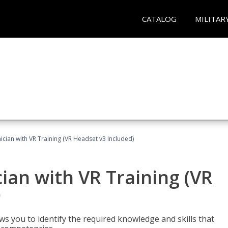
CATALOG
MILITAR
cian with VR Training (VR Headset v3 Included)
an with VR Training (VR
)
ws you to identify the required knowledge and skills that