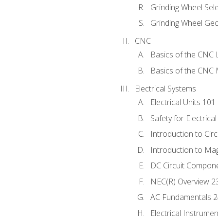
Grinding Wheel Sel
Grinding Wheel Ge
CNC
Basics of the CNC 
Basics of the CNC M
Electrical Systems
Electrical Units 101
Safety for Electrica
Introduction to Circ
Introduction to Ma
DC Circuit Compon
NEC(R) Overview 2
AC Fundamentals 
Electrical Instrume