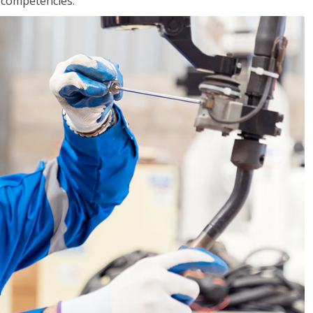
r competencies.