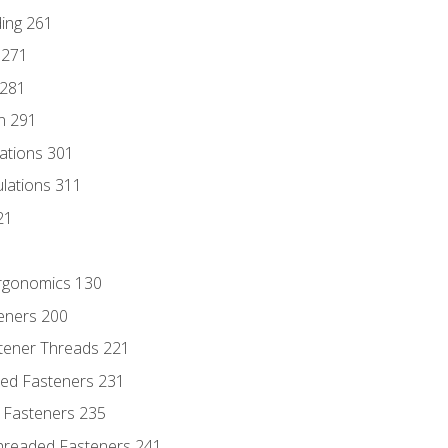
ding 261
 271
 281
n 291
lations 301
culations 311
21
Ergonomics 130
teners 200
stener Threads 221
ded Fasteners 231
 Fasteners 235
hreaded Fasteners 241