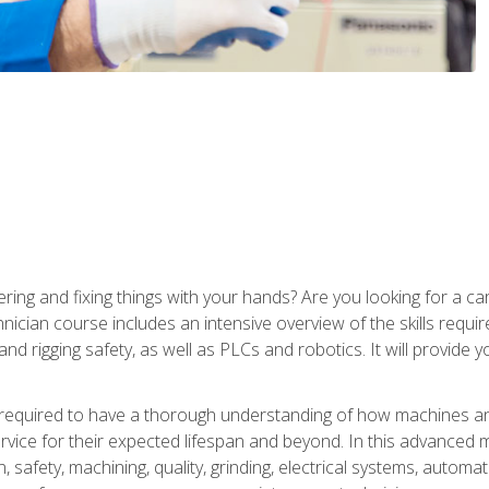
ering and fixing things with your hands? Are you looking for a 
nician course includes an intensive overview of the skills requi
and rigging safety, as well as PLCs and robotics. It will provide
 required to have a thorough understanding of how machines an
ice for their expected lifespan and beyond. In this advanced ma
, safety, machining, quality, grinding, electrical systems, automa