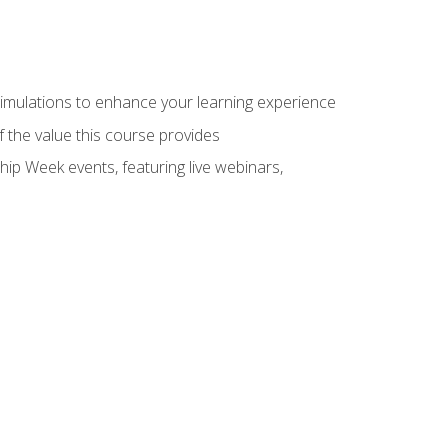
 simulations to enhance your learning experience
f the value this course provides
hip Week events, featuring live webinars,