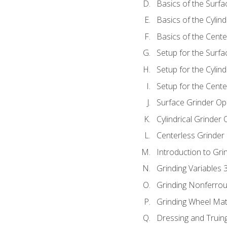
Basics of the Surfa
Basics of the Cylind
Basics of the Cente
Setup for the Surfa
Setup for the Cylind
Setup for the Cente
Surface Grinder Op
Cylindrical Grinder
Centerless Grinder
Introduction to Gri
Grinding Variables 
Grinding Nonferrou
Grinding Wheel Mat
Dressing and Truin