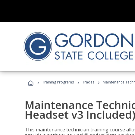
›
›
›
Training Programs
Trades
Maintenance Techni
Maintenance Technici
Headset v3 Included
This maintenance technician training course allo