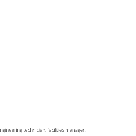
ineering technician, facilities manager,