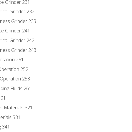
ce Grinder 231
rical Grinder 232
rless Grinder 233
ce Grinder 241
rical Grinder 242
rless Grinder 243
eration 251
 Operation 252
 Operation 253
nding Fluids 261
301
s Materials 321
erials 331
g 341