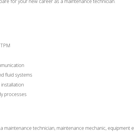
epare for your new career as a maintenance technician.
d TPM
munication
nd fluid systems
nstallation
ly processes
 a maintenance technician, maintenance mechanic, equipment eng