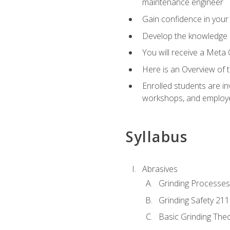
maintenance engineer
Gain confidence in your 
Develop the knowledge a
You will receive a Meta 
Here is an Overview of 
Enrolled students are in
workshops, and employe
Syllabus
Abrasives
Grinding Processes
Grinding Safety 211
Basic Grinding The