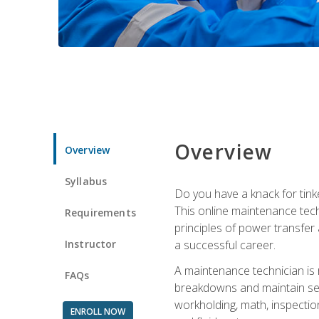
Overview
Overview
Syllabus
Do you have a knack for tink
This online maintenance tech
Requirements
principles of power transfer 
Instructor
a successful career.
A maintenance technician is
FAQs
breakdowns and maintain serv
workholding, math, inspection
ENROLL NOW