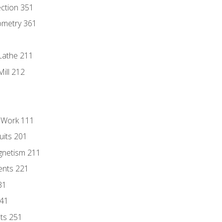
ection 351
ometry 361
Lathe 211
ill 212
l Work 111
uits 201
gnetism 211
ents 221
31
241
nts 251