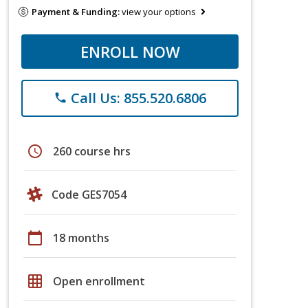
Payment & Funding:
view your options
ENROLL NOW
Call Us: 855.520.6806
phone
schedule
260 course hrs
Code GES7054
calendar_today
18 months
grid_on
Open enrollment