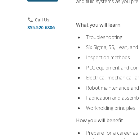
and fluid systems as you pr
phone
Call Us:
What you will learn
855.520.6806
Troubleshooting
Six Sigma, 5S, Lean, an
Inspection methods
PLC equipment and com
Electrical, mechanical, a
Robot maintenance and i
Fabrication and assemb
Workholding principles
How you will benefit
Prepare for a career as