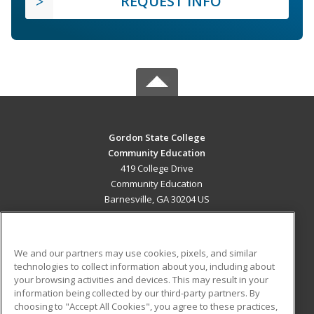
REQUEST INFO
Gordon State College
Community Education
419 College Drive
Community Education
Barnesville, GA 30204 US
MAIN CONTENT
Career Training
We and our partners may use cookies, pixels, and similar
technologies to collect information about you, including about
ADDITIONAL RESOURCES
your browsing activities and devices. This may result in your
information being collected by our third-party partners. By
Military
Student Blog
choosing to "Accept All Cookies", you agree to these practices,
Financial Assistance