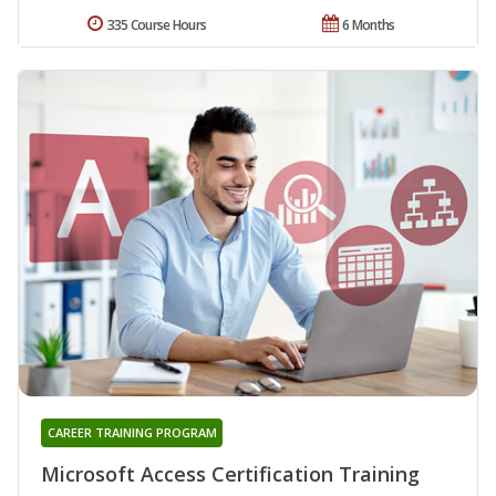
335 Course Hours
6 Months
CAREER TRAINING PROGRAM
Microsoft Access Certification Training