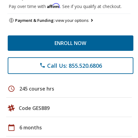
Affirm
Pay over time with
. See if you qualify at checkout.
Payment & Funding:
view your options
ENROLL NOW
Call Us: 855.520.6806
phone
schedule
245 course hrs
Code GES889
calendar_today
6 months