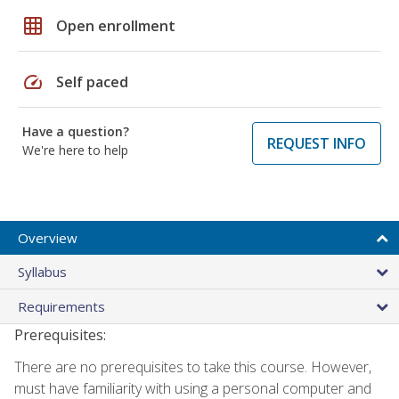
grid_on
Open enrollment
speed
Self paced
Have a question?
REQUEST INFO
We're here to help
Overview
Syllabus
Requirements
Prerequisites:
There are no prerequisites to take this course. However,
must have familiarity with using a personal computer and