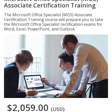
Associate Certification Training
The Microsoft Office Specialist (MOS) Associate
Certification Training course will prepare you to take
the Microsoft Office Specialist certification exams for
Word, Excel, PowerPoint, and Outlook.
$2,059.00
(USD)