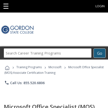
☰
LOGIN
Search
Go
Career
Training
›
›
›
Programs
Training Programs
Microsoft
Microsoft Office Specialist
(MOS) Associate Certification Training
phone
Call Us: 855.520.6806
Microsoft Office Specialist (MOS)