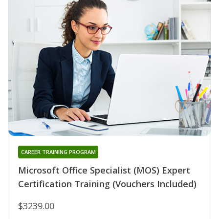
CAREER TRAINING PROGRAM
Microsoft Office Specialist (MOS) Expert
Certification Training (Vouchers Included)
$3239.00