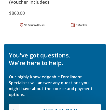
(Voucher Included)
$860.00
90 Course Hours
6 Months
You've got questions.
We're here to help.
Our highly knowledgeable Enrollment
Specialists will answer any questions you
might have about the course and payment
options.