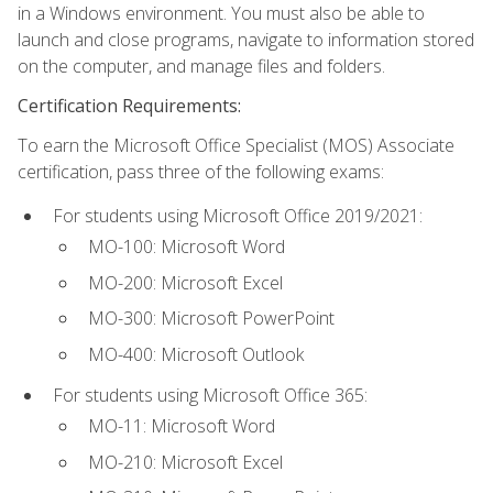
in a Windows environment. You must also be able to
launch and close programs, navigate to information stored
on the computer, and manage files and folders.
Certification Requirements:
To earn the Microsoft Office Specialist (MOS) Associate
certification, pass three of the following exams:
For students using Microsoft Office 2019/2021:
MO-100: Microsoft Word
MO-200: Microsoft Excel
MO-300: Microsoft PowerPoint
MO-400: Microsoft Outlook
For students using Microsoft Office 365:
MO-11: Microsoft Word
MO-210: Microsoft Excel