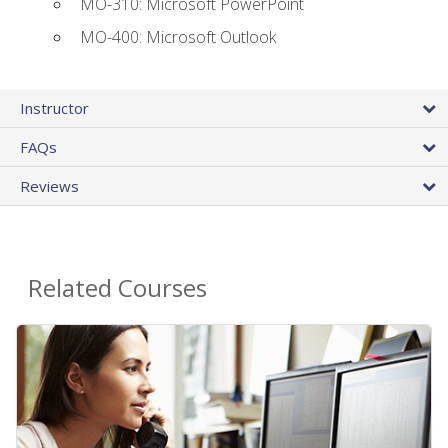
MO-310: Microsoft PowerPoint
MO-400: Microsoft Outlook
Instructor
FAQs
Reviews
Related Courses