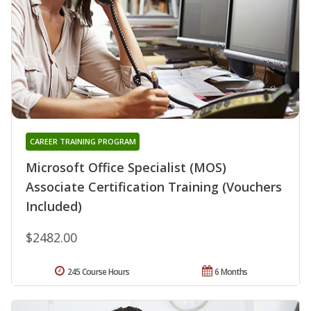
CAREER TRAINING PROGRAM
Microsoft Office Specialist (MOS)
Associate Certification Training (Vouchers
Included)
$2482.00
245 Course Hours
6 Months