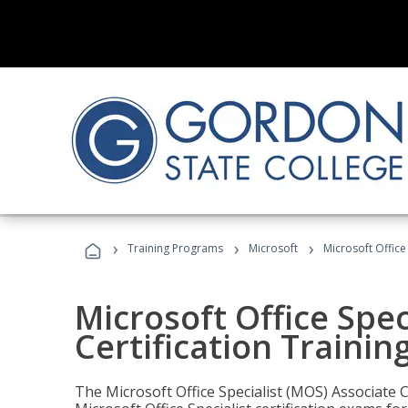
›
›
›
Training Programs
Microsoft
Microsoft Office
Microsoft Office Spec
Certification Trainin
The Microsoft Office Specialist (MOS) Associate C