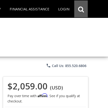
Y
FINANCIAL ASSISTANCE
LOGIN
phone
Call Us: 855.520.6806
$2,059.00
(USD)
Affirm
Pay over time with
. See if you qualify at
checkout.