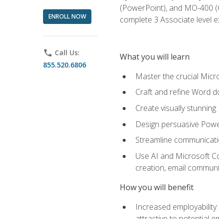
(PowerPoint), and MO-400 (Ou
ENROLL NOW
complete 3 Associate level 
phone
Call Us:
What you will learn
855.520.6806
Master the crucial Micro
Craft and refine Word d
Create visually stunnin
Design persuasive Powe
Streamline communicatio
Use AI and Microsoft Cop
creation, email communi
How you will benefit
Increased employability
attractive to potential 