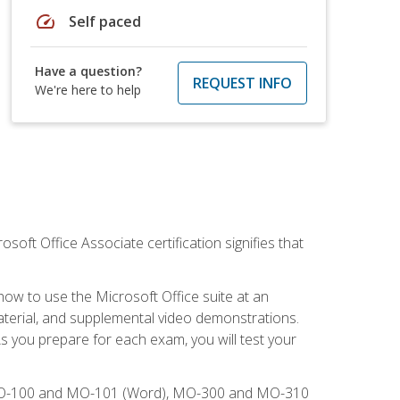
speed
Self paced
Have a question?
REQUEST INFO
We're here to help
osoft Office Associate certification signifies that
how to use the Microsoft Office suite at an
aterial, and supplemental video demonstrations.
As you prepare for each exam, you will test your
), MO-100 and MO-101 (Word), MO-300 and MO-310