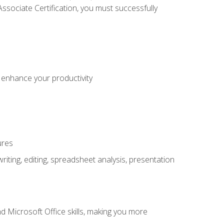
sociate Certification, you must successfully
o enhance your productivity
ures
ting, editing, spreadsheet analysis, presentation
 Microsoft Office skills, making you more