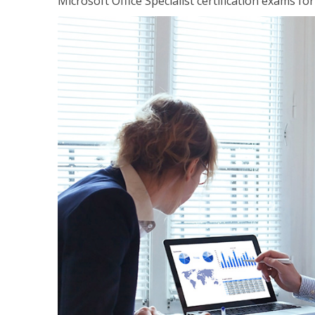
Microsoft Office Specialist certification exams f