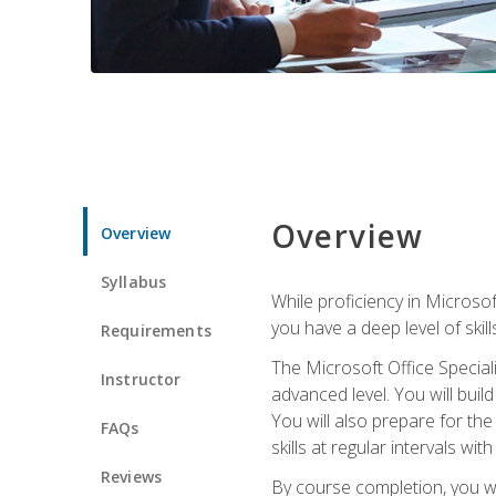
Overview
Overview
Syllabus
While proficiency in Microsoft
you have a deep level of skil
Requirements
The Microsoft Office Speciali
Instructor
advanced level. You will bui
You will also prepare for th
FAQs
skills at regular intervals wi
Reviews
By course completion, you 