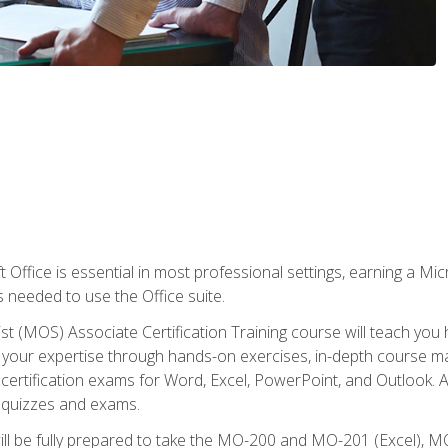
 Office is essential in most professional settings, earning a Micr
ls needed to use the Office suite.
st (MOS) Associate Certification Training course will teach you 
ld your expertise through hands-on exercises, in-depth course m
e certification exams for Word, Excel, PowerPoint, and Outlook. 
th quizzes and exams.
will be fully prepared to take the MO-200 and MO-201 (Excel