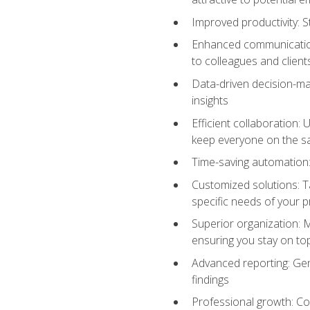
Improved productivity: St
Enhanced communication:
to colleagues and client
Data-driven decision-mak
insights
Efficient collaboration:
keep everyone on the 
Time-saving automation: 
Customized solutions: T
specific needs of your p
Superior organization: 
ensuring you stay on t
Advanced reporting: Gen
findings
Professional growth: Con