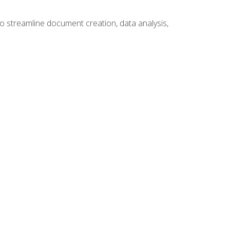
to streamline document creation, data analysis,