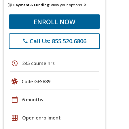
Payment & Funding:
view your options
ENROLL NOW
Call Us: 855.520.6806
phone
schedule
245 course hrs
Code GES889
calendar_today
6 months
grid_on
Open enrollment