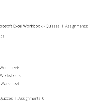
icrosoft Excel Workbook
- Quizzes: 1, Assignments: 1
xcel
k
 Worksheets
 Worksheets
e Worksheet
Quizzes: 1, Assignments: 0