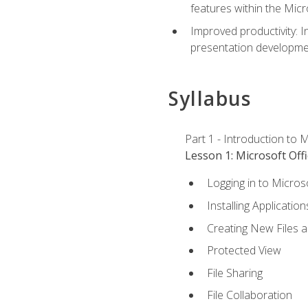
features within the Micr
Improved productivity: I
presentation developmen
Syllabus
Part 1 - Introduction to M
Lesson 1: Microsoft Offi
Logging in to Micros
Installing Application
Creating New Files 
Protected View
File Sharing
File Collaboration