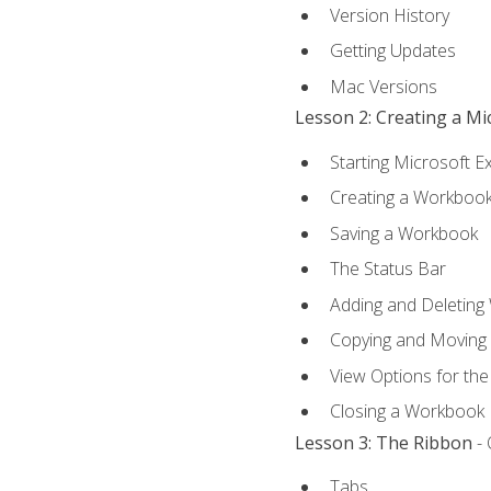
Version History
Getting Updates
Mac Versions
Lesson 2: Creating a M
Starting Microsoft E
Creating a Workboo
Saving a Workbook
The Status Bar
Adding and Deleting
Copying and Moving
View Options for th
Closing a Workbook
Lesson 3: The Ribbon
- 
Tabs