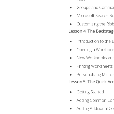
Groups and Comma
Microsoft Search B
Customizing the Rib
Lesson 4: The Backstag
Introduction to the 
Opening a Workboo
New Workbooks and 
Printing Worksheets
Personalizing Micros
Lesson 5: The Quick Ac
Getting Started
Adding Common Co
Adding Additional C