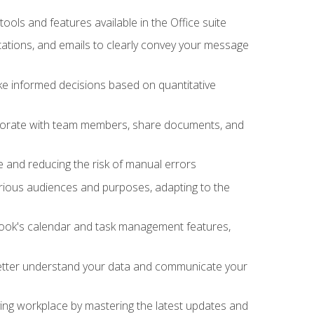
tools and features available in the Office suite
ations, and emails to clearly convey your message
ake informed decisions based on quantitative
llaborate with team members, share documents, and
e and reducing the risk of manual errors
rious audiences and purposes, adapting to the
tlook's calendar and task management features,
 better understand your data and communicate your
lving workplace by mastering the latest updates and