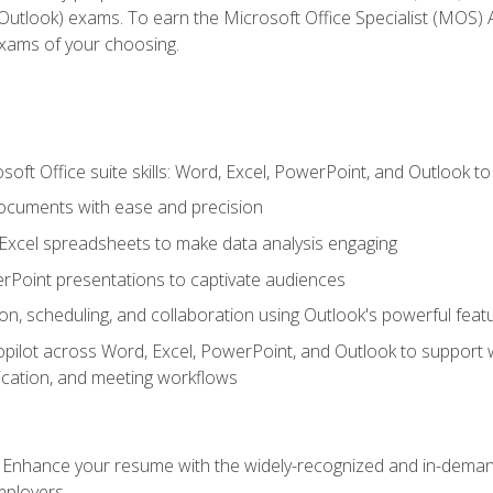
tlook) exams. To earn the Microsoft Office Specialist (MOS) As
exams of your choosing.
soft Office suite skills: Word, Excel, PowerPoint, and Outlook t
ocuments with ease and precision
g Excel spreadsheets to make data analysis engaging
rPoint presentations to captivate audiences
n, scheduling, and collaboration using Outlook's powerful feat
ilot across Word, Excel, PowerPoint, and Outlook to support wri
cation, and meeting workflows
: Enhance your resume with the widely-recognized and in-demand
employers