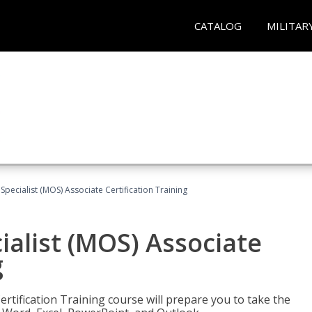
CATALOG
MILITAR
 Specialist (MOS) Associate Certification Training
ialist (MOS) Associate
g
ertification Training course will prepare you to take the