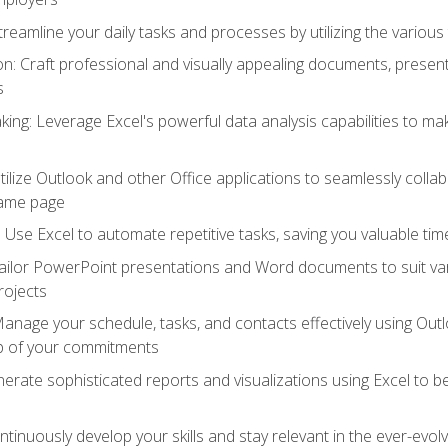
reamline your daily tasks and processes by utilizing the various 
 Craft professional and visually appealing documents, present
s
ing: Leverage Excel's powerful data analysis capabilities to m
 Utilize Outlook and other Office applications to seamlessly co
same page
Use Excel to automate repetitive tasks, saving you valuable tim
ailor PowerPoint presentations and Word documents to suit va
rojects
Manage your schedule, tasks, and contacts effectively using Ou
op of your commitments
erate sophisticated reports and visualizations using Excel to
tinuously develop your skills and stay relevant in the ever-evo