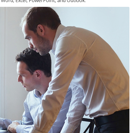
or Word, Excel, PowerPoint, and Outlook.