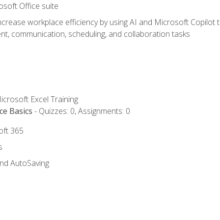
osoft Office suite
ncrease workplace efficiency by using AI and Microsoft Copilot 
t, communication, scheduling, and collaboration tasks
icrosoft Excel Training
ce Basics
- Quizzes: 0, Assignments: 0
oft 365
s
and AutoSaving