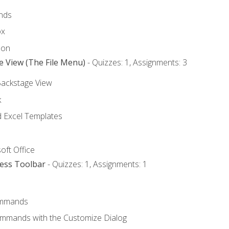
nds
ox
bon
e View (The File Menu)
- Quizzes: 1, Assignments: 3
Backstage View
k
Excel Templates
oft Office
cess Toolbar
- Quizzes: 1, Assignments: 1
mmands
ommands with the Customize Dialog