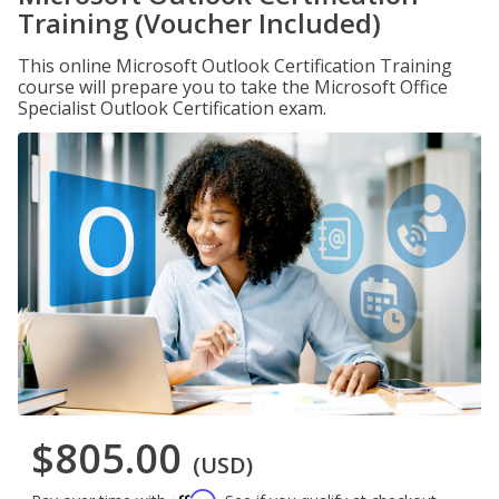
Training (Voucher Included)
This online Microsoft Outlook Certification Training
course will prepare you to take the Microsoft Office
Specialist Outlook Certification exam.
$805.00
(USD)
Affirm