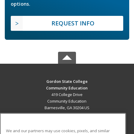
options.
REQUEST INFO
Gordon State College
Community Education
419 College Drive
Community Education
Barnesville, GA 30204 US
MAIN CONTENT
Career Training
We and our partners may use cookies, pixels, and similar