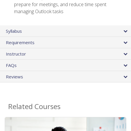
prepare for meetings, and reduce time spent
managing Outlook tasks
Syllabus
Requirements
Instructor
FAQs
Reviews
Related Courses