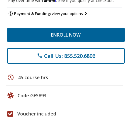
Pay over time with
. See if you qualify at checkout.
Payment & Funding:
view your options
ENROLL NOW
Call Us: 855.520.6806
phone
schedule
45 course hrs
Code GES893
Voucher included