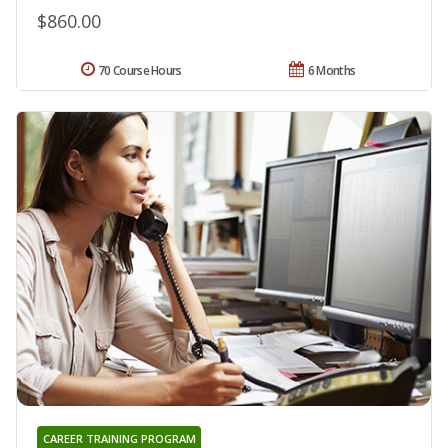
$860.00
70 Course Hours
6 Months
CAREER TRAINING PROGRAM