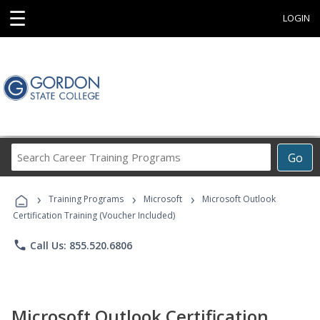
☰
LOGIN
Search
Go
Career
Training
›
›
›
Programs
Training Programs
Microsoft
Microsoft Outlook
Certification Training (Voucher Included)
phone
Call Us: 855.520.6806
Microsoft Outlook Certification