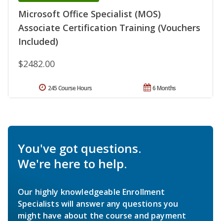
Microsoft Office Specialist (MOS)
Associate Certification Training (Vouchers
Included)
$2482.00
245 Course Hours
6 Months
You've got questions.
We're here to help.
Our highly knowledgeable Enrollment
Specialists will answer any questions you
might have about the course and payment