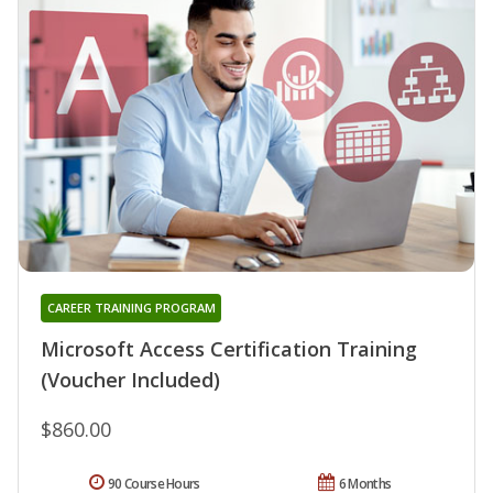
CAREER TRAINING PROGRAM
Microsoft Access Certification Training
(Voucher Included)
$860.00
90 Course Hours
6 Months