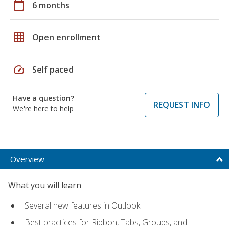
calendar_today
6 months
grid_on
Open enrollment
speed
Self paced
Have a question?
REQUEST INFO
We're here to help
Overview
What you will learn
Several new features in Outlook
Best practices for Ribbon, Tabs, Groups, and