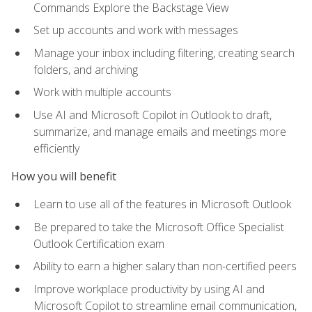
Commands Explore the Backstage View
Set up accounts and work with messages
Manage your inbox including filtering, creating search
folders, and archiving
Work with multiple accounts
Use AI and Microsoft Copilot in Outlook to draft,
summarize, and manage emails and meetings more
efficiently
How you will benefit
Learn to use all of the features in Microsoft Outlook
Be prepared to take the Microsoft Office Specialist
Outlook Certification exam
Ability to earn a higher salary than non-certified peers
Improve workplace productivity by using AI and
Microsoft Copilot to streamline email communication,