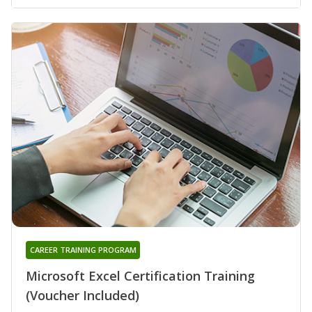
CAREER TRAINING PROGRAM
Microsoft Excel Certification Training
(Voucher Included)