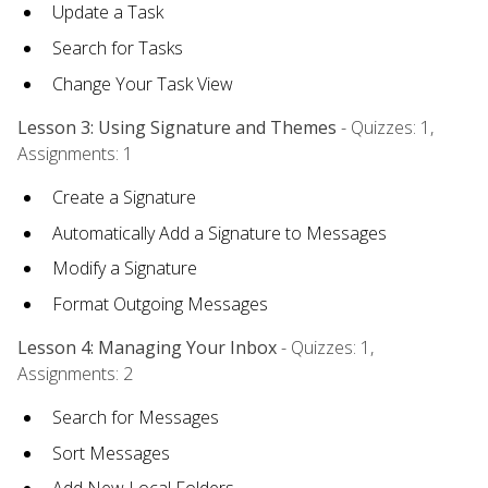
Update a Task
Search for Tasks
Change Your Task View
Lesson 3: Using Signature and Themes
- Quizzes: 1,
Assignments: 1
Create a Signature
Automatically Add a Signature to Messages
Modify a Signature
Format Outgoing Messages
Lesson 4: Managing Your Inbox
- Quizzes: 1,
Assignments: 2
Search for Messages
Sort Messages