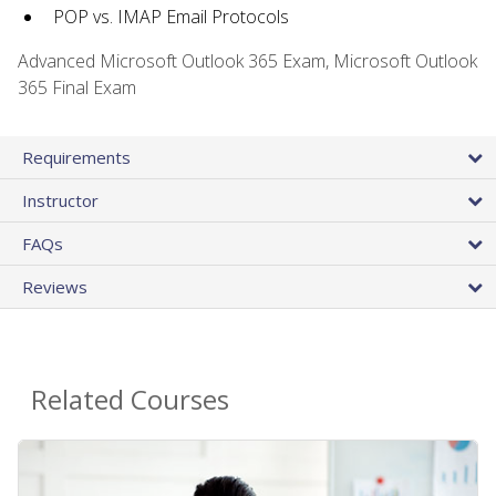
POP vs. IMAP Email Protocols
Advanced Microsoft Outlook 365 Exam, Microsoft Outlook
365 Final Exam
Requirements
Instructor
FAQs
Reviews
Related Courses