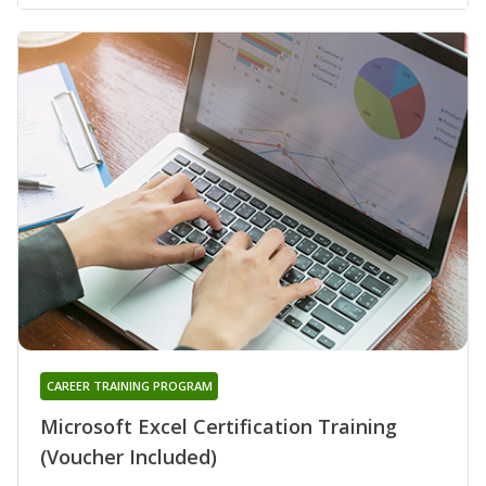
CAREER TRAINING PROGRAM
Microsoft Excel Certification Training
(Voucher Included)