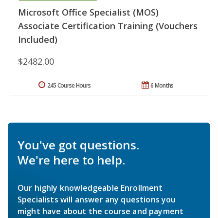
Microsoft Office Specialist (MOS)
Associate Certification Training (Vouchers
Included)
$2482.00
245 Course Hours
6 Months
You've got questions.
We're here to help.
Our highly knowledgeable Enrollment
Specialists will answer any questions you
might have about the course and payment