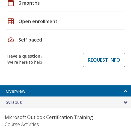
calendar_today
6 months
grid_on
Open enrollment
speed
Self paced
Have a question?
REQUEST INFO
We're here to help
Overview
Syllabus
Microsoft Outlook Certification Training
Course Activities