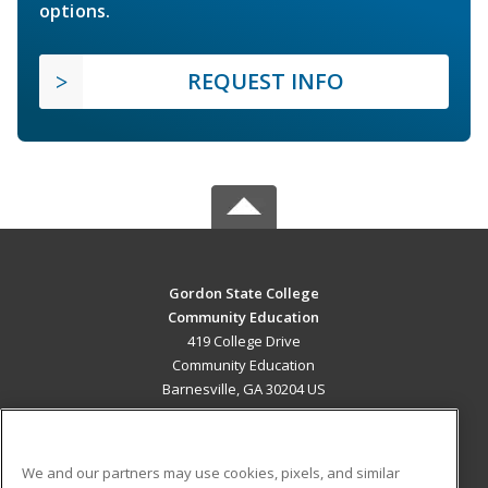
options.
REQUEST INFO
Gordon State College
Community Education
419 College Drive
Community Education
Barnesville, GA 30204 US
MAIN CONTENT
Career Training
We and our partners may use cookies, pixels, and similar