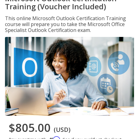
Training (Voucher Included)
This online Microsoft Outlook Certification Training
course will prepare you to take the Microsoft Office
Specialist Outlook Certification exam.
$805.00
(USD)
Affirm