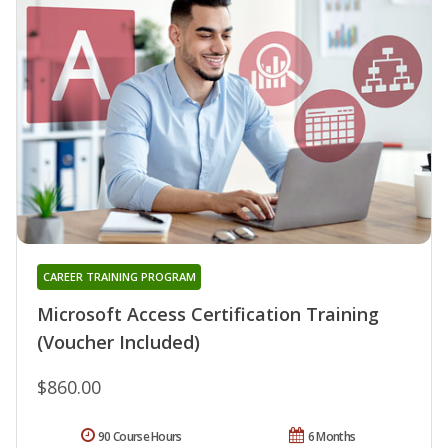
CAREER TRAINING PROGRAM
Microsoft Access Certification Training
(Voucher Included)
$860.00
90 Course Hours
6 Months