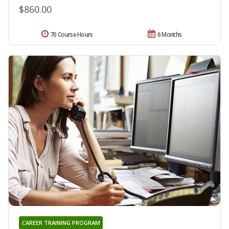
$860.00
70 Course Hours
6 Months
CAREER TRAINING PROGRAM