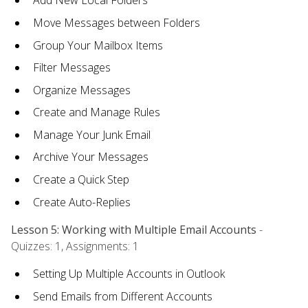
Add New Local Folders
Move Messages between Folders
Group Your Mailbox Items
Filter Messages
Organize Messages
Create and Manage Rules
Manage Your Junk Email
Archive Your Messages
Create a Quick Step
Create Auto-Replies
Lesson 5: Working with Multiple Email Accounts
-
Quizzes: 1, Assignments: 1
Setting Up Multiple Accounts in Outlook
Send Emails from Different Accounts