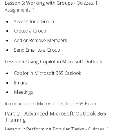
Lesson 5: Working with Groups
- Quizzes: 1,
Assignments: 1
Search for a Group
Create a Group
Add or Remove Members
Send Email to a Group
Lesson 6: Using Copilot in Microsoft Outlook
Copilot in Microsoft 365 Outlook
Emails
Meetings
Introduction to Microsoft Outlook 365 Exam
Part 2 - Advanced Microsoft Outlook 365
Training
Lesson 1: Performing Popular Tasks
- Quizzes: 1,