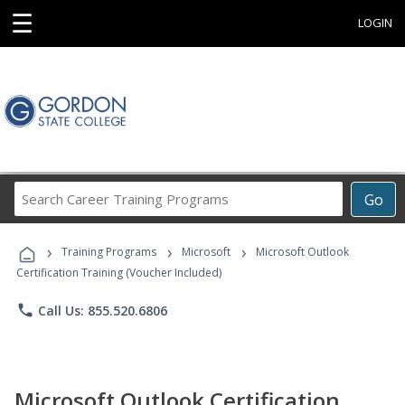
☰
LOGIN
Search
Go
Career
Training
›
›
›
Programs
Training Programs
Microsoft
Microsoft Outlook
Certification Training (Voucher Included)
phone
Call Us: 855.520.6806
Microsoft Outlook Certification