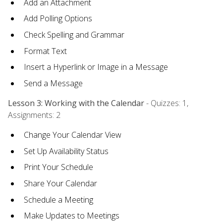
Add an Attachment
Add Polling Options
Check Spelling and Grammar
Format Text
Insert a Hyperlink or Image in a Message
Send a Message
Lesson 3: Working with the Calendar
- Quizzes: 1,
Assignments: 2
Change Your Calendar View
Set Up Availability Status
Print Your Schedule
Share Your Calendar
Schedule a Meeting
Make Updates to Meetings