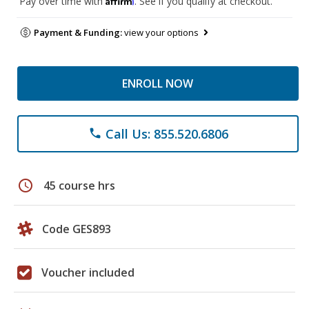
Pay over time with
. See if you qualify at checkout.
Payment & Funding:
view your options
ENROLL NOW
Call Us: 855.520.6806
phone
schedule
45 course hrs
Code GES893
Voucher included