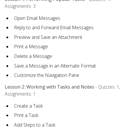
Assignments: 3
Open Email Messages
Reply to and Forward Email Messages
Preview and Save an Attachment
Print a Message
Delete a Message
Save a Message in an Alternate Format
Customize the Navigation Pane
Lesson 2: Working with Tasks and Notes
- Quizzes: 1,
Assignments: 1
Create a Task
Print a Task
Add Steps to a Task