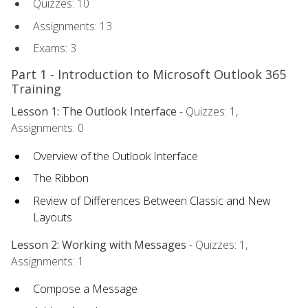
Quizzes: 10
Assignments: 13
Exams: 3
Part 1 - Introduction to Microsoft Outlook 365
Training
Lesson 1: The Outlook Interface
- Quizzes: 1,
Assignments: 0
Overview of the Outlook Interface
The Ribbon
Review of Differences Between Classic and New
Layouts
Lesson 2: Working with Messages
- Quizzes: 1,
Assignments: 1
Compose a Message