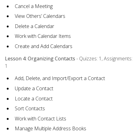
Cancel a Meeting
View Others’ Calendars
Delete a Calendar
Work with Calendar Items
Create and Add Calendars
Lesson 4: Organizing Contacts
- Quizzes: 1, Assignments:
1
Add, Delete, and Import/Export a Contact
Update a Contact
Locate a Contact
Sort Contacts
Work with Contact Lists
Manage Multiple Address Books