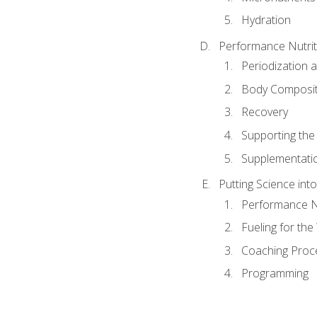
Hydration
Performance Nutrit
Periodization 
Body Composit
Recovery
Supporting the I
Supplementati
Putting Science into
Performance Nu
Fueling for th
Coaching Proc
Programming