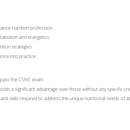
ance nutrition profession
tabolism and energetics
ition strategies
ence into practice
o pass the CSNC exam
olds a significant advantage over those without any specific cred
nd skills required to address the unique nutritional needs of a