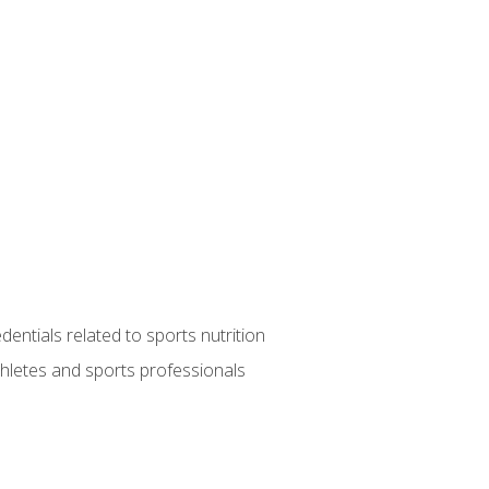
entials related to sports nutrition
thletes and sports professionals