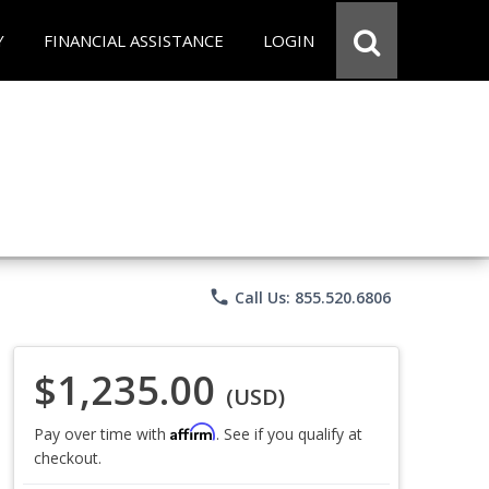
Y
FINANCIAL ASSISTANCE
LOGIN
phone
Call Us: 855.520.6806
$1,235.00
(USD)
Affirm
Pay over time with
. See if you qualify at
checkout.