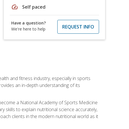
speed
Self paced
Have a question?
REQUEST INFO
We're here to help
ealth and fitness industry, especially in sports
 provides an in-depth understanding of its
ill become a National Academy of Sports Medicine
skills to explain nutritional science accurately,
ch clients in the modern nutritional world as it