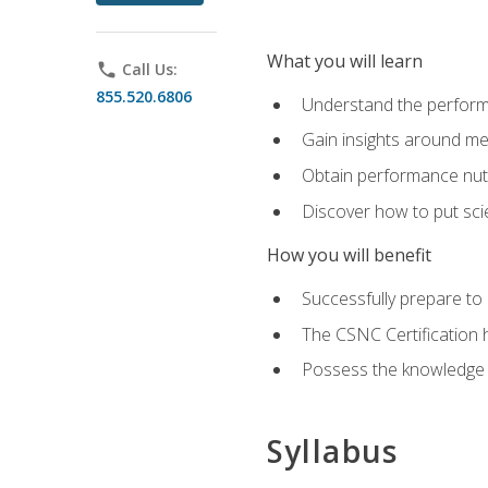
What you will learn
phone
Call Us:
855.520.6806
Understand the perform
Gain insights around me
Obtain performance nutr
Discover how to put sci
How you will benefit
Successfully prepare t
The CSNC Certification h
Possess the knowledge a
Syllabus