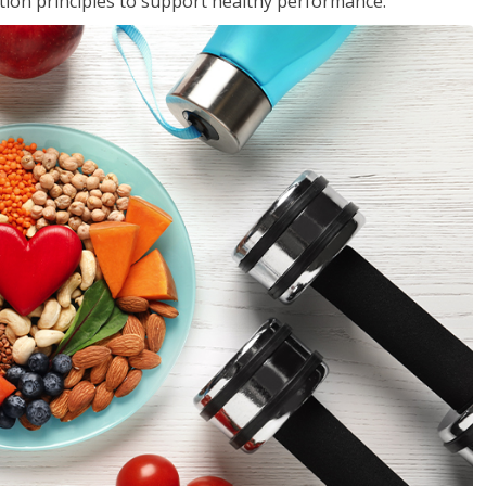
rition principles to support healthy performance.