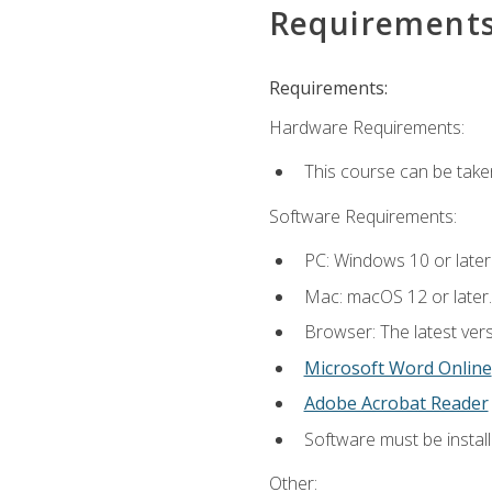
Requirement
Requirements:
Hardware Requirements:
This course can be take
Software Requirements:
PC: Windows 10 or later
Mac: macOS 12 or later.
Browser: The latest vers
Microsoft Word Online
Adobe Acrobat Reader
Software must be install
Other: