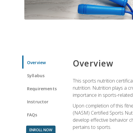
Overview
Overview
Syllabus
This sports nutrition certific
nutrition. Nutrition plays a c
Requirements
importance in sports-related 
Instructor
Upon completion of this fitn
(NASM) Certified Sports Nutri
FAQs
develop effective behavior c
pertains to sports.
ENROLL NOW