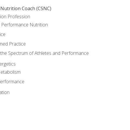
 Nutrition Coach (CSNC)
ion Profession
o Performance Nutrition
ice
med Practice
the Spectrum of Athletes and Performance
rgetics
Metabolism
Performance
ation