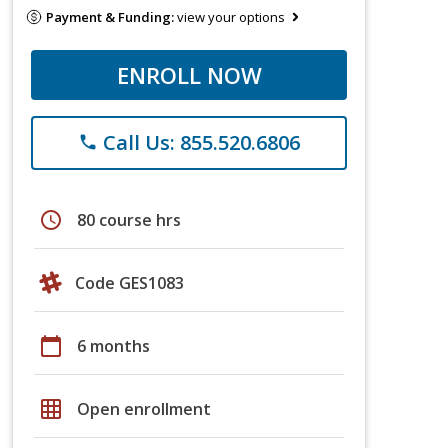
Payment & Funding:
view your options
ENROLL NOW
Call Us: 855.520.6806
phone
schedule
80 course hrs
Code GES1083
calendar_today
6 months
grid_on
Open enrollment