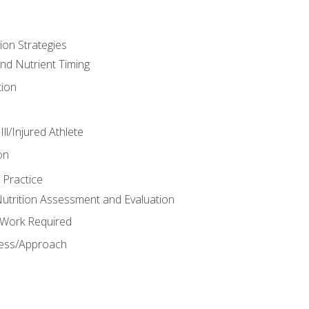
ion Strategies
and Nutrient Timing
ion
ll/Injured Athlete
on
 Practice
trition Assessment and Evaluation
e Work Required
ess/Approach