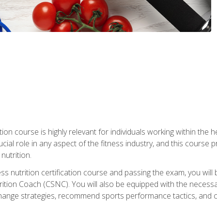
ation course is highly relevant for individuals working within the h
rucial role in any aspect of the fitness industry, and this course
nutrition.
ess nutrition certification course and passing the exam, you w
tion Coach (CSNC). You will also be equipped with the necessary 
hange strategies, recommend sports performance tactics, and coa