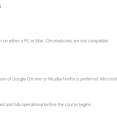
s
n on either a PC or Mac. Chromebooks are not compatible.
.
ion of Google Chrome or Mozilla Firefox is preferred. Microsof
ed and fully operational before the course begins.