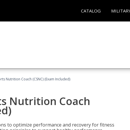
CATALOG
MILITAR
rts Nutrition Coach (CSNC) (Exam Included)
s Nutrition Coach
ed)
ns to optimize performance and recovery for fitness