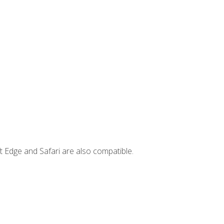
t Edge and Safari are also compatible.