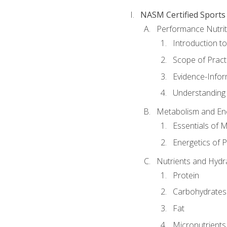
NASM Certified Sports
Performance Nutrit
Introduction t
Scope of Pract
Evidence-Infor
Understanding 
Metabolism and Ene
Essentials of 
Energetics of 
Nutrients and Hydr
Protein
Carbohydrates
Fat
Micronutrients