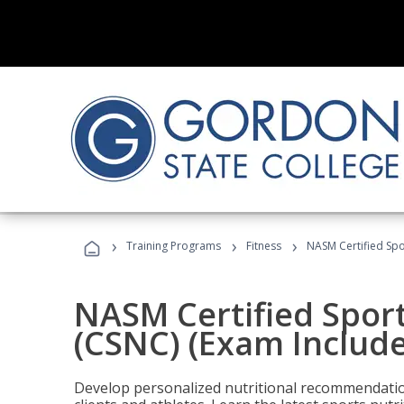
›
›
›
Training Programs
Fitness
NASM Certified Spo
NASM Certified Sport
(CSNC) (Exam Includ
Develop personalized nutritional recommendatio