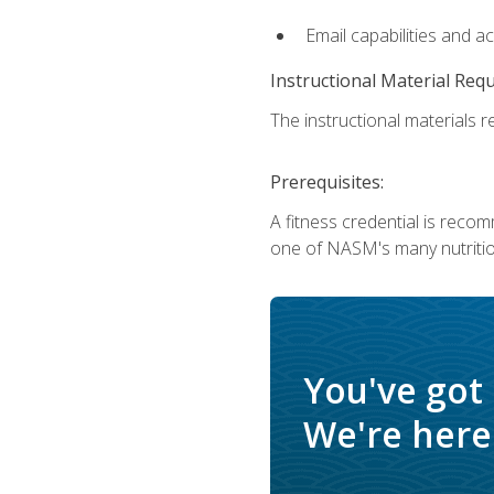
Email capabilities and a
Instructional Material Req
The instructional materials re
Prerequisites:
A fitness credential is reco
one of NASM's many nutriti
You've got
We're here 