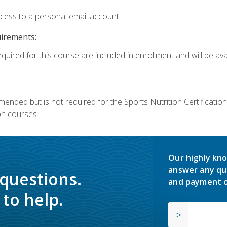
ccess to a personal email account.
uirements:
quired for this course are included in enrollment and will be avai
mmended but is not required for the Sports Nutrition Certificati
on courses.
Our highly kno
answer any qu
 questions.
and payment o
to help.