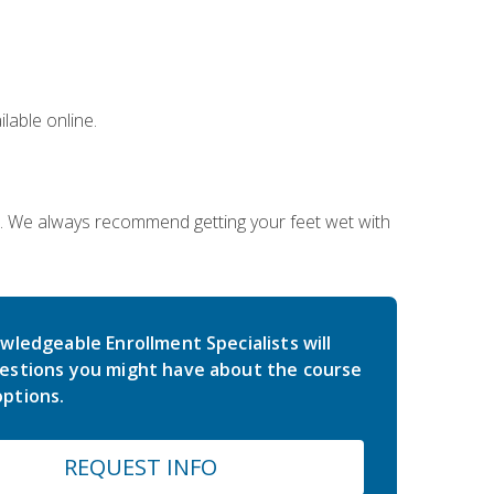
lable online.
on. We always recommend getting your feet wet with
wledgeable Enrollment Specialists will
estions you might have about the course
ptions.
REQUEST INFO