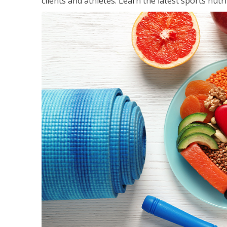
clients and athletes. Learn the latest sports nut