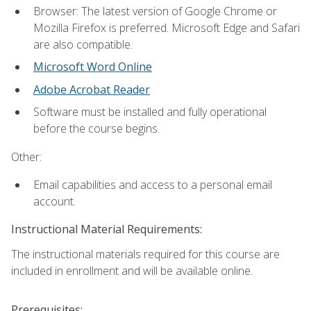
Browser: The latest version of Google Chrome or
Mozilla Firefox is preferred. Microsoft Edge and Safari
are also compatible.
Microsoft Word Online
Adobe Acrobat Reader
Software must be installed and fully operational
before the course begins.
Other:
Email capabilities and access to a personal email
account.
Instructional Material Requirements:
The instructional materials required for this course are
included in enrollment and will be available online.
Prerequisites: