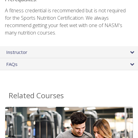
A fitness credential is recommended but is not required
for the Sports Nutrition Certification. We always
recommend getting your feet wet with one of NASM's
many nutrition courses.
Instructor
FAQs
Related Courses