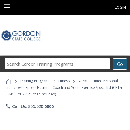
☰
LOGIN
Search
Go
Career
Training
›
›
›
Programs
Training Programs
Fitness
NASM Certified Personal
Trainer with Sports Nutrition Coach and Youth Exercise Specialist (CPT +
CSNC + YES) (Voucher Included)
phone
Call Us: 855.520.6806