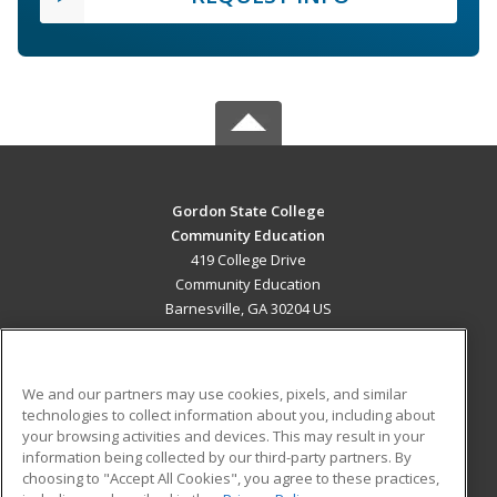
Gordon State College
Community Education
419 College Drive
Community Education
Barnesville, GA 30204 US
MAIN CONTENT
Career Training
We and our partners may use cookies, pixels, and similar
technologies to collect information about you, including about
ADDITIONAL RESOURCES
your browsing activities and devices. This may result in your
information being collected by our third-party partners. By
Military
Student Blog
choosing to "Accept All Cookies", you agree to these practices,
Financial Assistance