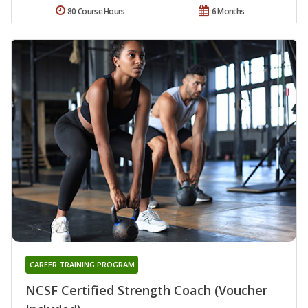
80 Course Hours
6 Months
CAREER TRAINING PROGRAM
NCSF Certified Strength Coach (Voucher