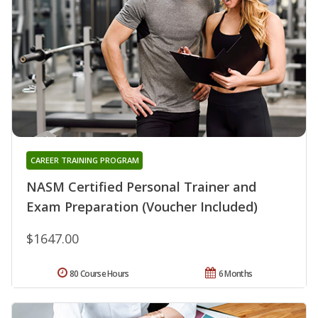
CAREER TRAINING PROGRAM
NASM Certified Personal Trainer and
Exam Preparation (Voucher Included)
$1647.00
80 Course Hours
6 Months