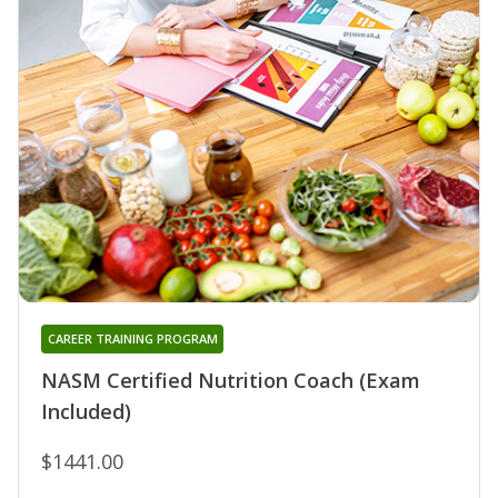
CAREER TRAINING PROGRAM
NASM Certified Nutrition Coach (Exam
Included)
$1441.00