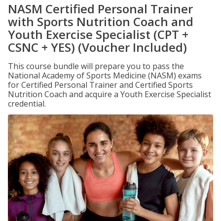
NASM Certified Personal Trainer
with Sports Nutrition Coach and
Youth Exercise Specialist (CPT +
CSNC + YES) (Voucher Included)
This course bundle will prepare you to pass the
National Academy of Sports Medicine (NASM) exams
for Certified Personal Trainer and Certified Sports
Nutrition Coach and acquire a Youth Exercise Specialist
credential.