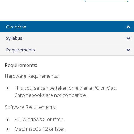
Overview
Syllabus
Requirements
Requirements:
Hardware Requirements:
This course can be taken on either a PC or Mac.
Chromebooks are not compatible.
Software Requirements:
PC: Windows 8 or later.
Mac: macOS 12 or later.