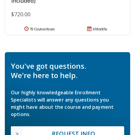
Included)
$720.00
70 Course Hours
6 Months
You've got questions.
We're here to help.
Our highly knowledgeable Enrollment
Specialists will answer any questions you
might have about the course and payment
options.
REQUEST INFO