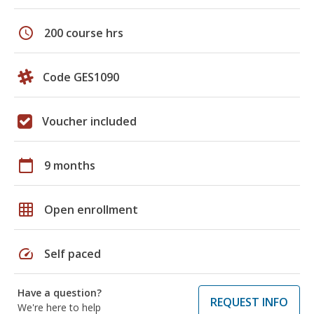
schedule
200 course hrs
Code GES1090
Voucher included
calendar_today
9 months
grid_on
Open enrollment
speed
Self paced
Have a question?
REQUEST INFO
We're here to help