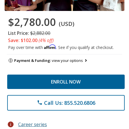
$2,780.00
(USD)
List Price:
$2,882.00
Save: $102.00
(4% off)
Affirm
Pay over time with
. See if you qualify at checkout.
Payment & Funding:
view your options
ENROLL NOW
Call Us: 855.520.6806
phone
info
Career series