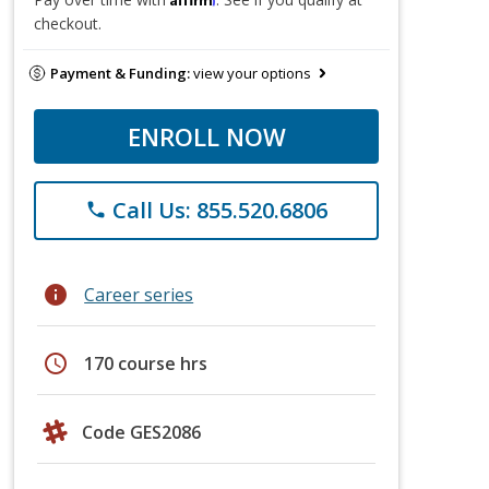
checkout.
Payment & Funding:
view your options
ENROLL NOW
Call Us: 855.520.6806
phone
info
Career series
schedule
170 course hrs
Code GES2086