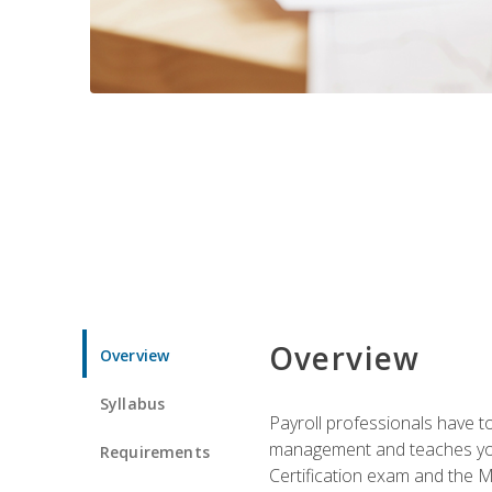
Overview
Overview
Syllabus
Payroll professionals have to 
management and teaches you 
Requirements
Certification exam and the Mi