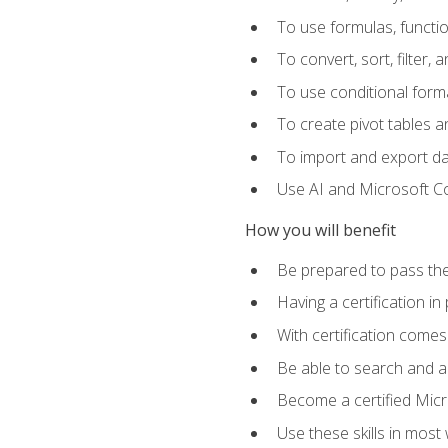
To use formulas, functi
To convert, sort, filter, 
To use conditional forma
To create pivot tables a
To import and export d
Use AI and Microsoft Cop
How you will benefit
Be prepared to pass the
Having a certification in
With certification comes
Be able to search and ap
Become a certified Micro
Use these skills in most