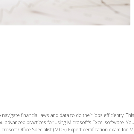
navigate financial laws and data to do their jobs efficiently. This
advanced practices for using Microsoft's Excel software. You 
crosoft Office Specialist (MOS) Expert certification exam for Mi