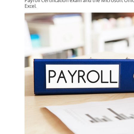
Payroll Certification exam and the Microsoft Offi
Excel.