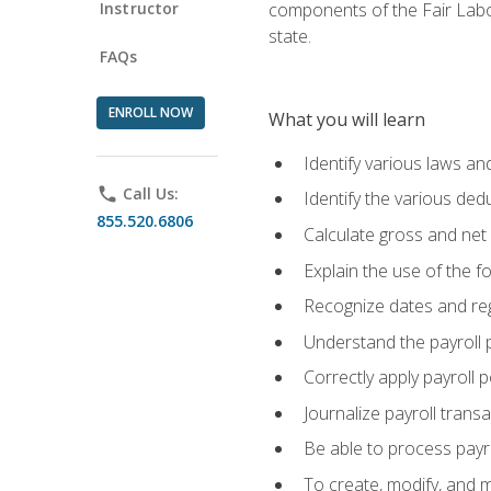
Instructor
components of the Fair Labo
state.
FAQs
ENROLL NOW
What you will learn
Identify various laws an
phone
Call Us:
Identify the various ded
855.520.6806
Calculate gross and net
Explain the use of the f
Recognize dates and reg
Understand the payroll 
Correctly apply payroll 
Journalize payroll trans
Be able to process payrol
To create, modify, and