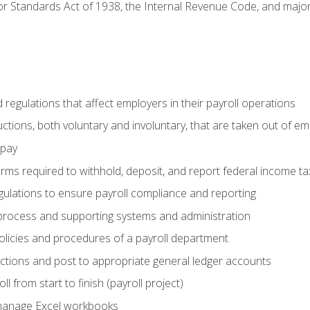
r Standards Act of 1938, the Internal Revenue Code, and major 
d regulations that affect employers in their payroll operations
uctions, both voluntary and involuntary, that are taken out of e
 pay
orms required to withhold, deposit, and report federal income t
ulations to ensure payroll compliance and reporting
process and supporting systems and administration
policies and procedures of a payroll department
actions and post to appropriate general ledger accounts
l from start to finish (payroll project)
 manage Excel workbooks