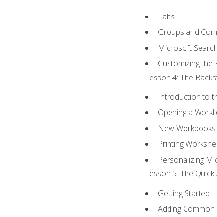
Tabs
Groups and Co
Microsoft Searc
Customizing the 
Lesson 4: The Backst
Introduction to 
Opening a Work
New Workbooks 
Printing Workshe
Personalizing Mic
Lesson 5: The Quick 
Getting Started
Adding Common