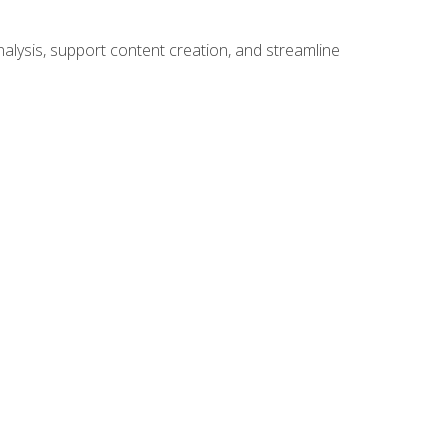
alysis, support content creation, and streamline