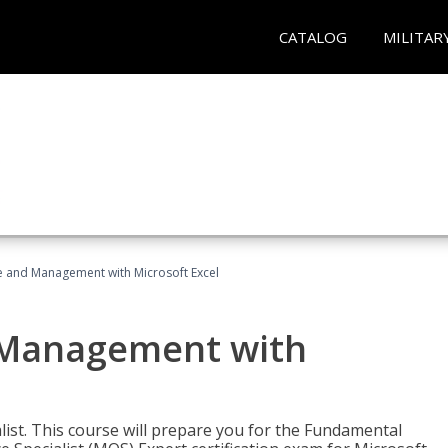
CATALOG
MILITAR
ce and Management with Microsoft Excel
d Management with
alist. This course will prepare you for the Fundamental