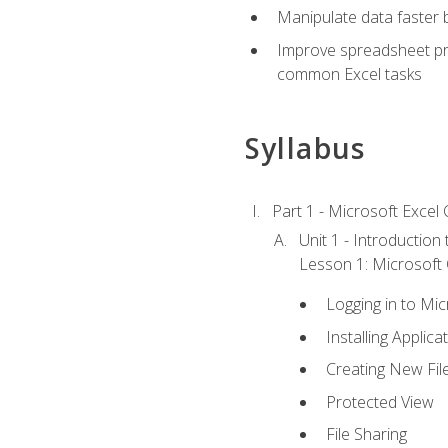
Manipulate data faster b
Improve spreadsheet pro
common Excel tasks
Syllabus
Part 1 - Microsoft Excel C
Unit 1 - Introduction
Lesson 1: Microsoft O
Logging in to Mi
Installing Applica
Creating New Fil
Protected View
File Sharing