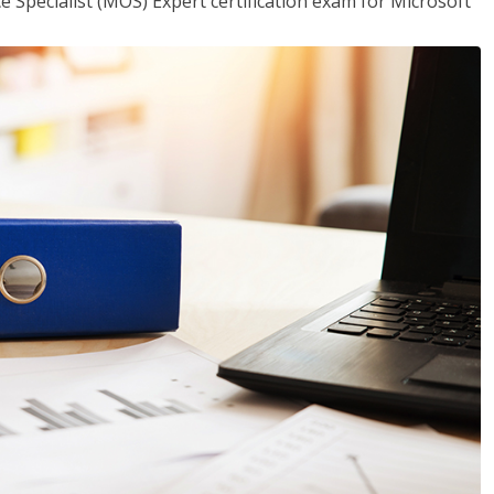
ce Specialist (MOS) Expert certification exam for Microsoft