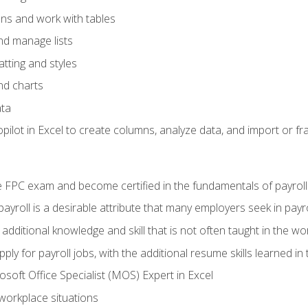
ons and work with tables
and manage lists
tting and styles
nd charts
ata
ilot in Excel to create columns, analyze data, and import or fr
 FPC exam and become certified in the fundamentals of payroll
 payroll is a desirable attribute that many employers seek in payr
 additional knowledge and skill that is not often taught in the w
ply for payroll jobs, with the additional resume skills learned in
soft Office Specialist (MOS) Expert in Excel
 workplace situations