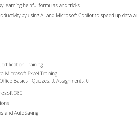
y learning helpful formulas and tricks
ductivity by using AI and Microsoft Copilot to speed up data an
ertification Training
 to Microsoft Excel Training
ffice Basics - Quizzes: 0, Assignments: 0
crosoft 365
tions
es and AutoSaving