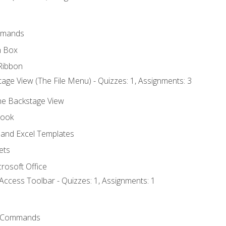
mmands
h Box
Ribbon
age View (The File Menu) - Quizzes: 1, Assignments: 3
the Backstage View
book
and Excel Templates
ets
rosoft Office
Access Toolbar - Quizzes: 1, Assignments: 1
 Commands