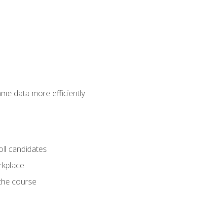
ame data more efficiently
oll candidates
orkplace
 the course