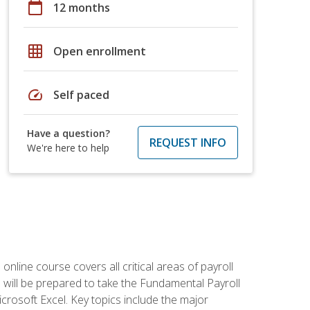
calendar_today
12 months
grid_on
Open enrollment
speed
Self paced
Have a question?
REQUEST INFO
We're here to help
 online course covers all critical areas of payroll
will be prepared to take the Fundamental Payroll
crosoft Excel. Key topics include the major