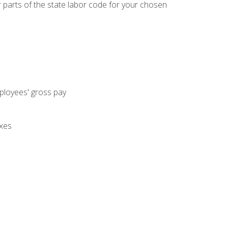
parts of the state labor code for your chosen
mployees' gross pay
axes