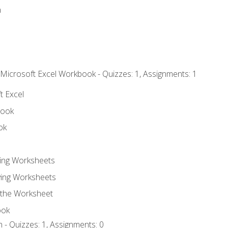
n
 Microsoft Excel Workbook - Quizzes: 1, Assignments: 1
t Excel
book
ok
ting Worksheets
ing Worksheets
 the Worksheet
ook
 - Quizzes: 1, Assignments: 0