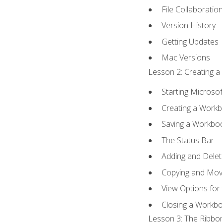
File Collaboratio
Version History
Getting Updates
Mac Versions
Lesson 2: Creating a
Starting Microsof
Creating a Work
Saving a Workbo
The Status Bar
Adding and Dele
Copying and Mov
View Options for
Closing a Workb
Lesson 3: The Ribbon