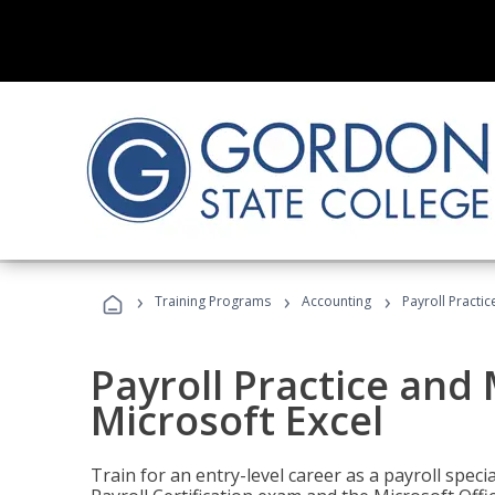
›
›
›
Training Programs
Accounting
Payroll Practi
Payroll Practice an
Microsoft Excel
Train for an entry-level career as a payroll speci