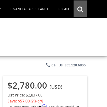
Y
FINANCIAL ASSISTANCE
LOGIN
phone
Call Us: 855.520.6806
$2,780.00
(USD)
List Price:
$2,837.00
Save: $57.00
(2% off)
Affirm
Pay over time with
. See if you qualify at