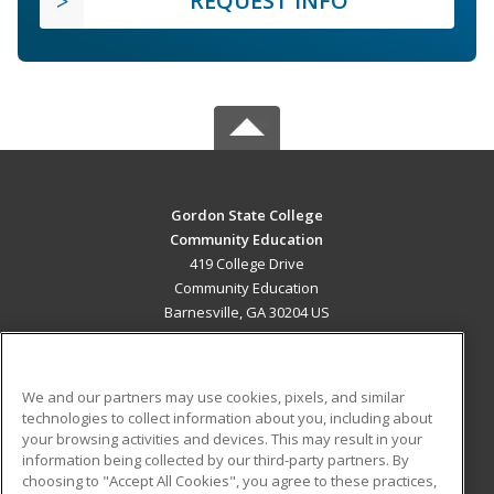
REQUEST INFO
Gordon State College
Community Education
419 College Drive
Community Education
Barnesville, GA 30204 US
MAIN CONTENT
Career Training
We and our partners may use cookies, pixels, and similar
technologies to collect information about you, including about
ADDITIONAL RESOURCES
your browsing activities and devices. This may result in your
information being collected by our third-party partners. By
Military
Student Blog
choosing to "Accept All Cookies", you agree to these practices,
Financial Assistance