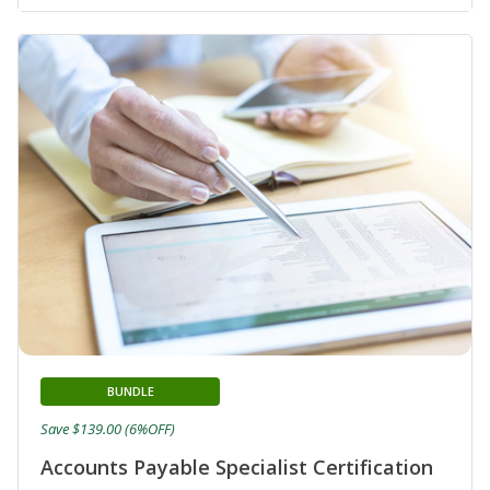
BUNDLE
Save $139.00 (6%OFF)
Accounts Payable Specialist Certification