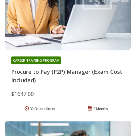
CAREER TRAINING PROGRAM
Procure to Pay (P2P) Manager (Exam Cost
Included)
$1647.00
30 Course Hours
3 Months