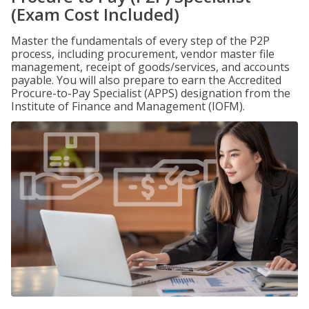
(Exam Cost Included)
Master the fundamentals of every step of the P2P
process, including procurement, vendor master file
management, receipt of goods/services, and accounts
payable. You will also prepare to earn the Accredited
Procure-to-Pay Specialist (APPS) designation from the
Institute of Finance and Management (IOFM).