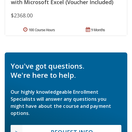
with Microsoft Excel (Voucher Included)
$2368.00
100 Course Hours
9 Months
You've got questions.
We're here to help.
Our highly knowledgeable Enrollment
Specialists will answer any questions you
might have about the course and payment
options.