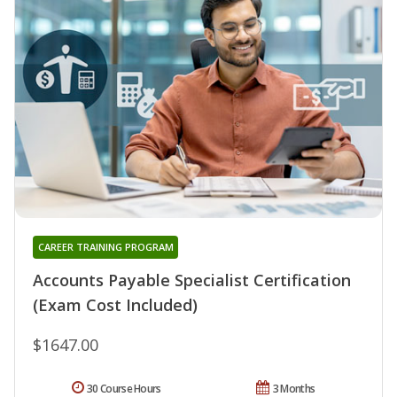
CAREER TRAINING PROGRAM
Accounts Payable Specialist Certification
(Exam Cost Included)
$1647.00
30 Course Hours
3 Months