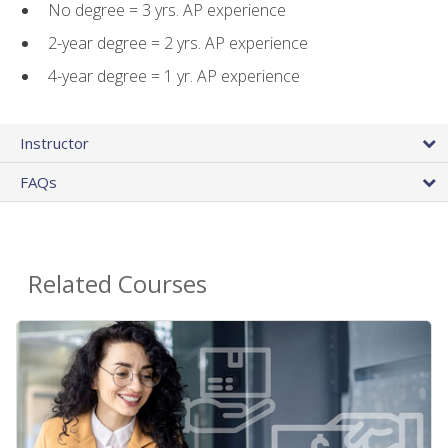
No degree = 3 yrs. AP experience
2-year degree = 2 yrs. AP experience
4-year degree = 1 yr. AP experience
Instructor
FAQs
Related Courses