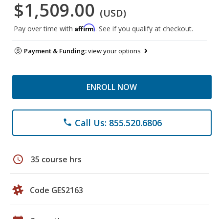
$1,509.00
(USD)
Affirm
Pay over time with
. See if you qualify at checkout.
Payment & Funding:
view your options
ENROLL NOW
Call Us: 855.520.6806
phone
schedule
35 course hrs
Code GES2163