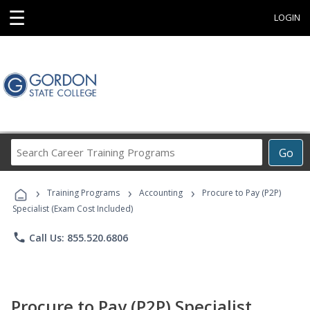
☰
LOGIN
Search
Go
Career
Training
›
›
›
Programs
Training Programs
Accounting
Procure to Pay (P2P)
Specialist (Exam Cost Included)
phone
Call Us: 855.520.6806
Procure to Pay (P2P) Specialist