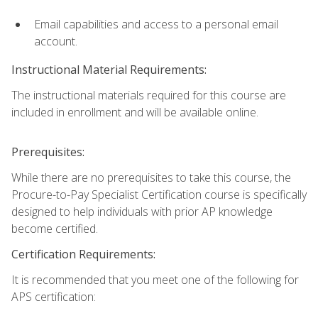
Email capabilities and access to a personal email
account.
Instructional Material Requirements:
The instructional materials required for this course are
included in enrollment and will be available online.
Prerequisites:
While there are no prerequisites to take this course, the
Procure-to-Pay Specialist Certification course is specifically
designed to help individuals with prior AP knowledge
become certified.
Certification Requirements:
It is recommended that you meet one of the following for
APS certification: