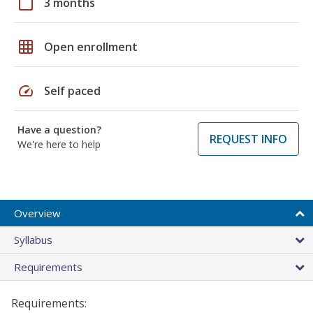
calendar_today
3 months
grid_on
Open enrollment
speed
Self paced
Have a question?
REQUEST INFO
We're here to help
Overview
Syllabus
Requirements
Requirements: