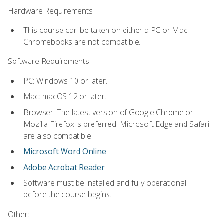
Hardware Requirements:
This course can be taken on either a PC or Mac.
Chromebooks are not compatible.
Software Requirements:
PC: Windows 10 or later.
Mac: macOS 12 or later.
Browser: The latest version of Google Chrome or
Mozilla Firefox is preferred. Microsoft Edge and Safari
are also compatible.
Microsoft Word Online
Adobe Acrobat Reader
Software must be installed and fully operational
before the course begins.
Other: