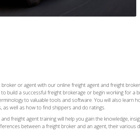
t broker or agent with our online freight agent and freight broke
to build a successful freight brokerage or begin working for a 
inology to valuable tools and software. You will also learn h
as well as how to find shippers and do ratings.
and freight agent training will help you gain the knowledge, insig
differences between a freight broker and an agent, their various d