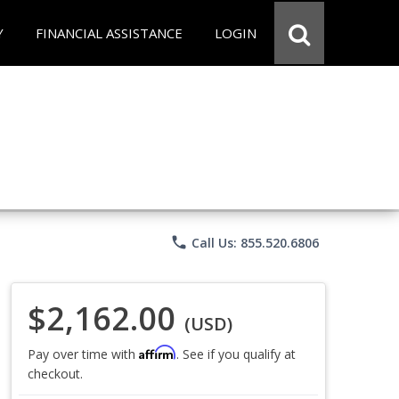
Y
FINANCIAL ASSISTANCE
LOGIN
phone
Call Us: 855.520.6806
$2,162.00
(USD)
Affirm
Pay over time with
. See if you qualify at
checkout.