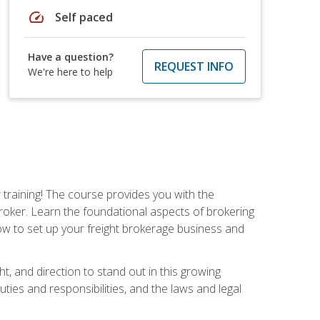
speed
Self paced
Have a question?
REQUEST INFO
We're here to help
r training! The course provides you with the
broker. Learn the foundational aspects of brokering
ow to set up your freight brokerage business and
ht, and direction to stand out in this growing
uties and responsibilities, and the laws and legal