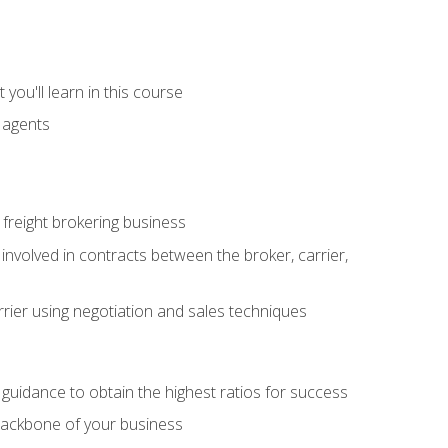
you'll learn in this course
t agents
freight brokering business
 involved in contracts between the broker, carrier,
rier using negotiation and sales techniques
u guidance to obtain the highest ratios for success
backbone of your business