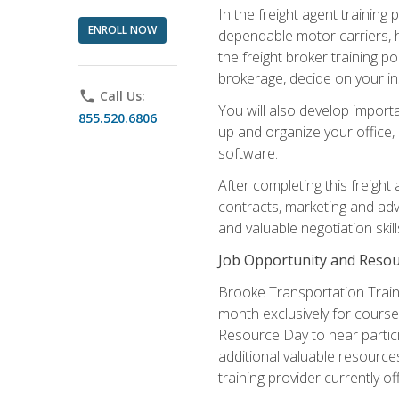
In the freight agent trainin
ENROLL NOW
dependable motor carriers, 
the freight broker training 
brokerage, decide on your in
phone
Call Us:
You will also develop importa
855.520.6806
up and organize your office,
software.
After completing this freight
contracts, marketing and adv
and valuable negotiation skil
Job Opportunity and Resou
Brooke Transportation Traini
month exclusively for course 
Resource Day to hear partici
additional valuable resources
training provider currently of