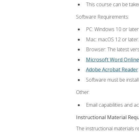
This course can be take
Software Requirements:
PC: Windows 10 or later
Mac: macOS 12 or later.
Browser: The latest vers
Microsoft Word Online
Adobe Acrobat Reader
Software must be install
Other:
Email capabilities and a
Instructional Material Req
The instructional materials re