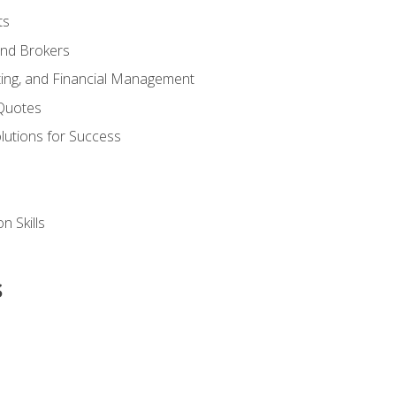
ts
and Brokers
ing, and Financial Management
Quotes
olutions for Success
n Skills
s