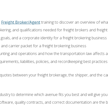
o
Freight Broker/Agent
training to discover an overview of what 
okering, and qualifications needed for freight brokers and freigh
 goals, and a corporate identity for a freight brokering business
and carrier packet for a freight brokering business
nting and operations and how the transportation law affects a 
irements, liabilities, policies, and recordkeeping best practices
quotes between your freight brokerage, the shipper, and the car
industry to determine which avenue fits you best and will give yo
ftware, quality contracts, and correct documentation are the 