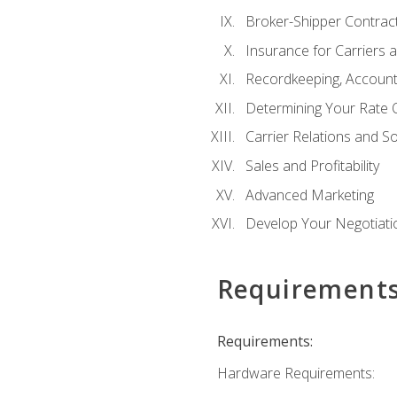
Broker-Shipper Contrac
Insurance for Carriers 
Recordkeeping, Account
Determining Your Rate 
Carrier Relations and S
Sales and Profitability
Advanced Marketing
Develop Your Negotiatio
Requirement
Requirements:
Hardware Requirements: