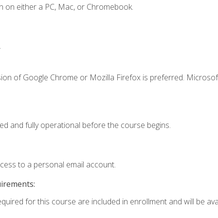
n on either a PC, Mac, or Chromebook.
.
ion of Google Chrome or Mozilla Firefox is preferred. Microsof
ed and fully operational before the course begins.
ccess to a personal email account.
uirements:
quired for this course are included in enrollment and will be avai