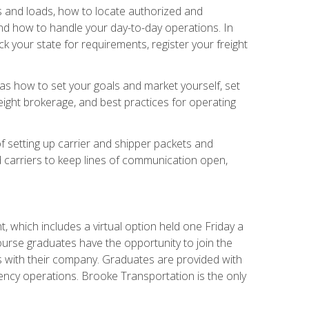
rs and loads, how to locate authorized and
d how to handle your day-to-day operations. In
 your state for requirements, register your freight
h as how to set your goals and market yourself, set
ight brokerage, and best practices for operating
of setting up carrier and shipper packets and
d carriers to keep lines of communication open,
 which includes a virtual option held one Friday a
course graduates have the opportunity to join the
s with their company. Graduates are provided with
agency operations. Brooke Transportation is the only