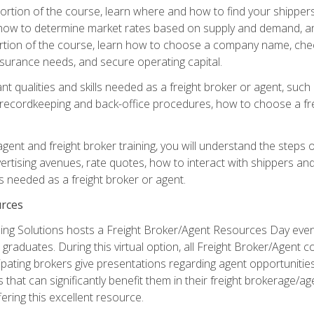
g portion of the course, learn where and how to find your shippe
how to determine market rates based on supply and demand, an
portion of the course, learn how to choose a company name, check
surance needs, and secure operating capital.
nt qualities and skills needed as a freight broker or agent, suc
 recordkeeping and back-office procedures, how to choose a fre
 agent and freight broker training, you will understand the steps 
ertising avenues, rate quotes, how to interact with shippers an
ls needed as a freight broker or agent.
rces
ng Solutions hosts a Freight Broker/Agent Resources Day event,
graduates. During this virtual option, all Freight Broker/Agent 
pating brokers give presentations regarding agent opportunitie
 that can significantly benefit them in their freight brokerage/
fering this excellent resource.