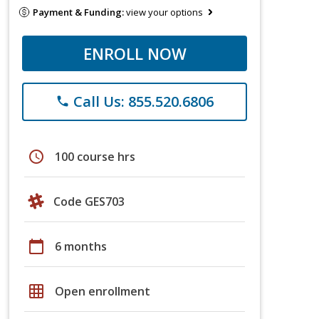
Payment & Funding:
view your options
ENROLL NOW
Call Us: 855.520.6806
phone
schedule
100 course hrs
Code GES703
calendar_today
6 months
grid_on
Open enrollment