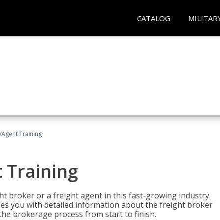
CATALOG
MILITAR
/Agent Training
 Training
ht broker or a freight agent in this fast-growing industry.
des you with detailed information about the freight broker
the brokerage process from start to finish.