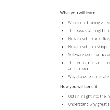
What you will learn
Watch our training vide
The basics of freight br
How to set up an office,
How to set up a shipper 
Software used for accou
The terms, insurance requ
and shipper
Ways to determine rate 
How you will benefit
Obtain insight into the 
Understand why great so