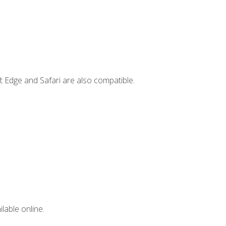
t Edge and Safari are also compatible.
lable online.