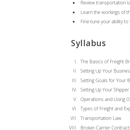
Review transportation l
Learn the workings of th
Fine-tune your ability to
Syllabus
The Basics of Freight B
Setting Up Your Busine
Setting Goals for Your 
Setting Up Your Shipper
Operations and Using O
Types of Freight and Ex
Transportation Law
Broker-Carrier Contract