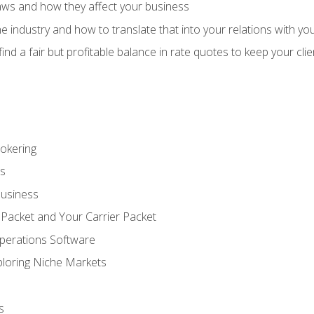
aws and how they affect your business
e industry and how to translate that into your relations with yo
 find a fair but profitable balance in rate quotes to keep your cl
rokering
ss
Business
 Packet and Your Carrier Packet
perations Software
ploring Niche Markets
s