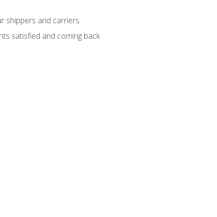
ur shippers and carriers
ients satisfied and coming back