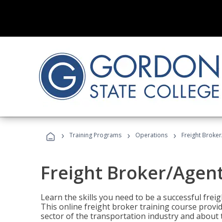
›
›
›
Training Programs
Operations
Freight Broker
Freight Broker/Agent
Learn the skills you need to be a successful freig
This online freight broker training course provi
sector of the transportation industry and about 