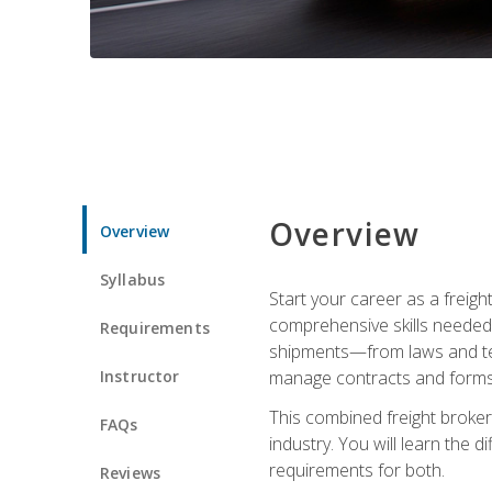
Overview
Overview
Syllabus
Start your career as a freigh
comprehensive skills needed 
Requirements
shipments—from laws and term
Instructor
manage contracts and forms, 
This combined freight broker 
FAQs
industry. You will learn the 
requirements for both.
Reviews