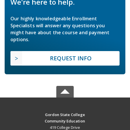
We're here to help.
Our highly knowledgeable Enrollment
Specialists will answer any questions you
might have about the course and payment
options.
REQUEST INFO
Gordon State College
Community Education
419 College Drive