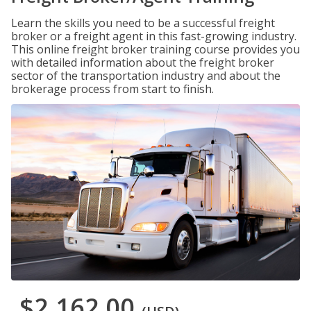
Learn the skills you need to be a successful freight
broker or a freight agent in this fast-growing industry.
This online freight broker training course provides you
with detailed information about the freight broker
sector of the transportation industry and about the
brokerage process from start to finish.
$2,162.00