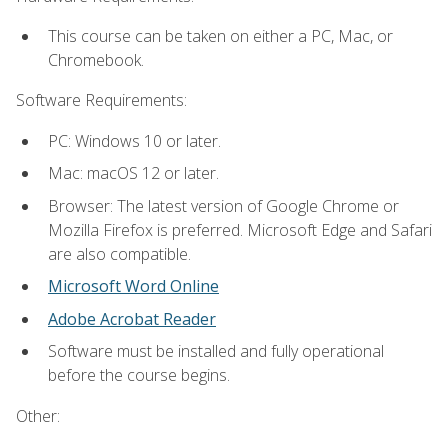
This course can be taken on either a PC, Mac, or
Chromebook.
Software Requirements:
PC: Windows 10 or later.
Mac: macOS 12 or later.
Browser: The latest version of Google Chrome or
Mozilla Firefox is preferred. Microsoft Edge and Safari
are also compatible.
Microsoft Word Online
Adobe Acrobat Reader
Software must be installed and fully operational
before the course begins.
Other: