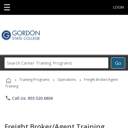
☰
LOGIN
Search
Go
Career
Training
›
›
›
Programs
Training Programs
Operations
Freight Broker/Agent
Training
phone
Call Us: 855.520.6806
Freight Broker/Agent Training