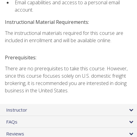
Email capabilities and access to a personal email
account.
Instructional Material Requirements:
The instructional materials required for this course are
included in enrollment and will be available online.
Prerequisites:
There are no prerequisites to take this course. However,
since this course focuses solely on U.S. domestic freight
brokering, it is recommended you are interested in doing
business in the United States.
Instructor
FAQs
Reviews