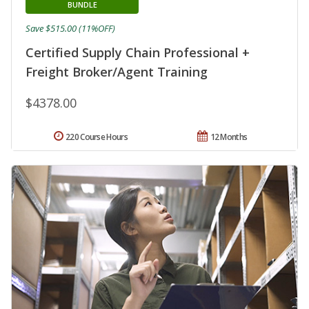
BUNDLE
Save $515.00 (11%OFF)
Certified Supply Chain Professional +
Freight Broker/Agent Training
$4378.00
220 Course Hours
12 Months