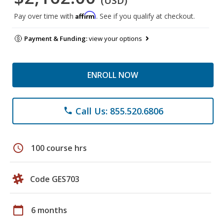
(USD)
Affirm
Pay over time with
. See if you qualify at checkout.
Payment & Funding:
view your options
ENROLL NOW
Call Us: 855.520.6806
phone
schedule
100 course hrs
Code GES703
calendar_today
6 months