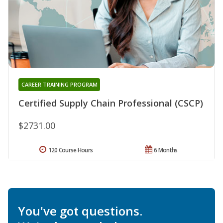
CAREER TRAINING PROGRAM
Certified Supply Chain Professional (CSCP)
$2731.00
120 Course Hours
6 Months
You've got questions.