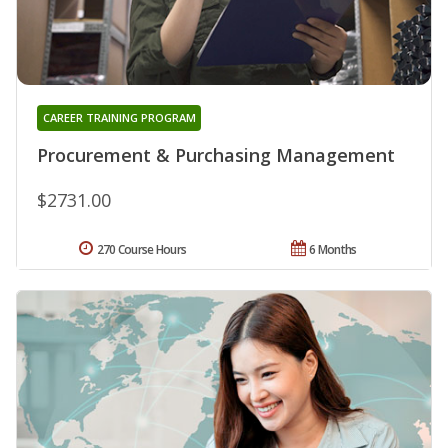
CAREER TRAINING PROGRAM
Procurement & Purchasing Management
$2731.00
270 Course Hours
6 Months