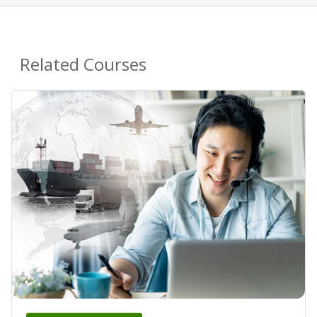
Related Courses