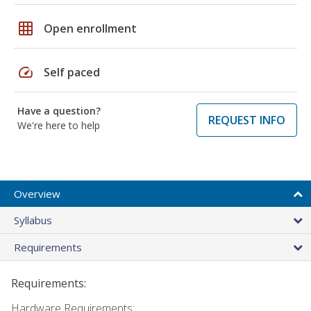
grid_on
Open enrollment
speed
Self paced
Have a question?
REQUEST INFO
We're here to help
Overview
Syllabus
Requirements
Requirements:
Hardware Requirements: