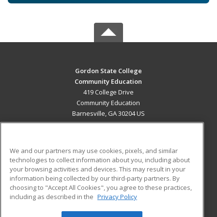
Gordon State College
Community Education
419 College Drive
Community Education
Barnesville, GA 30204 US
MAIN CONTENT
Career Training
We and our partners may use cookies, pixels, and similar
technologies to collect information about you, including about
ADDITIONAL RESOURCES
your browsing activities and devices. This may result in your
information being collected by our third-party partners. By
Military
Student Blog
choosing to "Accept All Cookies", you agree to these practices,
Financial Assistance
including as described in the
Privacy Policy
Help