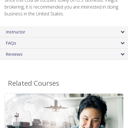
brokering, it is recommended you are interested in doing
business in the United States.
Instructor
FAQs
Reviews
Related Courses