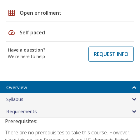
grid_on
Open enrollment
speed
Self paced
Have a question?
REQUEST INFO
We're here to help
Overview
Syllabus
Requirements
Prerequisites:
There are no prerequisites to take this course. However,
since this course focuses solely on U.S. domestic freight