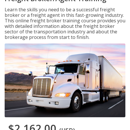
Learn the skills you need to be a successful freight
broker or a freight agent in this fast-growing industry.
This online freight broker training course provides you
with detailed information about the freight broker
sector of the transportation industry and about the
brokerage process from start to finish.
$2,162.00