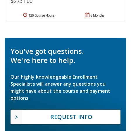
$2731.00
120 Course Hours
6 Months
You've got questions.
We're here to help.
Our highly knowledgeable Enrollment
Specialists will answer any questions you
might have about the course and payment
options.
REQUEST INFO