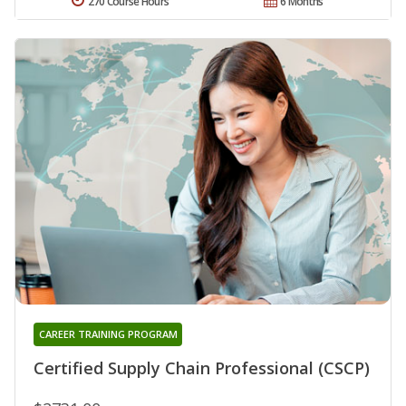
270 Course Hours
6 Months
CAREER TRAINING PROGRAM
Certified Supply Chain Professional (CSCP)