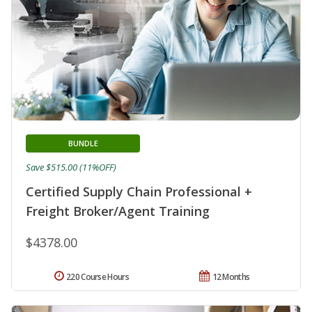
BUNDLE
Save $515.00 (11%OFF)
Certified Supply Chain Professional +
Freight Broker/Agent Training
$4378.00
220 Course Hours
12 Months