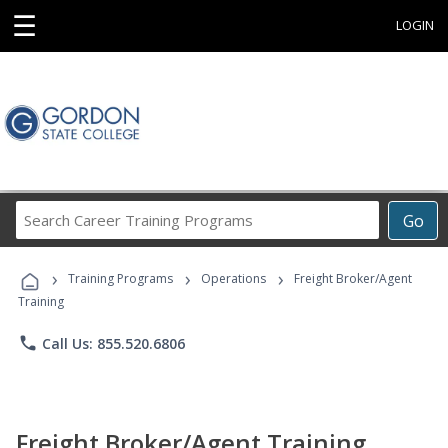
☰
LOGIN
Search
Go
Career
Training
›
›
›
Programs
Training Programs
Operations
Freight Broker/Agent
Training
phone
Call Us: 855.520.6806
Freight Broker/Agent Training