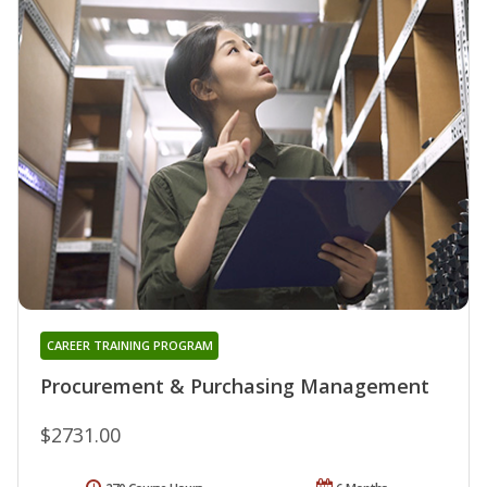
CAREER TRAINING PROGRAM
Procurement & Purchasing Management
$2731.00