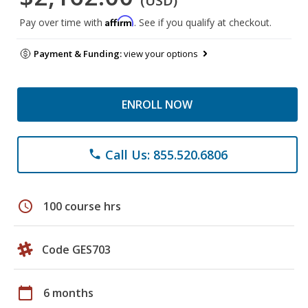
(USD)
Affirm
Pay over time with
. See if you qualify at checkout.
Payment & Funding:
view your options
ENROLL NOW
Call Us: 855.520.6806
phone
schedule
100 course hrs
Code GES703
calendar_today
6 months